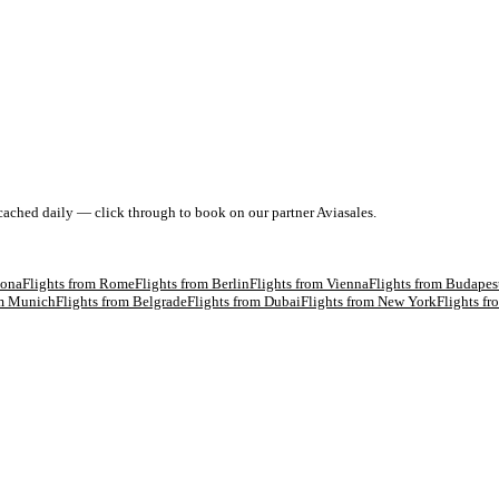
 cached daily — click through to book on our partner Aviasales.
lona
Flights from
Rome
Flights from
Berlin
Flights from
Vienna
Flights from
Budapes
om
Munich
Flights from
Belgrade
Flights from
Dubai
Flights from
New York
Flights f