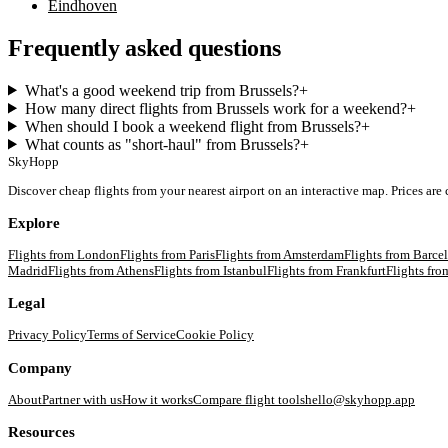
Eindhoven
Frequently asked questions
What's a good weekend trip from Brussels?
+
How many direct flights from Brussels work for a weekend?
+
When should I book a weekend flight from Brussels?
+
What counts as "short-haul" from Brussels?
+
SkyHopp
Discover cheap flights from your nearest airport on an interactive map. Prices are
Explore
Flights from
London
Flights from
Paris
Flights from
Amsterdam
Flights from
Barce
Madrid
Flights from
Athens
Flights from
Istanbul
Flights from
Frankfurt
Flights fr
Legal
Privacy Policy
Terms of Service
Cookie Policy
Company
About
Partner with us
How it works
Compare flight tools
hello@skyhopp.app
Resources