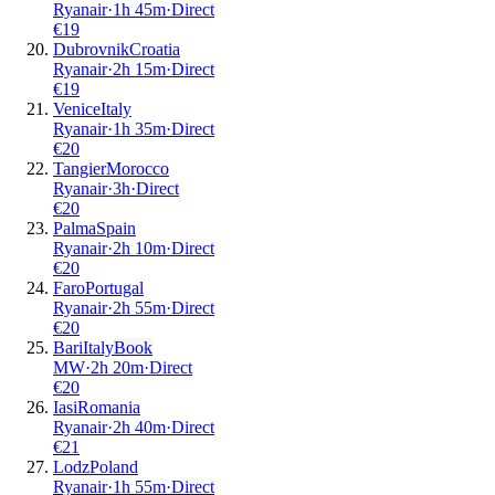
Ryanair
·
1
h
45m
·
Direct
€
19
Dubrovnik
Croatia
Ryanair
·
2
h
15m
·
Direct
€
19
Venice
Italy
Ryanair
·
1
h
35m
·
Direct
€
20
Tangier
Morocco
Ryanair
·
3
h
·
Direct
€
20
Palma
Spain
Ryanair
·
2
h
10m
·
Direct
€
20
Faro
Portugal
Ryanair
·
2
h
55m
·
Direct
€
20
Bari
Italy
Book
MW
·
2
h
20m
·
Direct
€
20
Iasi
Romania
Ryanair
·
2
h
40m
·
Direct
€
21
Lodz
Poland
Ryanair
·
1
h
55m
·
Direct