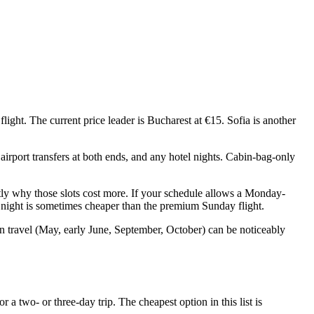
ight. The current price leader is Bucharest at €15. Sofia is another
airport transfers at both ends, and any hotel nights. Cabin-bag-only
tly why those slots cost more. If your schedule allows a Monday-
a night is sometimes cheaper than the premium Sunday flight.
n travel (May, early June, September, October) can be noticeably
a two- or three-day trip. The cheapest option in this list is