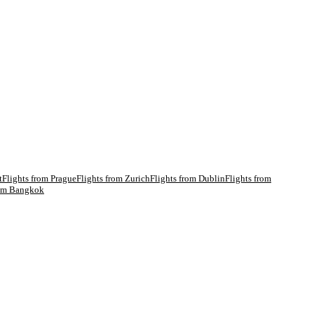
t
Flights from
Prague
Flights from
Zurich
Flights from
Dublin
Flights from
rom
Bangkok