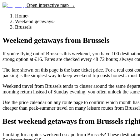
Open interactive map →
Home
›
Weekend getaways
›
Brussels
Weekend getaways
from
Brussels
If you're flying out of Brussels this weekend, you have 100 destinatio
strong option at €16. Fares are checked every 48-72 hours; always con
The fare shown on this page is the base ticket price. For a real cost 
packing is the simplest way to keep weekend trip costs honest - most l
Weekend travel from Brussels tends to cluster around the same depart
morning return instead of Sunday evening, you often unlock the same d
Use the price calendar on any route page to confirm which month has 
cheaper than peak-summer travel on many leisure routes from Brussels, 
Best weekend getaways from Brussels righ
Looking for a quick weekend escape from Brussels? These destinations co