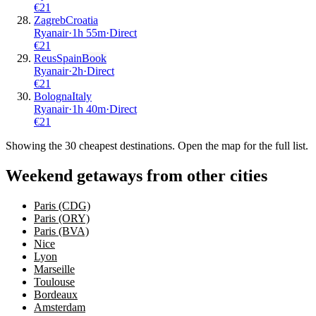
€
21
Zagreb
Croatia
Ryanair
·
1
h
55m
·
Direct
€
21
Reus
Spain
Book
Ryanair
·
2
h
·
Direct
€
21
Bologna
Italy
Ryanair
·
1
h
40m
·
Direct
€
21
Showing the
30
cheapest destinations. Open the map for the full list.
Weekend getaways from other cities
Paris (CDG)
Paris (ORY)
Paris (BVA)
Nice
Lyon
Marseille
Toulouse
Bordeaux
Amsterdam