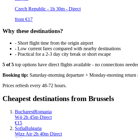
Czech Republic
- 1h 30m - Direct
from €
17
Why these destinations?
-
Short flight time from the origin airport
-
Low current fares compared with nearby destinations
-
Practical for a 2-3 day city break or short escape
5
of
5
top options have direct flights available - no connections need
Booking tip:
Saturday-morning departure + Monday-morning return is
Prices refresh every 48-72 hours.
Cheapest destinations from
Brussels
Bucharest
Romania
W4
·
2
h
45m
·
Direct
€
15
Sofia
Bulgaria
Wizz Air
·
2
h
40m
·
Direct