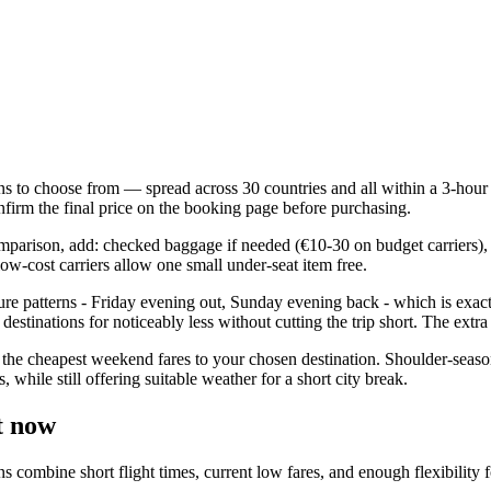
ns to choose from — spread across 30 countries and all within a 3-hour fl
firm the final price on the booking page before purchasing.
comparison, add: checked baggage if needed (€10-30 on budget carriers), 
ow-cost carriers allow one small under-seat item free.
ure patterns - Friday evening out, Sunday evening back - which is exac
estinations for noticeably less without cutting the trip short. The extr
the cheapest weekend fares to your chosen destination. Shoulder-seaso
while still offering suitable weather for a short city break.
t now
mbine short flight times, current low fares, and enough flexibility for 