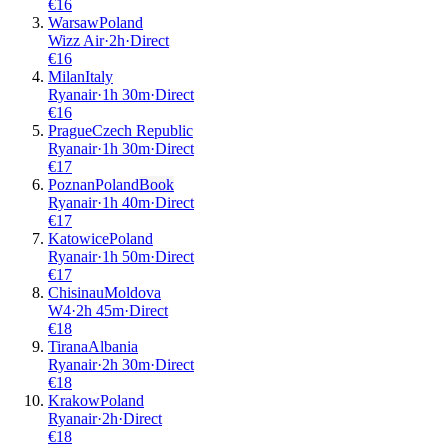
€
16
Warsaw
Poland
Wizz Air
·
2
h
·
Direct
€
16
Milan
Italy
Ryanair
·
1
h
30m
·
Direct
€
16
Prague
Czech Republic
Ryanair
·
1
h
30m
·
Direct
€
17
Poznan
Poland
Book
Ryanair
·
1
h
40m
·
Direct
€
17
Katowice
Poland
Ryanair
·
1
h
50m
·
Direct
€
17
Chisinau
Moldova
W4
·
2
h
45m
·
Direct
€
18
Tirana
Albania
Ryanair
·
2
h
30m
·
Direct
€
18
Krakow
Poland
Ryanair
·
2
h
·
Direct
€
18