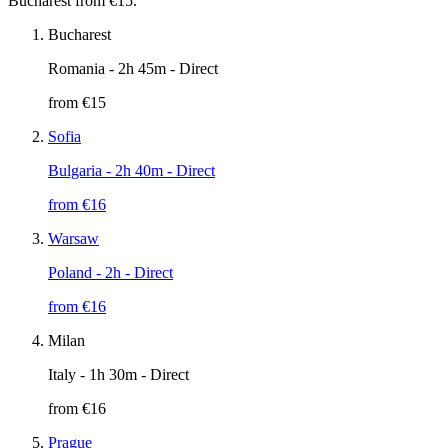
Bucharest from €15.
Bucharest
Romania
- 2h 45m - Direct
from €
15
Sofia
Bulgaria
- 2h 40m - Direct
from €
16
Warsaw
Poland
- 2h - Direct
from €
16
Milan
Italy
- 1h 30m - Direct
from €
16
Prague