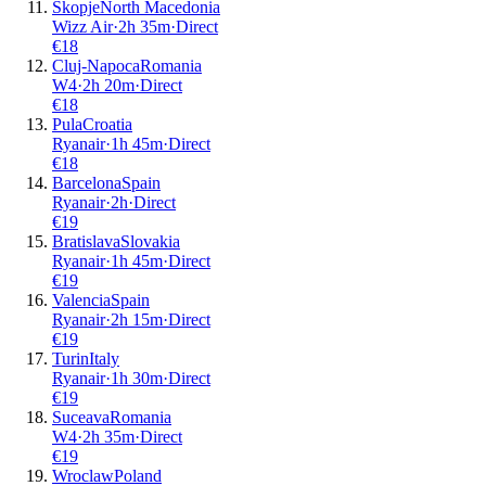
Skopje
North Macedonia
Wizz Air
·
2
h
35m
·
Direct
€
18
Cluj-Napoca
Romania
W4
·
2
h
20m
·
Direct
€
18
Pula
Croatia
Ryanair
·
1
h
45m
·
Direct
€
18
Barcelona
Spain
Ryanair
·
2
h
·
Direct
€
19
Bratislava
Slovakia
Ryanair
·
1
h
45m
·
Direct
€
19
Valencia
Spain
Ryanair
·
2
h
15m
·
Direct
€
19
Turin
Italy
Ryanair
·
1
h
30m
·
Direct
€
19
Suceava
Romania
W4
·
2
h
35m
·
Direct
€
19
Wroclaw
Poland