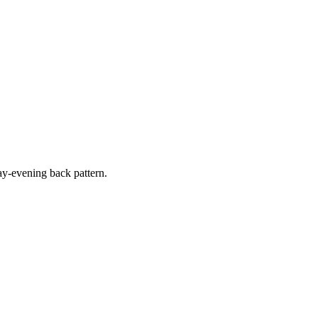
y-evening back pattern.