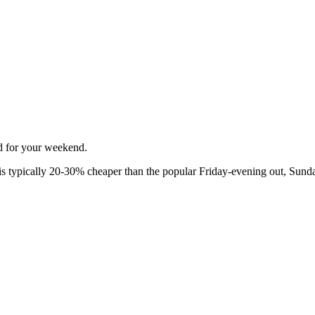
ed for your weekend.
 typically 20-30% cheaper than the popular Friday-evening out, Sunda