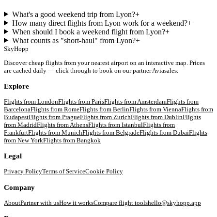
What's a good weekend trip from Lyon?
+
How many direct flights from Lyon work for a weekend?
+
When should I book a weekend flight from Lyon?
+
What counts as "short-haul" from Lyon?
+
SkyHopp
Discover cheap flights from your nearest airport on an interactive map. Prices
are cached daily — click through to book on our partner Aviasales.
Explore
Flights from
London
Flights from
Paris
Flights from
Amsterdam
Flights from
Barcelona
Flights from
Rome
Flights from
Berlin
Flights from
Vienna
Flights from
Budapest
Flights from
Prague
Flights from
Zurich
Flights from
Dublin
Flights
from
Madrid
Flights from
Athens
Flights from
Istanbul
Flights from
Frankfurt
Flights from
Munich
Flights from
Belgrade
Flights from
Dubai
Flights
from
New York
Flights from
Bangkok
Legal
Privacy Policy
Terms of Service
Cookie Policy
Company
About
Partner with us
How it works
Compare flight tools
hello@skyhopp.app