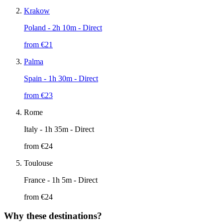
Krakow
Poland
- 2h 10m - Direct
from €
21
Palma
Spain
- 1h 30m - Direct
from €
23
Rome
Italy
- 1h 35m - Direct
from €
24
Toulouse
France
- 1h 5m - Direct
from €
24
Why these destinations?