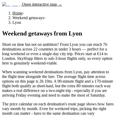
Open interactive map →
Home
›
Weekend getaways
›
Lyon
Weekend getaways
from
Lyon
Short on time but not on ambition? From Lyon you can reach 76
destinations across 22 countries in under 3 hours — perfect for a
long weekend or even a single-day city trip. Prices start at €14 to
London. SkyHopp filters to sub-3-hour flights only, so every option
here is genuinely weekend-viable.
When scanning weekend destinations from Lyon, pay attention to
the flight time alongside the fare. The average flight time across
options on this page is 2h 10m. A 90-minute flight and a 170-minute
flight both qualify as short-haul, but the extra 80 minutes each way
makes a real difference on a two-night trip - especially if you are
arriving Friday evening and need to make the most of Saturday.
The price calendar on each destination's route page shows how fares
vary month by month. Even for weekend trips, picking the right
month can matter - fares to the same destination can vary