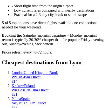
-
Short flight time from the origin airport
-
Low current fares compared with nearby destinations
-
Practical for a 2-3 day city break or short escape
5
of
5
top options have direct flights available - no connections
needed for your weekend.
Booking tip:
Saturday-morning departure + Monday-morning
return is typically 20-30% cheaper than the popular Friday-evening
out, Sunday-evening back pattern.
Prices refresh every 48-72 hours.
Cheapest destinations from
Lyon
London
United Kingdom
Book
W9
·
1
h
45m
·
Direct
€
14
Krakow
Poland
Wizz Air
·
2
h
10m
·
Direct
€
21
Palma
Spain
easyJet
·
1
h
30m
·
Direct
€
23