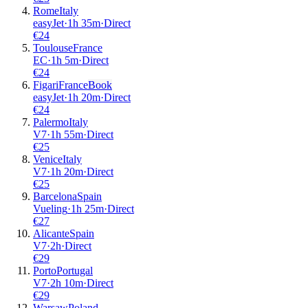
Rome
Italy
easyJet
·
1
h
35m
·
Direct
€
24
Toulouse
France
EC
·
1
h
5m
·
Direct
€
24
Figari
France
Book
easyJet
·
1
h
20m
·
Direct
€
24
Palermo
Italy
V7
·
1
h
55m
·
Direct
€
25
Venice
Italy
V7
·
1
h
20m
·
Direct
€
25
Barcelona
Spain
Vueling
·
1
h
25m
·
Direct
€
27
Alicante
Spain
V7
·
2
h
·
Direct
€
29
Porto
Portugal
V7
·
2
h
10m
·
Direct
€
29
Warsaw
Poland