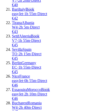
V7
·
2
h
20m
·
Direct
€
40
Bari
Italy
Book
easyJet
·
1
h
55m
·
Direct
€
42
Tirana
Albania
W4
·
2
h
5m
·
Direct
€
43
Setif
Algeria
Book
V7
·
1
h
55m
·
Direct
€
45
Sevilla
Spain
TO
·
2
h
15m
·
Direct
€
45
Berlin
Germany
EC
·
1
h
55m
·
Direct
€
45
Nice
France
easyJet
·
0
h
55m
·
Direct
€
46
Essaouira
Morocco
Book
easyJet
·
2
h
10m
·
Direct
€
46
Bucharest
Romania
W4
·
2
h
40m
·
Direct