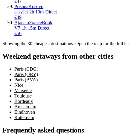
€
47
Pristina
Kosovo
easyJet
·
2
h
10m
·
Direct
€
49
Ajaccio
France
Book
V7
·
1
h
15m
·
Direct
€
50
Showing the
30
cheapest destinations. Open the map for the full list.
Weekend getaways from other cities
Paris (CDG)
Paris (ORY)
Paris (BVA)
Nice
Marseille
Toulouse
Bordeaux
Amsterdam
Eindhoven
Rotterdam
Frequently asked questions