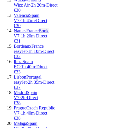
Wizz Air
·
2
h
20m
·
Direct
€
30
Valencia
Spain
V7
·
1
h
45m
·
Direct
€
30
Nantes
France
Book
V7
·
1
h
20m
·
Direct
€
31
Bordeaux
France
easyJet
·
1
h
10m
·
Direct
€
32
Ibiza
Spain
EC
·
1
h
40m
·
Direct
€
33
Lisbon
Portugal
easyJet
·
2
h
35m
·
Direct
€
37
Madrid
Spain
V7
·
2
h
·
Direct
€
38
Prague
Czech Republic
V7
·
1
h
40m
·
Direct
€
38
Malaga
Spain