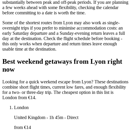
substantially between peak and off-peak periods. If you are planning
a few weeks ahead with some flexibility, checking the calendar
before committing to a date is worth the time.
Some of the shortest routes from Lyon may also work as single-
overnight trips if you prefer to minimise accommodation costs: an
early Saturday departure and a Sunday-evening return leaves a full
day at the destination. Check the flight schedule before booking -
this only works when departure and return times leave enough
usable time at the destination.
Best weekend getaways from Lyon right
now
Looking for a quick weekend escape from Lyon? These destinations
combine short flight times, current low fares, and enough flexibility
for a two- or three-day trip. The cheapest option in this list is
London from €14.
London
United Kingdom
- 1h 45m - Direct
from €
14