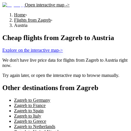
Open interactive map ->
Home
›
Flights from Zagreb
›
Austria
Cheap flights from
Zagreb
to
Austria
Explore on the interactive map
->
We don't have live price data for flights from
Zagreb
to
Austria
right
now.
Try again later, or open the interactive map to browse manually.
Other destinations from Zagreb
Zagreb to Germany
Zagreb to France
Zagreb to Spain
Zagreb to Italy
Zagreb to Greece
Zagreb to Netherlands