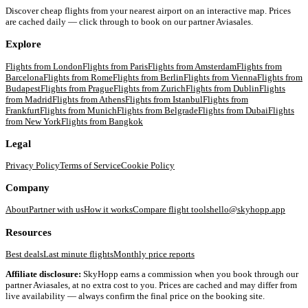
Discover cheap flights from your nearest airport on an interactive map. Prices
are cached daily — click through to book on our partner Aviasales.
Explore
Flights from
London
Flights from
Paris
Flights from
Amsterdam
Flights from
Barcelona
Flights from
Rome
Flights from
Berlin
Flights from
Vienna
Flights from
Budapest
Flights from
Prague
Flights from
Zurich
Flights from
Dublin
Flights
from
Madrid
Flights from
Athens
Flights from
Istanbul
Flights from
Frankfurt
Flights from
Munich
Flights from
Belgrade
Flights from
Dubai
Flights
from
New York
Flights from
Bangkok
Legal
Privacy Policy
Terms of Service
Cookie Policy
Company
About
Partner with us
How it works
Compare flight tools
hello@skyhopp.app
Resources
Best deals
Last minute flights
Monthly price reports
Affiliate disclosure:
SkyHopp earns a commission when you book through our
partner Aviasales, at no extra cost to you. Prices are cached and may differ from
live availability — always confirm the final price on the booking site.