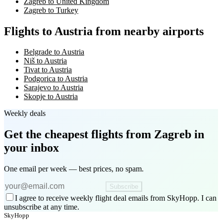
Zagreb to United Kingdom
Zagreb to Turkey
Flights to Austria from nearby airports
Belgrade to Austria
Niš to Austria
Tivat to Austria
Podgorica to Austria
Sarajevo to Austria
Skopje to Austria
Weekly deals
Get the cheapest flights
from Zagreb
in
your inbox
One email per week — best prices, no spam.
Subscribe
I agree to receive weekly flight deal emails from SkyHopp. I can
unsubscribe at any time.
SkyHopp