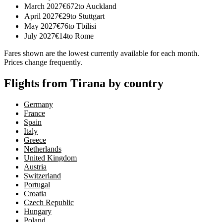
March 2027
€
672
to
Auckland
April 2027
€
29
to
Stuttgart
May 2027
€
76
to
Tbilisi
July 2027
€
14
to
Rome
Fares shown are the lowest currently available for each month.
Prices change frequently.
Flights from Tirana by country
Germany
France
Spain
Italy
Greece
Netherlands
United Kingdom
Austria
Switzerland
Portugal
Croatia
Czech Republic
Hungary
Poland