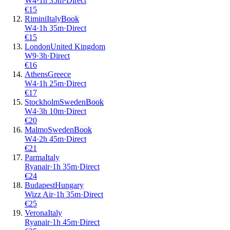
W4
·
1
h
35m
·
Direct
€
15
Rimini
Italy
Book
W4
·
1
h
35m
·
Direct
€
15
London
United Kingdom
W9
·
3
h
·
Direct
€
16
Athens
Greece
W4
·
1
h
25m
·
Direct
€
17
Stockholm
Sweden
Book
W4
·
3
h
10m
·
Direct
€
20
Malmo
Sweden
Book
W4
·
2
h
45m
·
Direct
€
21
Parma
Italy
Ryanair
·
1
h
35m
·
Direct
€
24
Budapest
Hungary
Wizz Air
·
1
h
35m
·
Direct
€
25
Verona
Italy
Ryanair
·
1
h
45m
·
Direct