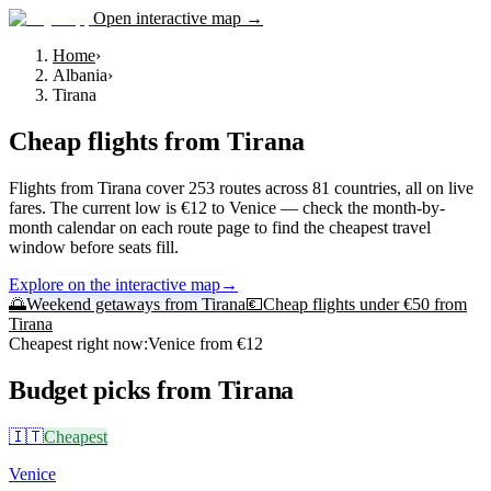
Open interactive map →
Home
›
Albania
›
Tirana
Cheap flights from
Tirana
Flights from Tirana cover 253 routes across 81 countries, all on live
fares. The current low is €12 to Venice — check the month-by-
month calendar on each route page to find the cheapest travel
window before seats fill.
Explore on the interactive map
→
🌅
Weekend getaways from
Tirana
💶
Cheap flights under €50 from
Tirana
Cheapest right now:
Venice
from €
12
Budget picks from
Tirana
🇮🇹
Cheapest
Venice