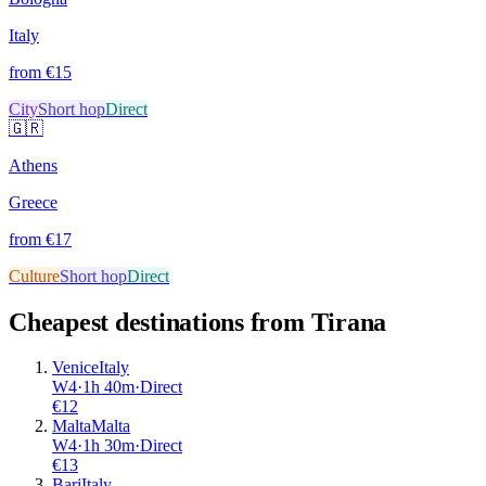
Italy
from €
15
City
Short hop
Direct
🇬🇷
Athens
Greece
from €
17
Culture
Short hop
Direct
Cheapest destinations from
Tirana
Venice
Italy
W4
·
1
h
40m
·
Direct
€
12
Malta
Malta
W4
·
1
h
30m
·
Direct
€
13
Bari
Italy