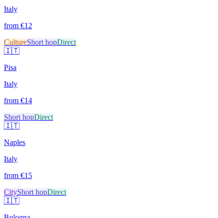
Italy
from €
12
Culture
Short hop
Direct
🇮🇹
Pisa
Italy
from €
14
Short hop
Direct
🇮🇹
Naples
Italy
from €
15
City
Short hop
Direct
🇮🇹
Bologna