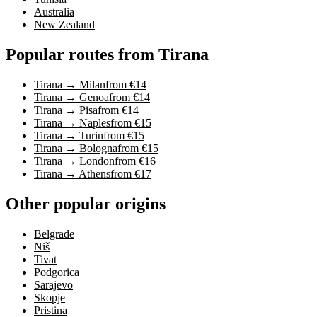
Australia
New Zealand
Popular routes from Tirana
Tirana → Milan
from €14
Tirana → Genoa
from €14
Tirana → Pisa
from €14
Tirana → Naples
from €15
Tirana → Turin
from €15
Tirana → Bologna
from €15
Tirana → London
from €16
Tirana → Athens
from €17
Other popular origins
Belgrade
Niš
Tivat
Podgorica
Sarajevo
Skopje
Pristina