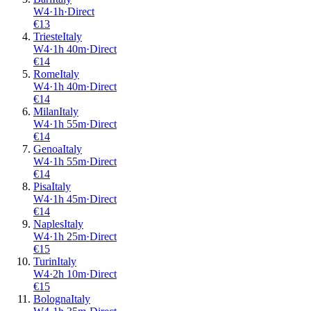
W4
·
1
h
·
Direct
€
13
Trieste
Italy
W4
·
1
h
40m
·
Direct
€
14
Rome
Italy
W4
·
1
h
40m
·
Direct
€
14
Milan
Italy
W4
·
1
h
55m
·
Direct
€
14
Genoa
Italy
W4
·
1
h
55m
·
Direct
€
14
Pisa
Italy
W4
·
1
h
45m
·
Direct
€
14
Naples
Italy
W4
·
1
h
25m
·
Direct
€
15
Turin
Italy
W4
·
2
h
10m
·
Direct
€
15
Bologna
Italy