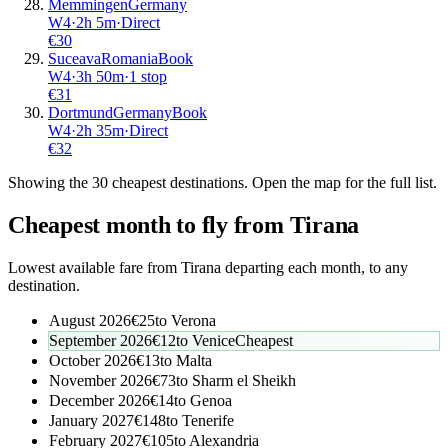
Memmingen
Germany
W4
·
2
h
5m
·
Direct
€
30
Suceava
Romania
Book
W4
·
3
h
50m
·
1 stop
€
31
Dortmund
Germany
Book
W4
·
2
h
35m
·
Direct
€
32
Showing the
30
cheapest destinations. Open the map for the full list.
Cheapest month to fly from
Tirana
Lowest available fare from
Tirana
departing each month, to any
destination.
August 2026
€
25
to
Verona
September 2026
€
12
to
Venice
Cheapest
October 2026
€
13
to
Malta
November 2026
€
73
to
Sharm el Sheikh
December 2026
€
14
to
Genoa
January 2027
€
148
to
Tenerife
February 2027
€
105
to
Alexandria