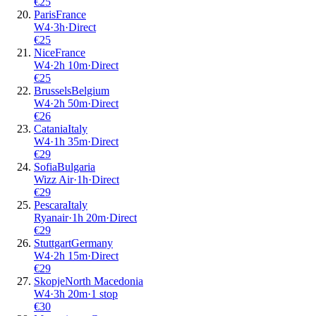
€
25
Paris
France
W4
·
3
h
·
Direct
€
25
Nice
France
W4
·
2
h
10m
·
Direct
€
25
Brussels
Belgium
W4
·
2
h
50m
·
Direct
€
26
Catania
Italy
W4
·
1
h
35m
·
Direct
€
29
Sofia
Bulgaria
Wizz Air
·
1
h
·
Direct
€
29
Pescara
Italy
Ryanair
·
1
h
20m
·
Direct
€
29
Stuttgart
Germany
W4
·
2
h
15m
·
Direct
€
29
Skopje
North Macedonia
W4
·
3
h
20m
·
1 stop
€
30