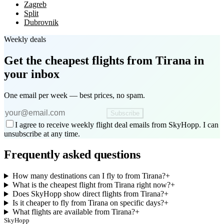
Zagreb
Split
Dubrovnik
Weekly deals
Get the cheapest flights
from Tirana
in
your inbox
One email per week — best prices, no spam.
Subscribe
I agree to receive weekly flight deal emails from SkyHopp. I can
unsubscribe at any time.
Frequently asked questions
How many destinations can I fly to from Tirana?
+
What is the cheapest flight from Tirana right now?
+
Does SkyHopp show direct flights from Tirana?
+
Is it cheaper to fly from Tirana on specific days?
+
What flights are available from Tirana?
+
SkyHopp