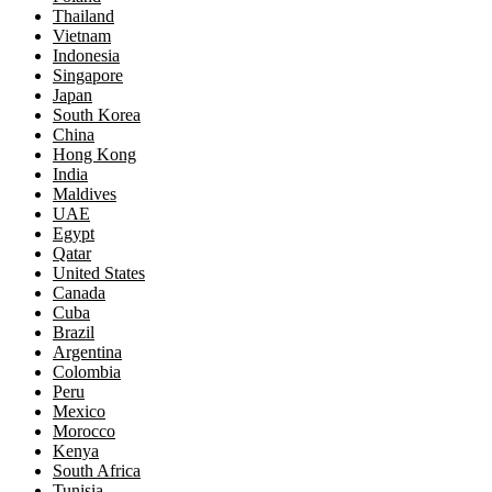
Thailand
Vietnam
Indonesia
Singapore
Japan
South Korea
China
Hong Kong
India
Maldives
UAE
Egypt
Qatar
United States
Canada
Cuba
Brazil
Argentina
Colombia
Peru
Mexico
Morocco
Kenya
South Africa
Tunisia