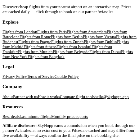
Discover cheap flights from your nearest airport on an interactive map. Prices
are cached daily — click through to book on our partner Aviasales.
Explore
Flights from
London
Flights from
Paris
Flights from
Amsterdam
Flights from
Barcelona
Flights from
Rome
Flights from
Berlin
Flights from
Vienna
Flights from
Budapest
Flights from
Prague
Flights from
Zurich
Flights from
Dublin
Flights
from
Madrid
Flights from
Athens
Flights from
Istanbul
Flights from
Frankfurt
Flights from
Munich
Flights from
Belgrade
Flights from
Dubai
Flights
from
New York
Flights from
Bangkok
Legal
Privacy Policy
Terms of Service
Cookie Policy
Company
About
Partner with us
How it works
Compare flight tools
hello@skyhopp.app
Resources
Best deals
Last minute flights
Monthly price reports
Affiliate disclosure:
SkyHopp earns a commission when you book through our
partner Aviasales, at no extra cost to you. Prices are cached and may differ from
live availability — always confirm the final price on the booking site.