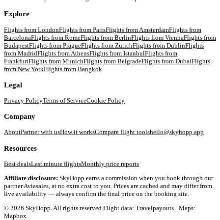
Explore
Flights from
London
Flights from
Paris
Flights from
Amsterdam
Flights from
Barcelona
Flights from
Rome
Flights from
Berlin
Flights from
Vienna
Flights from
Budapest
Flights from
Prague
Flights from
Zurich
Flights from
Dublin
Flights
from
Madrid
Flights from
Athens
Flights from
Istanbul
Flights from
Frankfurt
Flights from
Munich
Flights from
Belgrade
Flights from
Dubai
Flights
from
New York
Flights from
Bangkok
Legal
Privacy Policy
Terms of Service
Cookie Policy
Company
About
Partner with us
How it works
Compare flight tools
hello@skyhopp.app
Resources
Best deals
Last minute flights
Monthly price reports
Affiliate disclosure:
SkyHopp earns a commission when you book through our
partner Aviasales, at no extra cost to you. Prices are cached and may differ from
live availability — always confirm the final price on the booking site.
©
2026
SkyHopp. All rights reserved.
Flight data: Travelpayouts · Maps:
Mapbox