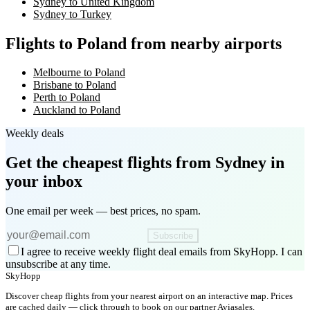
Sydney to United Kingdom
Sydney to Turkey
Flights to Poland from nearby airports
Melbourne to Poland
Brisbane to Poland
Perth to Poland
Auckland to Poland
Weekly deals
Get the cheapest flights
from Sydney
in
your inbox
One email per week — best prices, no spam.
Subscribe
I agree to receive weekly flight deal emails from SkyHopp. I can
unsubscribe at any time.
SkyHopp
Discover cheap flights from your nearest airport on an interactive map. Prices
are cached daily — click through to book on our partner Aviasales.