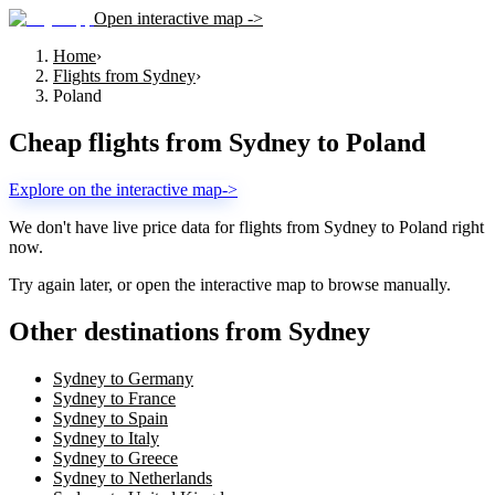
Open interactive map ->
Home
›
Flights from Sydney
›
Poland
Cheap flights from
Sydney
to
Poland
Explore on the interactive map
->
We don't have live price data for flights from
Sydney
to
Poland
right
now.
Try again later, or open the interactive map to browse manually.
Other destinations from Sydney
Sydney to Germany
Sydney to France
Sydney to Spain
Sydney to Italy
Sydney to Greece
Sydney to Netherlands