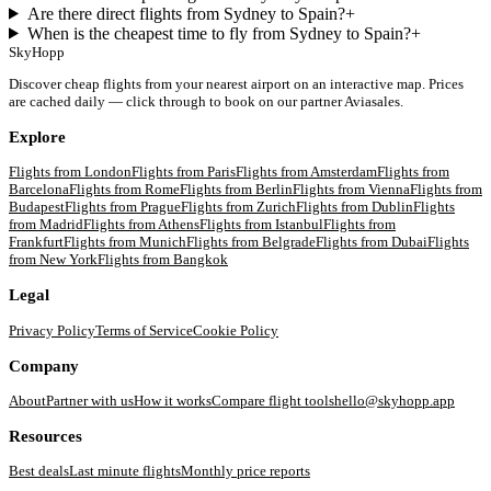
Are there direct flights from Sydney to Spain?
+
When is the cheapest time to fly from Sydney to Spain?
+
SkyHopp
Discover cheap flights from your nearest airport on an interactive map. Prices
are cached daily — click through to book on our partner Aviasales.
Explore
Flights from
London
Flights from
Paris
Flights from
Amsterdam
Flights from
Barcelona
Flights from
Rome
Flights from
Berlin
Flights from
Vienna
Flights from
Budapest
Flights from
Prague
Flights from
Zurich
Flights from
Dublin
Flights
from
Madrid
Flights from
Athens
Flights from
Istanbul
Flights from
Frankfurt
Flights from
Munich
Flights from
Belgrade
Flights from
Dubai
Flights
from
New York
Flights from
Bangkok
Legal
Privacy Policy
Terms of Service
Cookie Policy
Company
About
Partner with us
How it works
Compare flight tools
hello@skyhopp.app
Resources
Best deals
Last minute flights
Monthly price reports