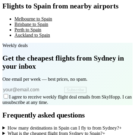
Flights to Spain from nearby airports
Melbourne to Spain
Brisbane to Spain
Perth to Spain
Auckland to Spain
Weekly deals
Get the cheapest flights
from Sydney
in
your inbox
One email per week — best prices, no spam.
Subscribe
I agree to receive weekly flight deal emails from SkyHopp. I can
unsubscribe at any time.
Frequently asked questions
How many destinations in Spain can I fly to from Sydney?
+
What is the cheapest flight from Sydney to Spain?
+