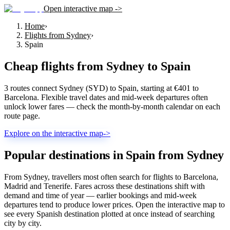
Open interactive map ->
Home
›
Flights from Sydney
›
Spain
Cheap flights from
Sydney
to
Spain
3 routes connect Sydney (SYD) to Spain, starting at €401 to
Barcelona. Flexible travel dates and mid-week departures often
unlock lower fares — check the month-by-month calendar on each
route page.
Explore on the interactive map
->
Popular destinations in Spain from Sydney
From Sydney, travellers most often search for flights to Barcelona,
Madrid and Tenerife. Fares across these destinations shift with
demand and time of year — earlier bookings and mid-week
departures tend to produce lower prices. Open the interactive map to
see every Spanish destination plotted at once instead of searching
city by city.