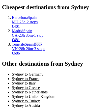
Cheapest destinations from
Sydney
Barcelona
Spain
MU
·
25
h
·
2 stops
€
401
Madrid
Spain
CA
·
23
h
35m
·
1 stop
€
481
Tenerife
Spain
Book
VN
·
28
h
20m
·
3 stops
€
686
Other destinations from Sydney
Sydney to Germany
Sydney to France
Sydney to Italy
Sydney to Greece
Sydney to Netherlands
Sydney to United Kingdom
Sydney to Turkey
Sydney to Austria