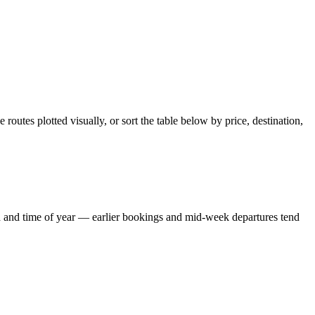
outes plotted visually, or sort the table below by price, destination,
and and time of year — earlier bookings and mid-week departures tend