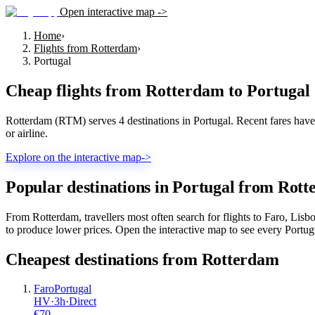
Open interactive map ->
Home
›
Flights from Rotterdam
›
Portugal
Cheap flights from
Rotterdam
to
Portugal
Rotterdam (RTM) serves 4 destinations in Portugal. Recent fares have st
or airline.
Explore on the interactive map
->
Popular destinations in Portugal from Rot
From Rotterdam, travellers most often search for flights to Faro, Lis
to produce lower prices. Open the interactive map to see every Portugue
Cheapest destinations from
Rotterdam
Faro
Portugal
HV
·
3
h
·
Direct
€
70