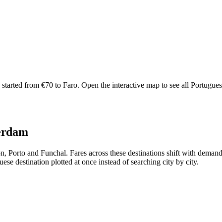
arted from €70 to Faro. Open the interactive map to see all Portuguese r
terdam
bon, Porto and Funchal. Fares across these destinations shift with dem
se destination plotted at once instead of searching city by city.