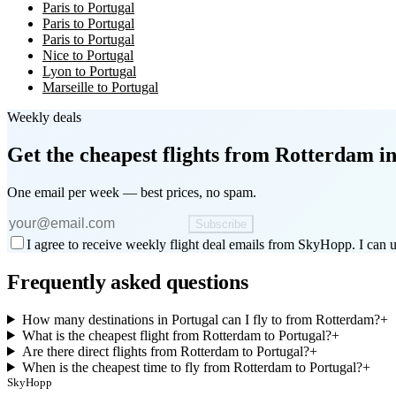
Paris to Portugal
Paris to Portugal
Paris to Portugal
Nice to Portugal
Lyon to Portugal
Marseille to Portugal
Weekly deals
Get the cheapest flights
from Rotterdam
in
One email per week — best prices, no spam.
Subscribe
I agree to receive weekly flight deal emails from SkyHopp. I can u
Frequently asked questions
How many destinations in Portugal can I fly to from Rotterdam?
+
What is the cheapest flight from Rotterdam to Portugal?
+
Are there direct flights from Rotterdam to Portugal?
+
When is the cheapest time to fly from Rotterdam to Portugal?
+
SkyHopp