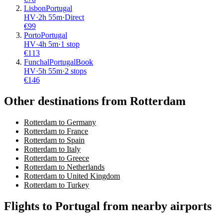
Lisbon
Portugal
HV
·
2
h
55m
·
Direct
€
99
Porto
Portugal
HV
·
4
h
5m
·
1 stop
€
113
Funchal
Portugal
Book
HV
·
5
h
55m
·
2 stops
€
146
Other destinations from Rotterdam
Rotterdam to Germany
Rotterdam to France
Rotterdam to Spain
Rotterdam to Italy
Rotterdam to Greece
Rotterdam to Netherlands
Rotterdam to United Kingdom
Rotterdam to Turkey
Flights to Portugal from nearby airports