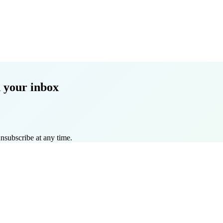
 your inbox
nsubscribe at any time.