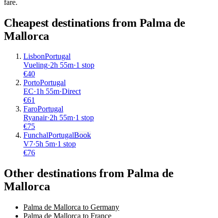
fare.
Cheapest destinations from
Palma de
Mallorca
Lisbon
Portugal
Vueling
·
2
h
55m
·
1 stop
€
40
Porto
Portugal
EC
·
1
h
55m
·
Direct
€
61
Faro
Portugal
Ryanair
·
2
h
55m
·
1 stop
€
75
Funchal
Portugal
Book
V7
·
5
h
5m
·
1 stop
€
76
Other destinations from Palma de
Mallorca
Palma de Mallorca to Germany
Palma de Mallorca to France