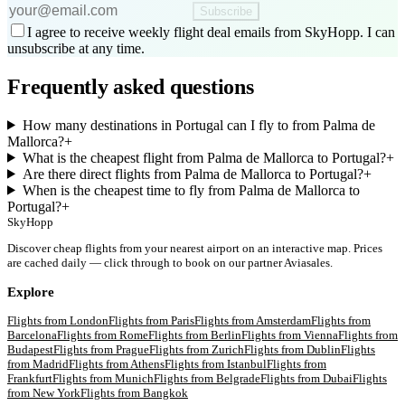
Subscribe
I agree to receive weekly flight deal emails from SkyHopp. I can
unsubscribe at any time.
Frequently asked questions
How many destinations in Portugal can I fly to from Palma de
Mallorca?
+
What is the cheapest flight from Palma de Mallorca to Portugal?
+
Are there direct flights from Palma de Mallorca to Portugal?
+
When is the cheapest time to fly from Palma de Mallorca to
Portugal?
+
SkyHopp
Discover cheap flights from your nearest airport on an interactive map. Prices
are cached daily — click through to book on our partner Aviasales.
Explore
Flights from
London
Flights from
Paris
Flights from
Amsterdam
Flights from
Barcelona
Flights from
Rome
Flights from
Berlin
Flights from
Vienna
Flights from
Budapest
Flights from
Prague
Flights from
Zurich
Flights from
Dublin
Flights
from
Madrid
Flights from
Athens
Flights from
Istanbul
Flights from
Frankfurt
Flights from
Munich
Flights from
Belgrade
Flights from
Dubai
Flights
from
New York
Flights from
Bangkok