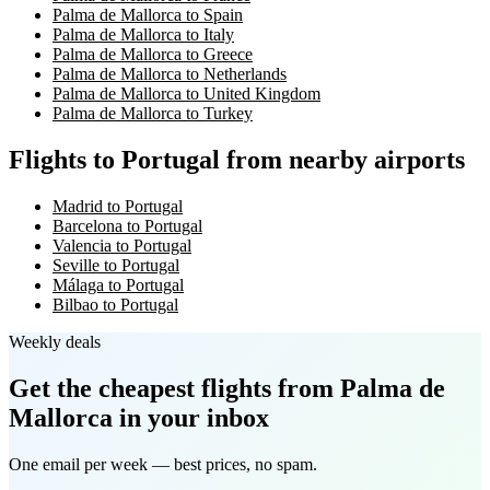
Palma de Mallorca to Spain
Palma de Mallorca to Italy
Palma de Mallorca to Greece
Palma de Mallorca to Netherlands
Palma de Mallorca to United Kingdom
Palma de Mallorca to Turkey
Flights to Portugal from nearby airports
Madrid to Portugal
Barcelona to Portugal
Valencia to Portugal
Seville to Portugal
Málaga to Portugal
Bilbao to Portugal
Weekly deals
Get the cheapest flights
from Palma de
Mallorca
in your inbox
One email per week — best prices, no spam.