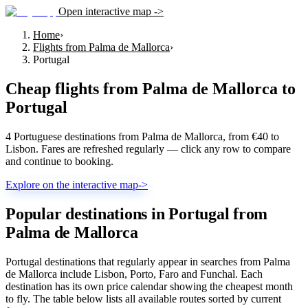
Open interactive map ->
Home
›
Flights from Palma de Mallorca
›
Portugal
Cheap flights from
Palma de Mallorca
to
Portugal
4 Portuguese destinations from Palma de Mallorca, from €40 to
Lisbon. Fares are refreshed regularly — click any row to compare
and continue to booking.
Explore on the interactive map
->
Popular destinations in Portugal from
Palma de Mallorca
Portugal destinations that regularly appear in searches from Palma
de Mallorca include Lisbon, Porto, Faro and Funchal. Each
destination has its own price calendar showing the cheapest month
to fly. The table below lists all available routes sorted by current