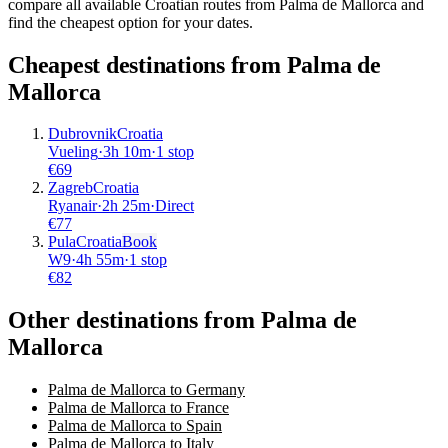
compare all available Croatian routes from Palma de Mallorca and
find the cheapest option for your dates.
Cheapest destinations from
Palma de
Mallorca
Dubrovnik
Croatia
Vueling
·
3
h
10m
·
1 stop
€
69
Zagreb
Croatia
Ryanair
·
2
h
25m
·
Direct
€
77
Pula
Croatia
Book
W9
·
4
h
55m
·
1 stop
€
82
Other destinations from Palma de
Mallorca
Palma de Mallorca to Germany
Palma de Mallorca to France
Palma de Mallorca to Spain
Palma de Mallorca to Italy