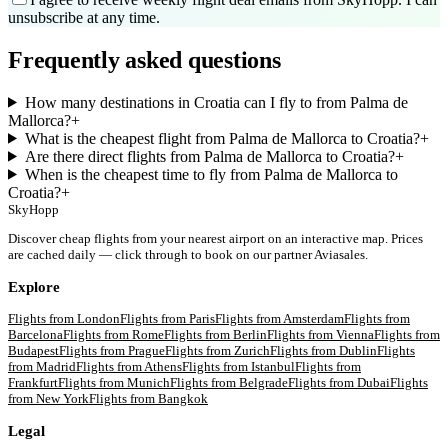
unsubscribe at any time.
Frequently asked questions
How many destinations in Croatia can I fly to from Palma de
Mallorca?
+
What is the cheapest flight from Palma de Mallorca to Croatia?
+
Are there direct flights from Palma de Mallorca to Croatia?
+
When is the cheapest time to fly from Palma de Mallorca to
Croatia?
+
SkyHopp
Discover cheap flights from your nearest airport on an interactive map. Prices
are cached daily — click through to book on our partner Aviasales.
Explore
Flights from
London
Flights from
Paris
Flights from
Amsterdam
Flights from
Barcelona
Flights from
Rome
Flights from
Berlin
Flights from
Vienna
Flights from
Budapest
Flights from
Prague
Flights from
Zurich
Flights from
Dublin
Flights
from
Madrid
Flights from
Athens
Flights from
Istanbul
Flights from
Frankfurt
Flights from
Munich
Flights from
Belgrade
Flights from
Dubai
Flights
from
New York
Flights from
Bangkok
Legal