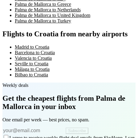
Palma de Mallorca to Greece
Palma de Mallorca to Netherlands
Palma de Mallorca to United Kingdom
Palma de Mallorca to Turkey
Flights to Croatia from nearby airports
Madrid to Croatia
Barcelona to Croatia
Valencia to Croatia
Seville to Croatia
Málaga to Croatia
Bilbao to Croatia
Weekly deals
Get the cheapest flights
from Palma de
Mallorca
in your inbox
One email per week — best prices, no spam.
Subscribe
I agree to receive weekly flight deal emails from SkyHopp. I can