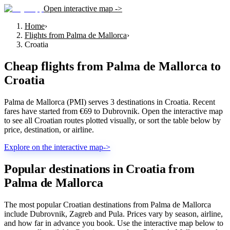
Open interactive map ->
Home
›
Flights from Palma de Mallorca
›
Croatia
Cheap flights from
Palma de Mallorca
to
Croatia
Palma de Mallorca (PMI) serves 3 destinations in Croatia. Recent
fares have started from €69 to Dubrovnik. Open the interactive map
to see all Croatian routes plotted visually, or sort the table below by
price, destination, or airline.
Explore on the interactive map
->
Popular destinations in Croatia from
Palma de Mallorca
The most popular Croatian destinations from Palma de Mallorca
include Dubrovnik, Zagreb and Pula. Prices vary by season, airline,
and how far in advance you book. Use the interactive map below to