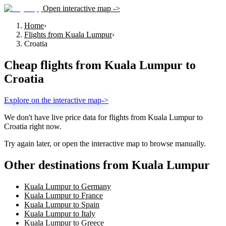
Open interactive map ->
Home
›
Flights from Kuala Lumpur
›
Croatia
Cheap flights from
Kuala Lumpur
to
Croatia
Explore on the interactive map
->
We don't have live price data for flights from
Kuala Lumpur
to
Croatia
right now.
Try again later, or open the interactive map to browse manually.
Other destinations from Kuala Lumpur
Kuala Lumpur to Germany
Kuala Lumpur to France
Kuala Lumpur to Spain
Kuala Lumpur to Italy
Kuala Lumpur to Greece