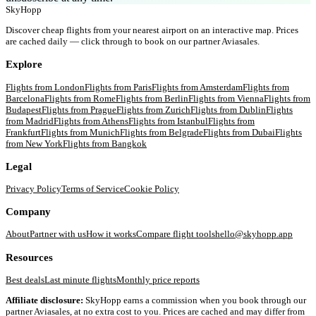
SkyHopp
Discover cheap flights from your nearest airport on an interactive map. Prices
are cached daily — click through to book on our partner Aviasales.
Explore
Flights from
London
Flights from
Paris
Flights from
Amsterdam
Flights from
Barcelona
Flights from
Rome
Flights from
Berlin
Flights from
Vienna
Flights from
Budapest
Flights from
Prague
Flights from
Zurich
Flights from
Dublin
Flights
from
Madrid
Flights from
Athens
Flights from
Istanbul
Flights from
Frankfurt
Flights from
Munich
Flights from
Belgrade
Flights from
Dubai
Flights
from
New York
Flights from
Bangkok
Legal
Privacy Policy
Terms of Service
Cookie Policy
Company
About
Partner with us
How it works
Compare flight tools
hello@skyhopp.app
Resources
Best deals
Last minute flights
Monthly price reports
Affiliate disclosure:
SkyHopp earns a commission when you book through our
partner Aviasales, at no extra cost to you. Prices are cached and may differ from