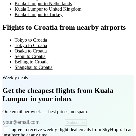
Kuala Lumpur to Netherlands
Kuala Lumpur to United Kingdom
Kuala Lumpur to Turkey
Flights to Croatia from nearby airports
Tokyo to Croatia
Tokyo to Croatia
Osaka to Croatia
Seoul to Croatia
Beijing to Croatia
Shanghai to Croatia
Weekly deals
Get the cheapest flights
from Kuala
Lumpur
in your inbox
One email per week — best prices, no spam.
Subscribe
I agree to receive weekly flight deal emails from SkyHopp. I can
unsubscribe at any time.