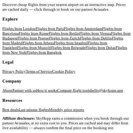
Discover cheap flights from your nearest airport on an interactive map. Prices
are cached daily — click through to book on our partner Aviasales.
Explore
Flights from
London
Flights from
Paris
Flights from
Amsterdam
Flights from
Barcelona
Flights from
Rome
Flights from
Berlin
Flights from
Vienna
Flights from
Budapest
Flights from
Prague
Flights from
Zurich
Flights from
Dublin
Flights
from
Madrid
Flights from
Athens
Flights from
Istanbul
Flights from
Frankfurt
Flights from
Munich
Flights from
Belgrade
Flights from
Dubai
Flights
from
New York
Flights from
Bangkok
Legal
Privacy Policy
Terms of Service
Cookie Policy
Company
About
Partner with us
How it works
Compare flight tools
hello@skyhopp.app
Resources
Best deals
Last minute flights
Monthly price reports
Affiliate disclosure:
SkyHopp earns a commission when you book through our
partner Aviasales, at no extra cost to you. Prices are cached and may differ from
live availability — always confirm the final price on the booking site.