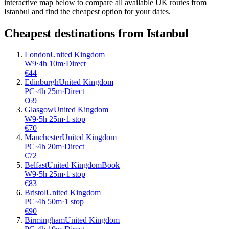
interactive map below to compare all available UK routes from
Istanbul and find the cheapest option for your dates.
Cheapest destinations from
Istanbul
London
United Kingdom
W9
·
4
h
10m
·
Direct
€
44
Edinburgh
United Kingdom
PC
·
4
h
25m
·
Direct
€
69
Glasgow
United Kingdom
W9
·
5
h
25m
·
1 stop
€
70
Manchester
United Kingdom
PC
·
4
h
20m
·
Direct
€
72
Belfast
United Kingdom
Book
W9
·
5
h
25m
·
1 stop
€
83
Bristol
United Kingdom
PC
·
4
h
50m
·
1 stop
€
90
Birmingham
United Kingdom