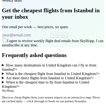
Weekly deals
Get the cheapest flights
from Istanbul
in
your inbox
One email per week — best prices, no spam.
Subscribe
I agree to receive weekly flight deal emails from SkyHopp. I can
unsubscribe at any time.
Frequently asked questions
How many destinations in United Kingdom can I fly to from
Istanbul?
+
What is the cheapest flight from Istanbul to United Kingdom?
+
Are there direct flights from Istanbul to United Kingdom?
+
When is the cheapest time to fly from Istanbul to United
Kingdom?
+
SkyHopp
Discover cheap flights from your nearest airport on an interactive map. Prices
are cached daily — click through to book on our partner Aviasales.