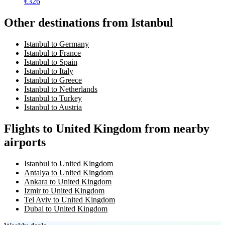
€
326
Other destinations from Istanbul
Istanbul to Germany
Istanbul to France
Istanbul to Spain
Istanbul to Italy
Istanbul to Greece
Istanbul to Netherlands
Istanbul to Turkey
Istanbul to Austria
Flights to United Kingdom from nearby
airports
Istanbul to United Kingdom
Antalya to United Kingdom
Ankara to United Kingdom
Izmir to United Kingdom
Tel Aviv to United Kingdom
Dubai to United Kingdom