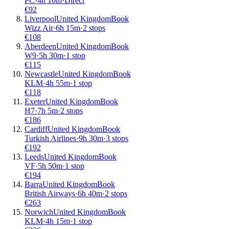
PC
·
4
h
10m
·
Direct
€
92
Liverpool
United Kingdom
Book
Wizz Air
·
6
h
15m
·
2 stops
€
108
Aberdeen
United Kingdom
Book
W9
·
5
h
30m
·
1 stop
€
115
Newcastle
United Kingdom
Book
KLM
·
4
h
55m
·
1 stop
€
118
Exeter
United Kingdom
Book
H7
·
7
h
5m
·
2 stops
€
186
Cardiff
United Kingdom
Book
Turkish Airlines
·
9
h
30m
·
3 stops
€
192
Leeds
United Kingdom
Book
VF
·
5
h
50m
·
1 stop
€
194
Barra
United Kingdom
Book
British Airways
·
6
h
40m
·
2 stops
€
263
Norwich
United Kingdom
Book
KLM
·
4
h
15m
·
1 stop