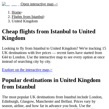
Open interactive map ->
Home
›
Flights from Istanbul
›
United Kingdom
Cheap flights from
Istanbul
to
United
Kingdom
Looking to fly from Istanbul to United Kingdom? We're tracking 15
UK destinations with live prices — recent fares have started from
€44 to London. Use the interactive map to see every option at once
instead of searching city by city.
Explore on the interactive map
->
Popular destinations in United Kingdom
from Istanbul
The most popular UK destinations from Istanbul include London,
Edinburgh, Glasgow, Manchester and Belfast. Prices vary by
season, airline, and how far in advance you book. Use the