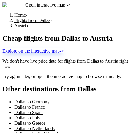
Open interactive map ->
Home
›
Flights from Dallas
›
Austria
Cheap flights from
Dallas
to
Austria
Explore on the interactive map
->
We don't have live price data for flights from
Dallas
to
Austria
right
now.
Try again later, or open the interactive map to browse manually.
Other destinations from Dallas
Dallas to Germany
Dallas to France
Dallas to Spain
Dallas to Italy
Dallas to Greece
Dallas to Netherlands