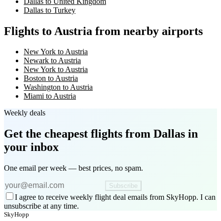
Dallas to United Kingdom
Dallas to Turkey
Flights to Austria from nearby airports
New York to Austria
Newark to Austria
New York to Austria
Boston to Austria
Washington to Austria
Miami to Austria
Weekly deals
Get the cheapest flights
from Dallas
in
your inbox
One email per week — best prices, no spam.
Subscribe
I agree to receive weekly flight deal emails from SkyHopp. I can
unsubscribe at any time.
SkyHopp