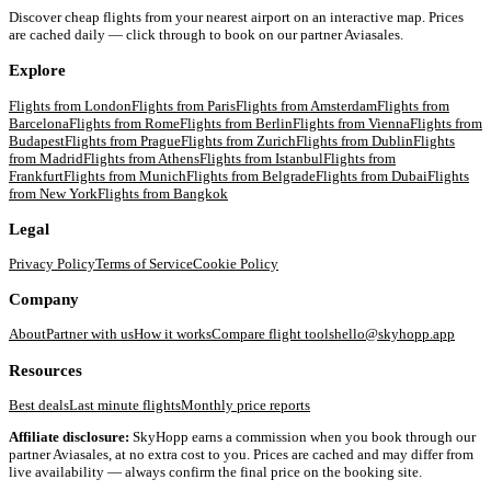
Discover cheap flights from your nearest airport on an interactive map. Prices
are cached daily — click through to book on our partner Aviasales.
Explore
Flights from
London
Flights from
Paris
Flights from
Amsterdam
Flights from
Barcelona
Flights from
Rome
Flights from
Berlin
Flights from
Vienna
Flights from
Budapest
Flights from
Prague
Flights from
Zurich
Flights from
Dublin
Flights
from
Madrid
Flights from
Athens
Flights from
Istanbul
Flights from
Frankfurt
Flights from
Munich
Flights from
Belgrade
Flights from
Dubai
Flights
from
New York
Flights from
Bangkok
Legal
Privacy Policy
Terms of Service
Cookie Policy
Company
About
Partner with us
How it works
Compare flight tools
hello@skyhopp.app
Resources
Best deals
Last minute flights
Monthly price reports
Affiliate disclosure:
SkyHopp earns a commission when you book through our
partner Aviasales, at no extra cost to you. Prices are cached and may differ from
live availability — always confirm the final price on the booking site.