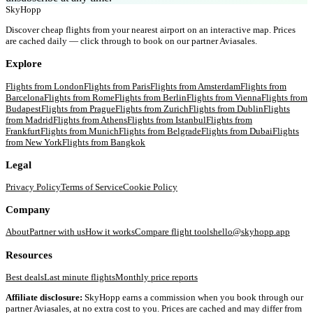
SkyHopp
Discover cheap flights from your nearest airport on an interactive map. Prices
are cached daily — click through to book on our partner Aviasales.
Explore
Flights from
London
Flights from
Paris
Flights from
Amsterdam
Flights from
Barcelona
Flights from
Rome
Flights from
Berlin
Flights from
Vienna
Flights from
Budapest
Flights from
Prague
Flights from
Zurich
Flights from
Dublin
Flights
from
Madrid
Flights from
Athens
Flights from
Istanbul
Flights from
Frankfurt
Flights from
Munich
Flights from
Belgrade
Flights from
Dubai
Flights
from
New York
Flights from
Bangkok
Legal
Privacy Policy
Terms of Service
Cookie Policy
Company
About
Partner with us
How it works
Compare flight tools
hello@skyhopp.app
Resources
Best deals
Last minute flights
Monthly price reports
Affiliate disclosure:
SkyHopp earns a commission when you book through our
partner Aviasales, at no extra cost to you. Prices are cached and may differ from