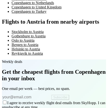
Copenhagen to Netherlands
Copenhagen to United Kingdom
Copenhagen to Turkey
Flights to Austria from nearby airports
Stockholm to Austria
Gothenburg to Austria
Oslo to Austria
Bergen to Austria
Helsinki to Austria
Reykjavik to Austria
Weekly deals
Get the cheapest flights
from Copenhagen
in your inbox
One email per week — best prices, no spam.
Subscribe
I agree to receive weekly flight deal emails from SkyHopp. I can
unsubscribe at any time.