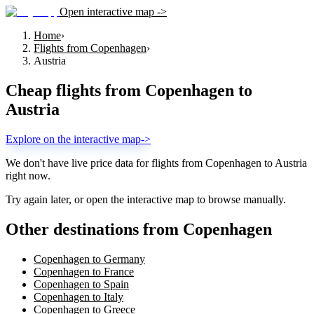
Open interactive map ->
Home
›
Flights from Copenhagen
›
Austria
Cheap flights from
Copenhagen
to
Austria
Explore on the interactive map
->
We don't have live price data for flights from
Copenhagen
to
Austria
right now.
Try again later, or open the interactive map to browse manually.
Other destinations from Copenhagen
Copenhagen to Germany
Copenhagen to France
Copenhagen to Spain
Copenhagen to Italy
Copenhagen to Greece