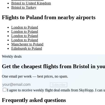
Bristol to United Kingdom
Bristol to Turkey
Flights to Poland from nearby airports
London to Poland
London to Poland
London to Poland
London to Poland
Manchester to Poland
Edinburgh to Poland
Weekly deals
Get the cheapest flights
from Bristol
in you
One email per week — best prices, no spam.
Subscribe
I agree to receive weekly flight deal emails from SkyHopp. I can u
Frequently asked questions