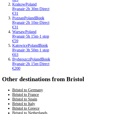
Krakow
Poland
Ryanair
·
2
h
30m
·
Direct
€
31
Poznan
Poland
Book
Ryanair
·
2
h
10m
·
Direct
€
31
Warsaw
Poland
Ryanair
·
5
h
15m
·
1 stop
€
59
Katowice
Poland
Book
Ryanair
·
3
h
50m
·
1 stop
€
63
Bydgoszcz
Poland
Book
Ryanair
·
2
h
15m
·
Direct
€
200
Other destinations from Bristol
Bristol to Germany
Bristol to France
Bristol to Spain
Bristol to Italy
Bristol to Greece
Bristol to Netherlands