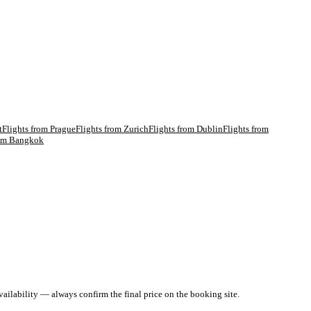
t
Flights from
Prague
Flights from
Zurich
Flights from
Dublin
Flights from
rom
Bangkok
ailability — always confirm the final price on the booking site.