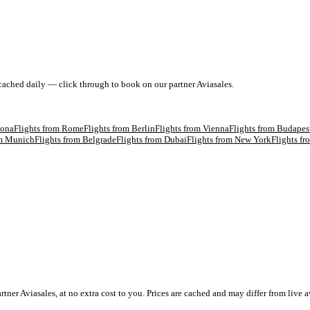
 cached daily — click through to book on our partner Aviasales.
lona
Flights from
Rome
Flights from
Berlin
Flights from
Vienna
Flights from
Budapes
om
Munich
Flights from
Belgrade
Flights from
Dubai
Flights from
New York
Flights f
 Aviasales, at no extra cost to you. Prices are cached and may differ from live av