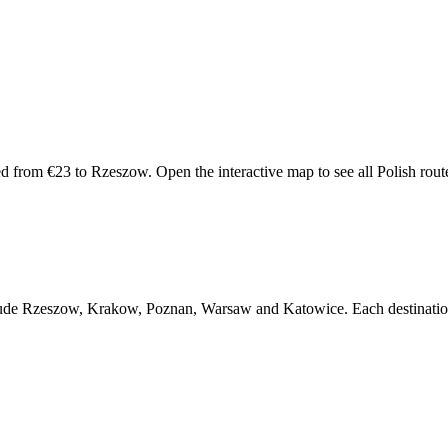
d from €23 to Rzeszow. Open the interactive map to see all Polish routes 
include Rzeszow, Krakow, Poznan, Warsaw and Katowice. Each destination