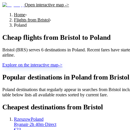
Open interactive map ->
Home
›
Flights from Bristol
›
Poland
Cheap flights from
Bristol
to
Poland
Bristol (BRS) serves 6 destinations in Poland. Recent fares have starte
airline.
Explore on the interactive map
->
Popular destinations in Poland from Bristol
Poland destinations that regularly appear in searches from Bristol 
table below lists all available routes sorted by current fare.
Cheapest destinations from
Bristol
Rzeszow
Poland
Ryanair
·
2
h
40m
·
Direct
€
23