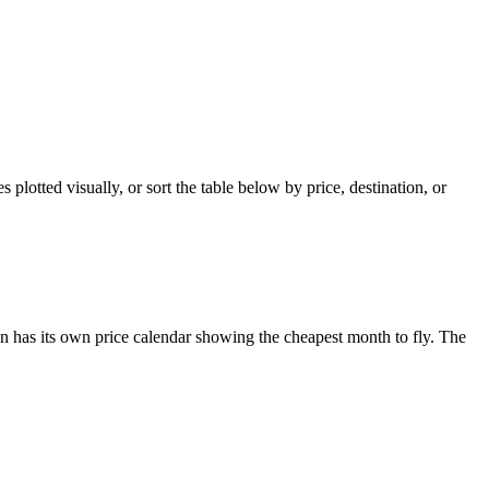
plotted visually, or sort the table below by price, destination, or
 has its own price calendar showing the cheapest month to fly. The