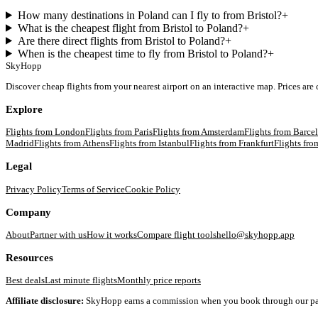
How many destinations in Poland can I fly to from Bristol?
+
What is the cheapest flight from Bristol to Poland?
+
Are there direct flights from Bristol to Poland?
+
When is the cheapest time to fly from Bristol to Poland?
+
SkyHopp
Discover cheap flights from your nearest airport on an interactive map. Prices are
Explore
Flights from
London
Flights from
Paris
Flights from
Amsterdam
Flights from
Barce
Madrid
Flights from
Athens
Flights from
Istanbul
Flights from
Frankfurt
Flights fr
Legal
Privacy Policy
Terms of Service
Cookie Policy
Company
About
Partner with us
How it works
Compare flight tools
hello@skyhopp.app
Resources
Best deals
Last minute flights
Monthly price reports
Affiliate disclosure:
SkyHopp earns a commission when you book through our partner