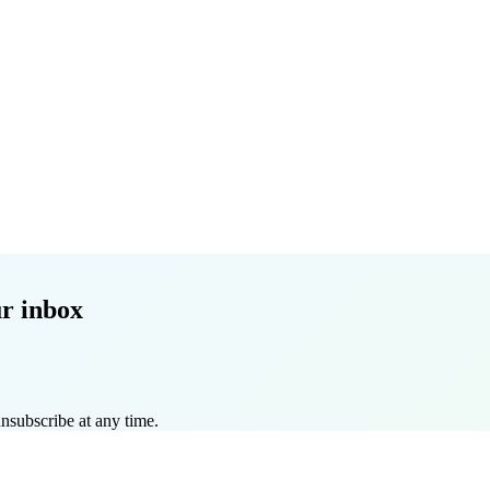
r inbox
nsubscribe at any time.