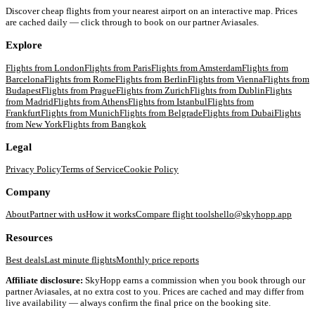
Discover cheap flights from your nearest airport on an interactive map. Prices
are cached daily — click through to book on our partner Aviasales.
Explore
Flights from
London
Flights from
Paris
Flights from
Amsterdam
Flights from
Barcelona
Flights from
Rome
Flights from
Berlin
Flights from
Vienna
Flights from
Budapest
Flights from
Prague
Flights from
Zurich
Flights from
Dublin
Flights
from
Madrid
Flights from
Athens
Flights from
Istanbul
Flights from
Frankfurt
Flights from
Munich
Flights from
Belgrade
Flights from
Dubai
Flights
from
New York
Flights from
Bangkok
Legal
Privacy Policy
Terms of Service
Cookie Policy
Company
About
Partner with us
How it works
Compare flight tools
hello@skyhopp.app
Resources
Best deals
Last minute flights
Monthly price reports
Affiliate disclosure:
SkyHopp earns a commission when you book through our
partner Aviasales, at no extra cost to you. Prices are cached and may differ from
live availability — always confirm the final price on the booking site.