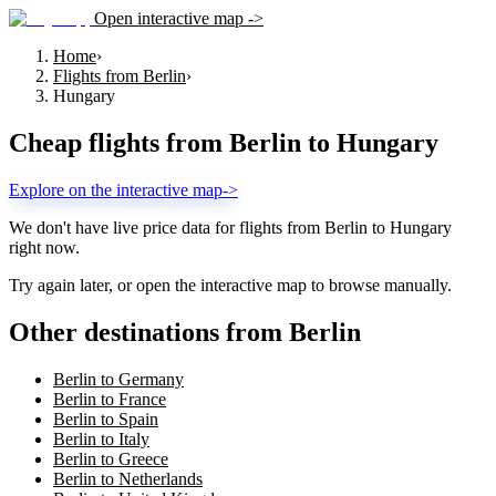
Open interactive map ->
Home
›
Flights from Berlin
›
Hungary
Cheap flights from
Berlin
to
Hungary
Explore on the interactive map
->
We don't have live price data for flights from
Berlin
to
Hungary
right now.
Try again later, or open the interactive map to browse manually.
Other destinations from Berlin
Berlin to Germany
Berlin to France
Berlin to Spain
Berlin to Italy
Berlin to Greece
Berlin to Netherlands