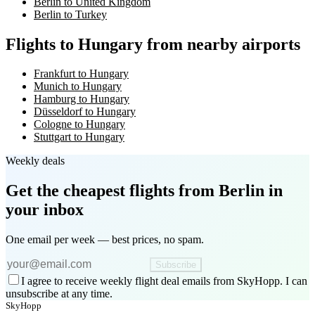
Berlin to United Kingdom
Berlin to Turkey
Flights to Hungary from nearby airports
Frankfurt to Hungary
Munich to Hungary
Hamburg to Hungary
Düsseldorf to Hungary
Cologne to Hungary
Stuttgart to Hungary
Weekly deals
Get the cheapest flights
from Berlin
in
your inbox
One email per week — best prices, no spam.
Subscribe
I agree to receive weekly flight deal emails from SkyHopp. I can
unsubscribe at any time.
SkyHopp