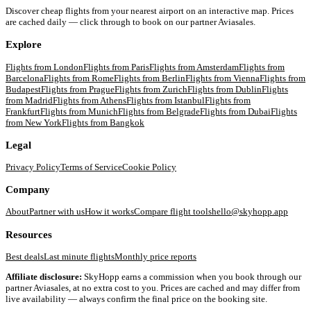
Discover cheap flights from your nearest airport on an interactive map. Prices
are cached daily — click through to book on our partner Aviasales.
Explore
Flights from
London
Flights from
Paris
Flights from
Amsterdam
Flights from
Barcelona
Flights from
Rome
Flights from
Berlin
Flights from
Vienna
Flights from
Budapest
Flights from
Prague
Flights from
Zurich
Flights from
Dublin
Flights
from
Madrid
Flights from
Athens
Flights from
Istanbul
Flights from
Frankfurt
Flights from
Munich
Flights from
Belgrade
Flights from
Dubai
Flights
from
New York
Flights from
Bangkok
Legal
Privacy Policy
Terms of Service
Cookie Policy
Company
About
Partner with us
How it works
Compare flight tools
hello@skyhopp.app
Resources
Best deals
Last minute flights
Monthly price reports
Affiliate disclosure:
SkyHopp earns a commission when you book through our
partner Aviasales, at no extra cost to you. Prices are cached and may differ from
live availability — always confirm the final price on the booking site.