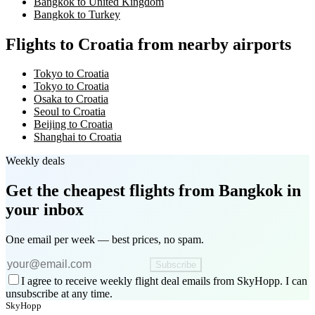
Bangkok to United Kingdom
Bangkok to Turkey
Flights to Croatia from nearby airports
Tokyo to Croatia
Tokyo to Croatia
Osaka to Croatia
Seoul to Croatia
Beijing to Croatia
Shanghai to Croatia
Weekly deals
Get the cheapest flights
from Bangkok
in
your inbox
One email per week — best prices, no spam.
Subscribe
I agree to receive weekly flight deal emails from SkyHopp. I can
unsubscribe at any time.
SkyHopp