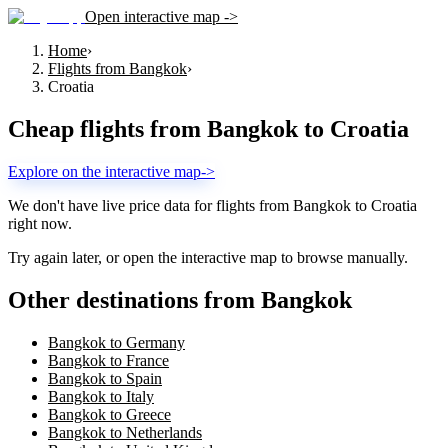
Open interactive map ->
Home
›
Flights from Bangkok
›
Croatia
Cheap flights from
Bangkok
to
Croatia
Explore on the interactive map
->
We don't have live price data for flights from
Bangkok
to
Croatia
right now.
Try again later, or open the interactive map to browse manually.
Other destinations from Bangkok
Bangkok to Germany
Bangkok to France
Bangkok to Spain
Bangkok to Italy
Bangkok to Greece
Bangkok to Netherlands