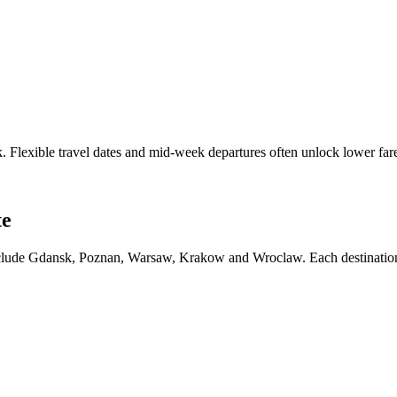
sk. Flexible travel dates and mid-week departures often unlock lower f
te
 include Gdansk, Poznan, Warsaw, Krakow and Wroclaw. Each destination