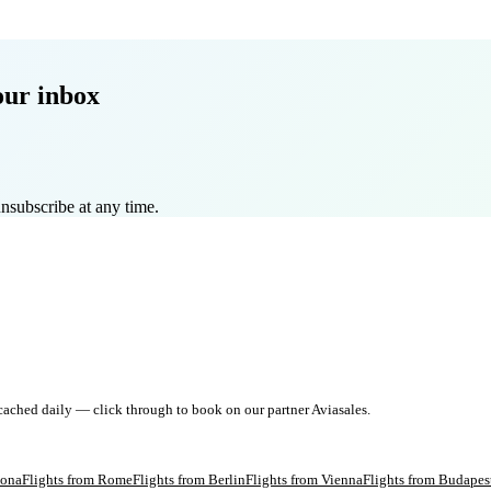
our inbox
nsubscribe at any time.
 cached daily — click through to book on our partner Aviasales.
lona
Flights from
Rome
Flights from
Berlin
Flights from
Vienna
Flights from
Budapes