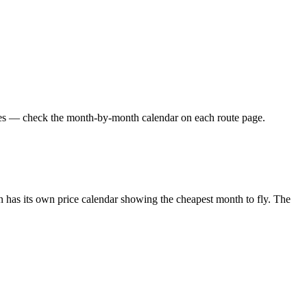
ares — check the month-by-month calendar on each route page.
 has its own price calendar showing the cheapest month to fly. The