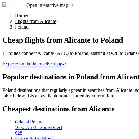
Open interactive map ->
Home
›
Flights from Alicante
›
Poland
Cheap flights from
Alicante
to
Poland
11 routes connect Alicante (ALC) to Poland, starting at €28 to Gdan
Explore on the interactive map
->
Popular destinations in Poland from Alican
Poland destinations that regularly appear in searches from Alicante
table below lists all available routes sorted by current fare.
Cheapest destinations from
Alicante
Gdansk
Poland
Wizz Air
·
3
h
35m
·
Direct
€
28
Poznan
Poland
Book