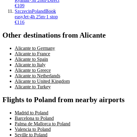
Ryanair
·
3
h
20m
·
Direct
€
109
Szczecin
Poland
Book
easyJet
·
4
h
25m
·
1 stop
€
116
Other destinations from Alicante
Alicante to Germany
Alicante to France
Alicante to Spain
Alicante to Italy
Alicante to Greece
Alicante to Netherlands
Alicante to United Kingdom
Alicante to Turkey
Flights to Poland from nearby airports
Madrid to Poland
Barcelona to Poland
Palma de Mallorca to Poland
Valencia to Poland
Seville to Poland