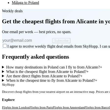
Málaga to Poland
Weekly deals
Get the cheapest flights
from Alicante
in y
One email per week — best prices, no spam.
Subscribe
I agree to receive weekly flight deal emails from SkyHopp. I can u
Frequently asked questions
How many destinations in Poland can I fly to from Alicante?
+
What is the cheapest flight from Alicante to Poland?
+
Are there direct flights from Alicante to Poland?
+
When is the cheapest time to fly from Alicante to Poland?
+
SkyHopp
Discover cheap flights from your nearest airport on an interactive map. Prices are
Explore
Flights from
London
Flights from
Paris
Flights from
Amsterdam
Flights from
Barce