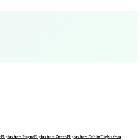
t
Flights from
Prague
Flights from
Zurich
Flights from
Dublin
Flights from