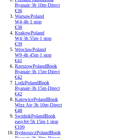
Ryanair
·
3
h
10m
·
Direct
€
36
Warsaw
Poland
W4
·
4
h
·
1 stop
€
38
Krakow
Poland
W4
·
3
h
55m
·
1 stop
€
39
Wroclaw
Poland
W9
·
4
h
45m
·
1 stop
€
41
Rzeszow
Poland
Book
Ryanair
·
3
h
15m
·
Direct
€
42
Lodz
Poland
Book
Ryanair
·
3
h
15m
·
Direct
€
42
Katowice
Poland
Book
Wizz Air
·
3
h
10m
·
Direct
€
48
Swidnik
Poland
Book
easyJet
·
5
h
15m
·
1 stop
€
109
Bydgoszcz
Poland
Book