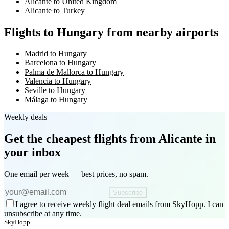
Alicante to United Kingdom
Alicante to Turkey
Flights to Hungary from nearby airports
Madrid to Hungary
Barcelona to Hungary
Palma de Mallorca to Hungary
Valencia to Hungary
Seville to Hungary
Málaga to Hungary
Weekly deals
Get the cheapest flights
from Alicante
in
your inbox
One email per week — best prices, no spam.
Subscribe
I agree to receive weekly flight deal emails from SkyHopp. I can
unsubscribe at any time.
SkyHopp