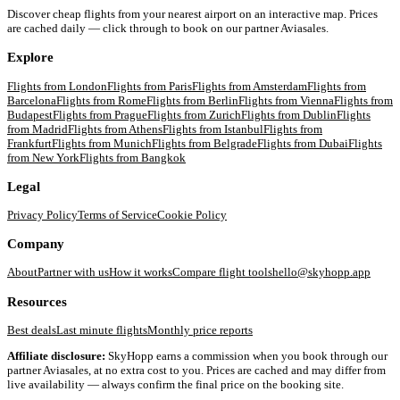
Discover cheap flights from your nearest airport on an interactive map. Prices
are cached daily — click through to book on our partner Aviasales.
Explore
Flights from
London
Flights from
Paris
Flights from
Amsterdam
Flights from
Barcelona
Flights from
Rome
Flights from
Berlin
Flights from
Vienna
Flights from
Budapest
Flights from
Prague
Flights from
Zurich
Flights from
Dublin
Flights
from
Madrid
Flights from
Athens
Flights from
Istanbul
Flights from
Frankfurt
Flights from
Munich
Flights from
Belgrade
Flights from
Dubai
Flights
from
New York
Flights from
Bangkok
Legal
Privacy Policy
Terms of Service
Cookie Policy
Company
About
Partner with us
How it works
Compare flight tools
hello@skyhopp.app
Resources
Best deals
Last minute flights
Monthly price reports
Affiliate disclosure:
SkyHopp earns a commission when you book through our
partner Aviasales, at no extra cost to you. Prices are cached and may differ from
live availability — always confirm the final price on the booking site.