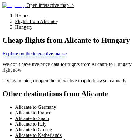
Open interactive map ->
Home
›
Flights from Alicante
›
Hungary
Cheap flights from
Alicante
to
Hungary
Explore on the interactive map
->
We don't have live price data for flights from
Alicante
to
Hungary
right now.
Try again later, or open the interactive map to browse manually.
Other destinations from Alicante
Alicante to Germany
Alicante to France
Alicante to Spain
Alicante to Italy
Alicante to Greece
Alicante to Netherlands