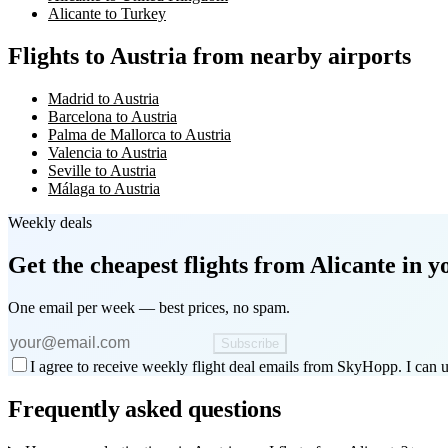
Alicante to Turkey
Flights to Austria from nearby airports
Madrid to Austria
Barcelona to Austria
Palma de Mallorca to Austria
Valencia to Austria
Seville to Austria
Málaga to Austria
Weekly deals
Get the cheapest flights
from Alicante
in y
One email per week — best prices, no spam.
Subscribe
I agree to receive weekly flight deal emails from SkyHopp. I can u
Frequently asked questions