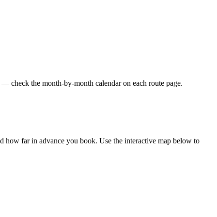
res — check the month-by-month calendar on each route page.
and how far in advance you book. Use the interactive map below to