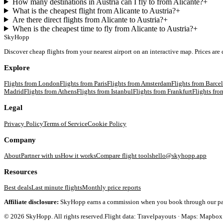
How many destinations in Austria can I fly to from Alicante?
+
What is the cheapest flight from Alicante to Austria?
+
Are there direct flights from Alicante to Austria?
+
When is the cheapest time to fly from Alicante to Austria?
+
SkyHopp
Discover cheap flights from your nearest airport on an interactive map. Prices are
Explore
Flights from
London
Flights from
Paris
Flights from
Amsterdam
Flights from
Barce
Madrid
Flights from
Athens
Flights from
Istanbul
Flights from
Frankfurt
Flights fr
Legal
Privacy Policy
Terms of Service
Cookie Policy
Company
About
Partner with us
How it works
Compare flight tools
hello@skyhopp.app
Resources
Best deals
Last minute flights
Monthly price reports
Affiliate disclosure:
SkyHopp earns a commission when you book through our partner
©
2026
SkyHopp. All rights reserved.
Flight data: Travelpayouts · Maps: Mapbox