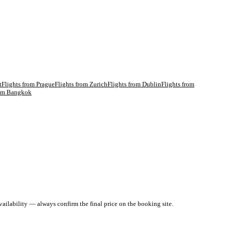
t
Flights from
Prague
Flights from
Zurich
Flights from
Dublin
Flights from
rom
Bangkok
ailability — always confirm the final price on the booking site.