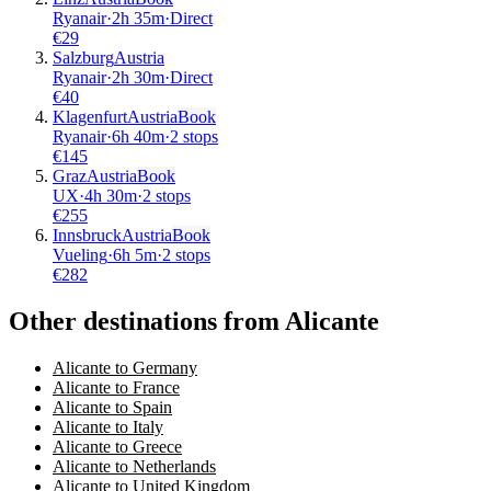
Ryanair
·
2
h
35m
·
Direct
€
29
Salzburg
Austria
Ryanair
·
2
h
30m
·
Direct
€
40
Klagenfurt
Austria
Book
Ryanair
·
6
h
40m
·
2 stops
€
145
Graz
Austria
Book
UX
·
4
h
30m
·
2 stops
€
255
Innsbruck
Austria
Book
Vueling
·
6
h
5m
·
2 stops
€
282
Other destinations from Alicante
Alicante to Germany
Alicante to France
Alicante to Spain
Alicante to Italy
Alicante to Greece
Alicante to Netherlands
Alicante to United Kingdom