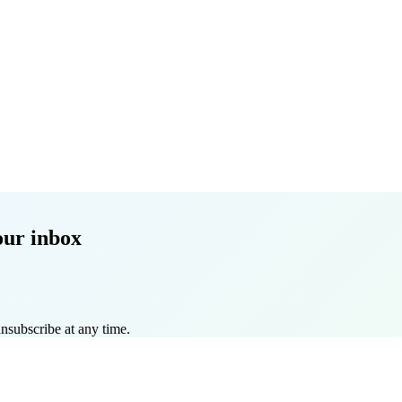
our inbox
nsubscribe at any time.