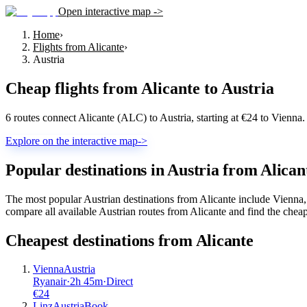
Open interactive map ->
Home
›
Flights from Alicante
›
Austria
Cheap flights from
Alicante
to
Austria
6 routes connect Alicante (ALC) to Austria, starting at €24 to Vienn
Explore on the interactive map
->
Popular destinations in Austria from Alican
The most popular Austrian destinations from Alicante include Vienna,
compare all available Austrian routes from Alicante and find the cheap
Cheapest destinations from
Alicante
Vienna
Austria
Ryanair
·
2
h
45m
·
Direct
€
24
Linz
Austria
Book