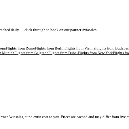
 cached daily — click through to book on our partner Aviasales.
lona
Flights from
Rome
Flights from
Berlin
Flights from
Vienna
Flights from
Budapes
om
Munich
Flights from
Belgrade
Flights from
Dubai
Flights from
New York
Flights f
 Aviasales, at no extra cost to you. Prices are cached and may differ from live av