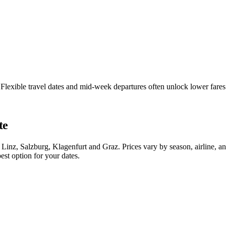
a. Flexible travel dates and mid-week departures often unlock lower fa
te
 Linz, Salzburg, Klagenfurt and Graz. Prices vary by season, airline, 
est option for your dates.