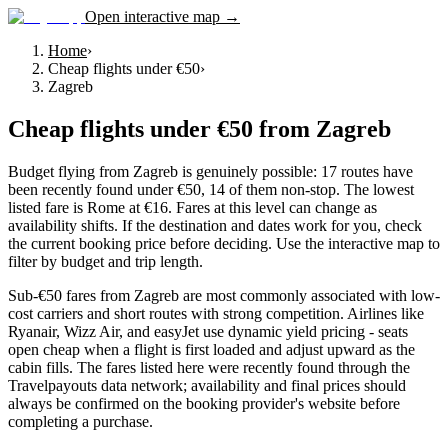
Open interactive map →
Home
›
Cheap flights under €50
›
Zagreb
Cheap flights under €50
from
Zagreb
Budget flying from Zagreb is genuinely possible: 17 routes have
been recently found under €50, 14 of them non-stop. The lowest
listed fare is Rome at €16. Fares at this level can change as
availability shifts. If the destination and dates work for you, check
the current booking price before deciding. Use the interactive map to
filter by budget and trip length.
Sub-€50 fares from Zagreb are most commonly associated with low-
cost carriers and short routes with strong competition. Airlines like
Ryanair, Wizz Air, and easyJet use dynamic yield pricing - seats
open cheap when a flight is first loaded and adjust upward as the
cabin fills. The fares listed here were recently found through the
Travelpayouts data network; availability and final prices should
always be confirmed on the booking provider's website before
completing a purchase.