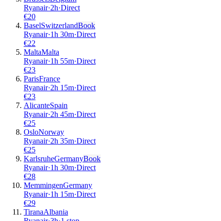
Ryanair
·
2
h
·
Direct
€
20
Basel
Switzerland
Book
Ryanair
·
1
h
30m
·
Direct
€
22
Malta
Malta
Ryanair
·
1
h
55m
·
Direct
€
23
Paris
France
Ryanair
·
2
h
15m
·
Direct
€
23
Alicante
Spain
Ryanair
·
2
h
45m
·
Direct
€
25
Oslo
Norway
Ryanair
·
2
h
35m
·
Direct
€
25
Karlsruhe
Germany
Book
Ryanair
·
1
h
30m
·
Direct
€
28
Memmingen
Germany
Ryanair
·
1
h
15m
·
Direct
€
29
Tirana
Albania
Ryanair
·
3
h
·
1 stop