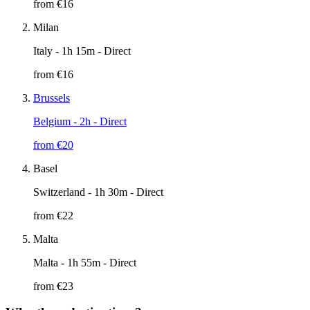
from €
16
Milan
Italy
- 1h 15m - Direct
from €
16
Brussels
Belgium
- 2h - Direct
from €
20
Basel
Switzerland
- 1h 30m - Direct
from €
22
Malta
Malta
- 1h 55m - Direct
from €
23