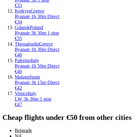
€
33
Kerkyra
Greece
Ryanair
·
1
h
30m
·
Direct
€
34
Gdansk
Poland
Ryanair
·
3
h
30m
·
1 stop
€
35
Thessaloniki
Greece
Ryanair
·
1
h
30m
·
Direct
€
40
Palermo
Italy
Ryanair
·
1
h
50m
·
Direct
€
40
Malaga
Spain
Ryanair
·
3
h
15m
·
Direct
€
42
Venice
Italy
LW
·
3
h
30m
·
1 stop
€
47
Cheap flights under €50 from other cities
Belgrade
Niš