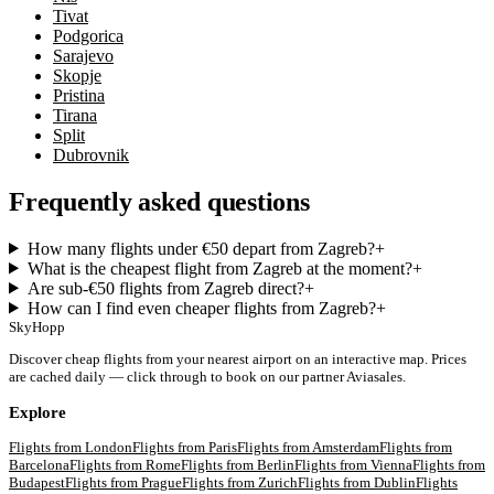
Tivat
Podgorica
Sarajevo
Skopje
Pristina
Tirana
Split
Dubrovnik
Frequently asked questions
How many flights under €50 depart from Zagreb?
+
What is the cheapest flight from Zagreb at the moment?
+
Are sub-€50 flights from Zagreb direct?
+
How can I find even cheaper flights from Zagreb?
+
SkyHopp
Discover cheap flights from your nearest airport on an interactive map. Prices
are cached daily — click through to book on our partner Aviasales.
Explore
Flights from
London
Flights from
Paris
Flights from
Amsterdam
Flights from
Barcelona
Flights from
Rome
Flights from
Berlin
Flights from
Vienna
Flights from
Budapest
Flights from
Prague
Flights from
Zurich
Flights from
Dublin
Flights