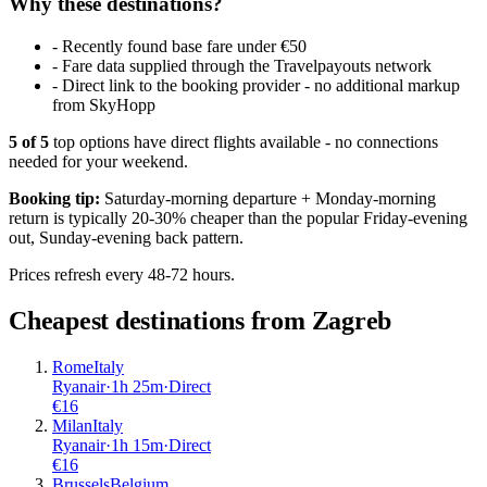
Why these destinations?
-
Recently found base fare under €50
-
Fare data supplied through the Travelpayouts network
-
Direct link to the booking provider - no additional markup
from SkyHopp
5
of
5
top options have direct flights available - no connections
needed for your weekend.
Booking tip:
Saturday-morning departure + Monday-morning
return is typically 20-30% cheaper than the popular Friday-evening
out, Sunday-evening back pattern.
Prices refresh every 48-72 hours.
Cheapest destinations from
Zagreb
Rome
Italy
Ryanair
·
1
h
25m
·
Direct
€
16
Milan
Italy
Ryanair
·
1
h
15m
·
Direct
€
16
Brussels
Belgium