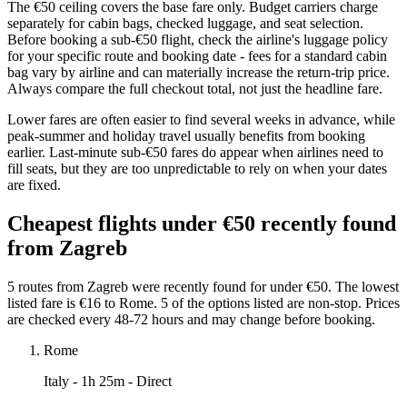
The €50 ceiling covers the base fare only. Budget carriers charge
separately for cabin bags, checked luggage, and seat selection.
Before booking a sub-€50 flight, check the airline's luggage policy
for your specific route and booking date - fees for a standard cabin
bag vary by airline and can materially increase the return-trip price.
Always compare the full checkout total, not just the headline fare.
Lower fares are often easier to find several weeks in advance, while
peak-summer and holiday travel usually benefits from booking
earlier. Last-minute sub-€50 fares do appear when airlines need to
fill seats, but they are too unpredictable to rely on when your dates
are fixed.
Cheapest flights under €50 recently found
from Zagreb
5 routes from Zagreb were recently found for under €50. The lowest
listed fare is €16 to Rome. 5 of the options listed are non-stop. Prices
are checked every 48-72 hours and may change before booking.
Rome
Italy
- 1h 25m - Direct