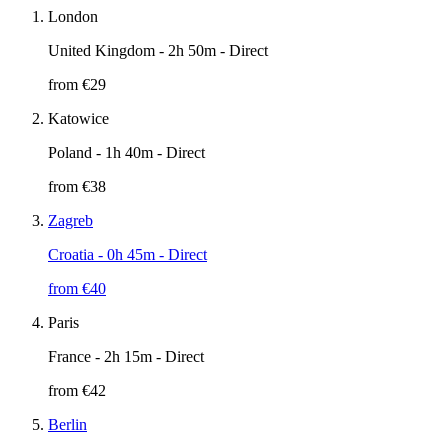
London
United Kingdom
- 2h 50m - Direct
from €
29
Katowice
Poland
- 1h 40m - Direct
from €
38
Zagreb
Croatia
- 0h 45m - Direct
from €
40
Paris
France
- 2h 15m - Direct
from €
42
Berlin