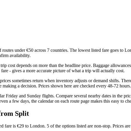
d routes under €50 across 7 countries. The lowest listed fare goes to Lo
firm availability.
 trip cost depends on more than the headline price. Baggage allowances, 
are - gives a more accurate picture of what a trip will actually cost.
r prices sometimes return when inventory adjusts or demand shifts. Ther
re making a decision. Prices shown here are checked every 48-72 hours.
ar Friday and Sunday flights. Compare several nearby dates in the price 
even a few days, the calendar on each route page makes this easy to ch
from Split
ted fare is €29 to London. 5 of the options listed are non-stop. Prices