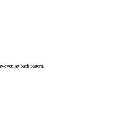
y-evening back pattern.