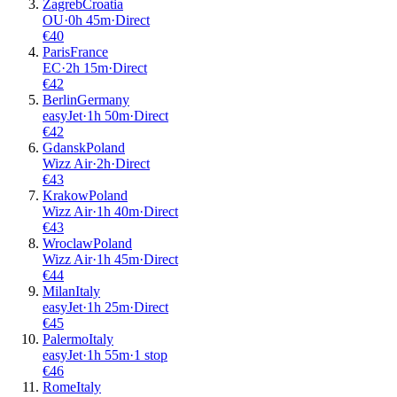
Zagreb
Croatia
OU
·
0
h
45m
·
Direct
€
40
Paris
France
EC
·
2
h
15m
·
Direct
€
42
Berlin
Germany
easyJet
·
1
h
50m
·
Direct
€
42
Gdansk
Poland
Wizz Air
·
2
h
·
Direct
€
43
Krakow
Poland
Wizz Air
·
1
h
40m
·
Direct
€
43
Wroclaw
Poland
Wizz Air
·
1
h
45m
·
Direct
€
44
Milan
Italy
easyJet
·
1
h
25m
·
Direct
€
45
Palermo
Italy
easyJet
·
1
h
55m
·
1 stop
€
46
Rome
Italy