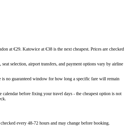
ndon at €29. Katowice at €38 is the next cheapest. Prices are checked
seat selection, airport transfers, and payment options vary by airline
e is no guaranteed window for how long a specific fare will remain
calendar before fixing your travel days - the cheapest option is not
eck.
 are checked every 48-72 hours and may change before booking.