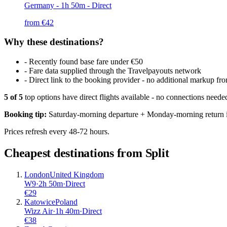
Germany
- 1h 50m - Direct
from €
42
Why these destinations?
-
Recently found base fare under €50
-
Fare data supplied through the Travelpayouts network
-
Direct link to the booking provider - no additional markup 
5
of
5
top options have direct flights available - no connections need
Booking tip:
Saturday-morning departure + Monday-morning return is
Prices refresh every 48-72 hours.
Cheapest destinations from
Split
London
United Kingdom
W9
·
2
h
50m
·
Direct
€
29
Katowice
Poland
Wizz Air
·
1
h
40m
·
Direct
€
38