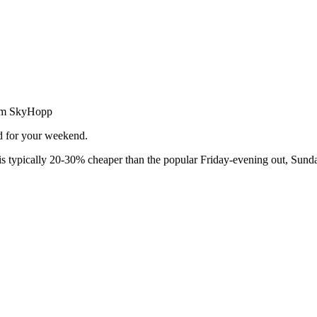
from SkyHopp
ed for your weekend.
 typically 20-30% cheaper than the popular Friday-evening out, Sunda