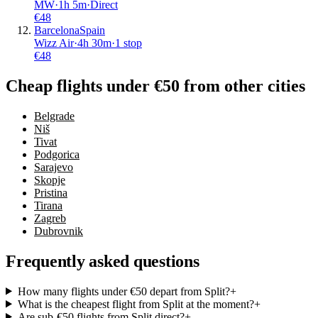
MW
·
1
h
5m
·
Direct
€
48
Barcelona
Spain
Wizz Air
·
4
h
30m
·
1 stop
€
48
Cheap flights under €50 from other cities
Belgrade
Niš
Tivat
Podgorica
Sarajevo
Skopje
Pristina
Tirana
Zagreb
Dubrovnik
Frequently asked questions
How many flights under €50 depart from Split?
+
What is the cheapest flight from Split at the moment?
+
Are sub-€50 flights from Split direct?
+