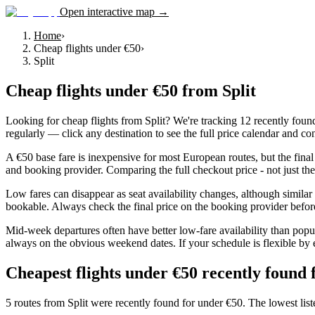
Open interactive map →
Home
›
Cheap flights under €50
›
Split
Cheap flights under €50
from
Split
Looking for cheap flights from Split? We're tracking 12 recently foun
regularly — click any destination to see the full price calendar and con
A €50 base fare is inexpensive for most European routes, but the final
and booking provider. Comparing the full checkout price - not just the f
Low fares can disappear as seat availability changes, although simila
bookable. Always check the final price on the booking provider befo
Mid-week departures often have better low-fare availability than popul
always on the obvious weekend dates. If your schedule is flexible by 
Cheapest flights under €50 recently found 
5 routes from Split were recently found for under €50. The lowest lis