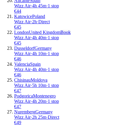
Alicante
Spain
Wizz Air
·
4
h
45m
·
1 stop
€
44
Katowice
Poland
Wizz Air
·
2
h
·
Direct
€
45
London
United Kingdom
Book
Wizz Air
·
4
h
40m
·
1 stop
€
45
Dusseldorf
Germany
Wizz Air
·
4
h
10m
·
1 stop
€
46
Valencia
Spain
Wizz Air
·
4
h
40m
·
1 stop
€
46
Chisinau
Moldova
Wizz Air
·
5
h
10m
·
1 stop
€
47
Podgorica
Montenegro
Wizz Air
·
4
h
20m
·
1 stop
€
47
Nuremberg
Germany
Wizz Air
·
2
h
25m
·
Direct
€
49