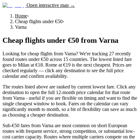
Open interactive map →
Home
›
Cheap flights under €50
›
Varna
Cheap flights under €50
from
Varna
Looking for cheap flights from Varna? We're tracking 27 recently
found routes under €50 across 15 countries. The lowest listed fare
goes to Milan at €18. Rome at €19 is the next cheapest. Prices are
checked regularly — click any destination to see the full price
calendar and confirm availability.
The routes listed above are ranked by current lowest fare. Click any
destination to open the full 12-month price calendar for that route
from Varna - useful if you are flexible on timing and want to find the
single cheapest window to book. Fares on the calendar can vary
significantly month to month, so a bit of flexibility can save as much
as choosing a cheaper destination.
Sub-€50 fares from Varna are most common on short European
routes with frequent service, strong competition, or substantial low-
cost carrier capacity. Routes where multiple carriers compete on the