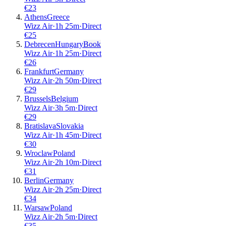
€
23
Athens
Greece
Wizz Air
·
1
h
25m
·
Direct
€
25
Debrecen
Hungary
Book
Wizz Air
·
1
h
25m
·
Direct
€
26
Frankfurt
Germany
Wizz Air
·
2
h
50m
·
Direct
€
29
Brussels
Belgium
Wizz Air
·
3
h
5m
·
Direct
€
29
Bratislava
Slovakia
Wizz Air
·
1
h
45m
·
Direct
€
30
Wroclaw
Poland
Wizz Air
·
2
h
10m
·
Direct
€
31
Berlin
Germany
Wizz Air
·
2
h
25m
·
Direct
€
34
Warsaw
Poland
Wizz Air
·
2
h
5m
·
Direct
€
35