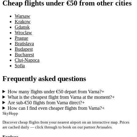
Cheap flights under €50 from other cities
Warsaw
Krakow
Gdansk
Wroclaw
Prague
Bratislava
Budapest
Bucharest
Cluj-Napoca
Sofia
Frequently asked questions
How many flights under €50 depart from Varna?
+
What is the cheapest flight from Varna at the moment?
+
Are sub-€50 flights from Varna direct?
+
How can I find even cheaper flights from Varna?
+
SkyHopp
Discover cheap flights from your nearest airport on an interactive map. Prices
are cached daily — click through to book on our partner Aviasales.
Explore