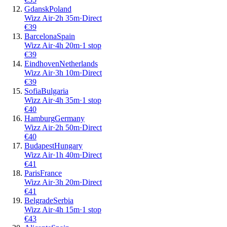
Gdansk
Poland
Wizz Air
·
2
h
35m
·
Direct
€
39
Barcelona
Spain
Wizz Air
·
4
h
20m
·
1 stop
€
39
Eindhoven
Netherlands
Wizz Air
·
3
h
10m
·
Direct
€
39
Sofia
Bulgaria
Wizz Air
·
4
h
35m
·
1 stop
€
40
Hamburg
Germany
Wizz Air
·
2
h
50m
·
Direct
€
40
Budapest
Hungary
Wizz Air
·
1
h
40m
·
Direct
€
41
Paris
France
Wizz Air
·
3
h
20m
·
Direct
€
41
Belgrade
Serbia
Wizz Air
·
4
h
15m
·
1 stop
€
43