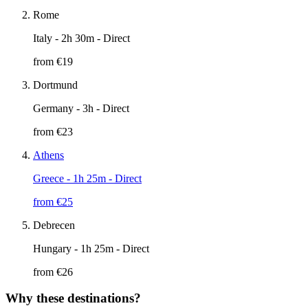
Rome
Italy
- 2h 30m - Direct
from €
19
Dortmund
Germany
- 3h - Direct
from €
23
Athens
Greece
- 1h 25m - Direct
from €
25
Debrecen
Hungary
- 1h 25m - Direct
from €
26
Why these destinations?