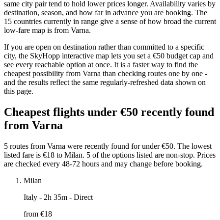
same city pair tend to hold lower prices longer. Availability varies by
destination, season, and how far in advance you are booking. The
15 countries currently in range give a sense of how broad the current
low-fare map is from Varna.
If you are open on destination rather than committed to a specific
city, the SkyHopp interactive map lets you set a €50 budget cap and
see every reachable option at once. It is a faster way to find the
cheapest possibility from Varna than checking routes one by one -
and the results reflect the same regularly-refreshed data shown on
this page.
Cheapest flights under €50 recently found
from Varna
5 routes from Varna were recently found for under €50. The lowest
listed fare is €18 to Milan. 5 of the options listed are non-stop. Prices
are checked every 48-72 hours and may change before booking.
Milan
Italy
- 2h 35m - Direct
from €
18