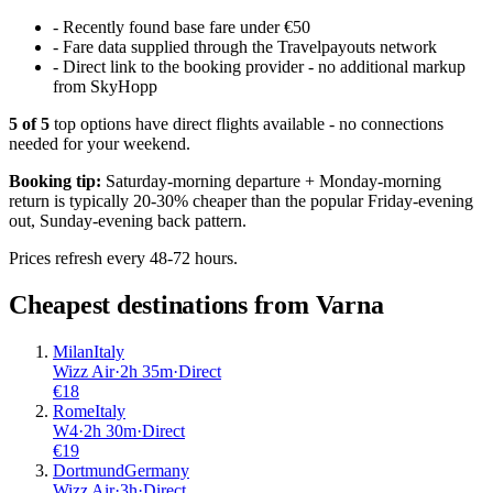
-
Recently found base fare under €50
-
Fare data supplied through the Travelpayouts network
-
Direct link to the booking provider - no additional markup
from SkyHopp
5
of
5
top options have direct flights available - no connections
needed for your weekend.
Booking tip:
Saturday-morning departure + Monday-morning
return is typically 20-30% cheaper than the popular Friday-evening
out, Sunday-evening back pattern.
Prices refresh every 48-72 hours.
Cheapest destinations from
Varna
Milan
Italy
Wizz Air
·
2
h
35m
·
Direct
€
18
Rome
Italy
W4
·
2
h
30m
·
Direct
€
19
Dortmund
Germany
Wizz Air
·
3
h
·
Direct