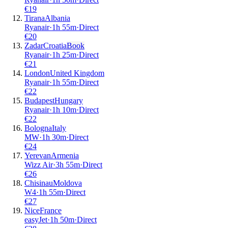
€
19
Tirana
Albania
Ryanair
·
1
h
55m
·
Direct
€
20
Zadar
Croatia
Book
Ryanair
·
1
h
25m
·
Direct
€
21
London
United Kingdom
Ryanair
·
1
h
55m
·
Direct
€
22
Budapest
Hungary
Ryanair
·
1
h
10m
·
Direct
€
22
Bologna
Italy
MW
·
1
h
30m
·
Direct
€
24
Yerevan
Armenia
Wizz Air
·
3
h
55m
·
Direct
€
26
Chisinau
Moldova
W4
·
1
h
55m
·
Direct
€
27
Nice
France
easyJet
·
1
h
50m
·
Direct