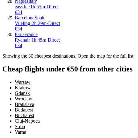
Naples
Italy
easyJet
·
1
h
55m
·
Direct
€
34
Barcelona
Spain
Vueling
·
2
h
29m
·
Direct
€
34
Paris
France
Ryanair
·
1
h
45m
·
Direct
€
34
Showing the
30
cheapest destinations. Open the map for the full list.
Cheap flights under €50 from other cities
Warsaw
Krakow
Gdansk
Wroclaw
Bratislava
Budapest
Bucharest
Cluj-Napoca
Sofia
Varna