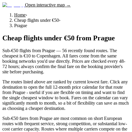
Open interactive map →
Home
›
Cheap flights under €50
›
Prague
Cheap flights under €50
from
Prague
Sub-€50 flights from Prague — 56 recently found routes. The
cheapest is €10 to Copenhagen. All fares come from the same
booking networks you'd use directly. Prices are checked every 48-
72 hours; always confirm the final fare on the booking provider's
site before purchasing.
The routes listed above are ranked by current lowest fare. Click any
destination to open the full 12-month price calendar for that route
from Prague - useful if you are flexible on timing and want to find
the single cheapest window to book. Fares on the calendar can vary
significantly month to month, so a bit of flexibility can save as much
as choosing a cheaper destination.
Sub-€50 fares from Prague are most common on short European
routes with frequent service, strong competition, or substantial low-
cost carrier capacity. Routes where multiple carriers compete on the