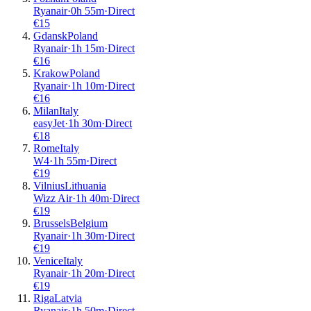
Ryanair
·
0
h
55m
·
Direct
€
15
Gdansk
Poland
Ryanair
·
1
h
15m
·
Direct
€
16
Krakow
Poland
Ryanair
·
1
h
10m
·
Direct
€
16
Milan
Italy
easyJet
·
1
h
30m
·
Direct
€
18
Rome
Italy
W4
·
1
h
55m
·
Direct
€
19
Vilnius
Lithuania
Wizz Air
·
1
h
40m
·
Direct
€
19
Brussels
Belgium
Ryanair
·
1
h
30m
·
Direct
€
19
Venice
Italy
Ryanair
·
1
h
20m
·
Direct
€
19
Riga
Latvia
Ryanair
·
1
h
50m
·
Direct