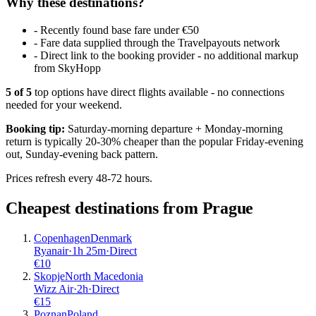
Why these destinations?
-
Recently found base fare under €50
-
Fare data supplied through the Travelpayouts network
-
Direct link to the booking provider - no additional markup
from SkyHopp
5
of
5
top options have direct flights available - no connections
needed for your weekend.
Booking tip:
Saturday-morning departure + Monday-morning
return is typically 20-30% cheaper than the popular Friday-evening
out, Sunday-evening back pattern.
Prices refresh every 48-72 hours.
Cheapest destinations from
Prague
Copenhagen
Denmark
Ryanair
·
1
h
25m
·
Direct
€
10
Skopje
North Macedonia
Wizz Air
·
2
h
·
Direct
€
15
Poznan
Poland