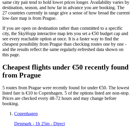
same city pair tend to hold lower prices longer. Availability varies by
destination, season, and how far in advance you are booking. The
27 countries currently in range give a sense of how broad the current
low-fare map is from Prague.
If you are open on destination rather than committed to a specific
city, the SkyHopp interactive map lets you set a €50 budget cap and
see every reachable option at once. It is a faster way to find the
cheapest possibility from Prague than checking routes one by one -
and the results reflect the same regularly-refreshed data shown on
this page.
Cheapest flights under €50 recently found
from Prague
5 routes from Prague were recently found for under €50. The lowest
listed fare is €10 to Copenhagen. 5 of the options listed are non-stop.
Prices are checked every 48-72 hours and may change before
booking.
Copenhagen
Denmark
- 1h 25m - Direct