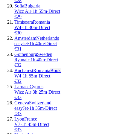
€
28
Sofia
Bulgaria
Wizz Air
·
1
h
55m
·
Direct
€
29
Timisoara
Romania
W4
·
1
h
30m
·
Direct
€
30
Amsterdam
Netherlands
easyJet
·
1
h
40m
·
Direct
€
31
Gothenburg
Sweden
Ryanair
·
1
h
40m
·
Direct
€
32
Bucharest
Romania
Book
W4
·
1
h
55m
·
Direct
€
32
Larnaca
Cyprus
Wizz Air
·
3
h
25m
·
Direct
€
33
Geneva
Switzerland
easyJet
·
1
h
35m
·
Direct
€
33
Lyon
France
V7
·
1
h
45m
·
Direct
€
33