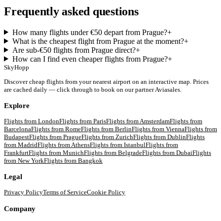
Frequently asked questions
How many flights under €50 depart from Prague?
+
What is the cheapest flight from Prague at the moment?
+
Are sub-€50 flights from Prague direct?
+
How can I find even cheaper flights from Prague?
+
SkyHopp
Discover cheap flights from your nearest airport on an interactive map. Prices
are cached daily — click through to book on our partner Aviasales.
Explore
Flights from
London
Flights from
Paris
Flights from
Amsterdam
Flights from
Barcelona
Flights from
Rome
Flights from
Berlin
Flights from
Vienna
Flights from
Budapest
Flights from
Prague
Flights from
Zurich
Flights from
Dublin
Flights
from
Madrid
Flights from
Athens
Flights from
Istanbul
Flights from
Frankfurt
Flights from
Munich
Flights from
Belgrade
Flights from
Dubai
Flights
from
New York
Flights from
Bangkok
Legal
Privacy Policy
Terms of Service
Cookie Policy
Company