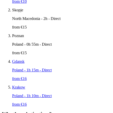
from €
10
Skopje
North Macedonia
- 2h - Direct
from €
15
Poznan
Poland
- 0h 55m - Direct
from €
15
Gdansk
Poland
- 1h 15m - Direct
from €
16
Krakow
Poland
- 1h 10m - Direct
from €
16