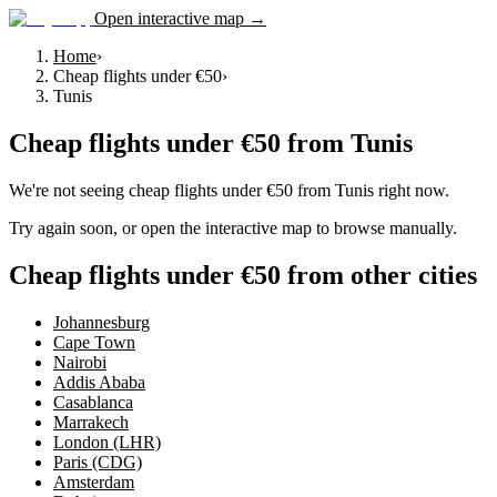
Open interactive map →
Home
›
Cheap flights under €50
›
Tunis
Cheap flights under €50
from
Tunis
We're not seeing
cheap flights under €50
from
Tunis
right now.
Try again soon, or open the interactive map to browse manually.
Cheap flights under €50 from other cities
Johannesburg
Cape Town
Nairobi
Addis Ababa
Casablanca
Marrakech
London (LHR)
Paris (CDG)
Amsterdam