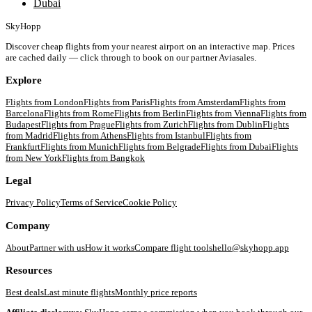
Dubai
SkyHopp
Discover cheap flights from your nearest airport on an interactive map. Prices
are cached daily — click through to book on our partner Aviasales.
Explore
Flights from
London
Flights from
Paris
Flights from
Amsterdam
Flights from
Barcelona
Flights from
Rome
Flights from
Berlin
Flights from
Vienna
Flights from
Budapest
Flights from
Prague
Flights from
Zurich
Flights from
Dublin
Flights
from
Madrid
Flights from
Athens
Flights from
Istanbul
Flights from
Frankfurt
Flights from
Munich
Flights from
Belgrade
Flights from
Dubai
Flights
from
New York
Flights from
Bangkok
Legal
Privacy Policy
Terms of Service
Cookie Policy
Company
About
Partner with us
How it works
Compare flight tools
hello@skyhopp.app
Resources
Best deals
Last minute flights
Monthly price reports