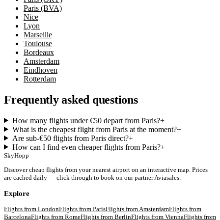
Paris (BVA)
Nice
Lyon
Marseille
Toulouse
Bordeaux
Amsterdam
Eindhoven
Rotterdam
Frequently asked questions
How many flights under €50 depart from Paris?
+
What is the cheapest flight from Paris at the moment?
+
Are sub-€50 flights from Paris direct?
+
How can I find even cheaper flights from Paris?
+
SkyHopp
Discover cheap flights from your nearest airport on an interactive map. Prices
are cached daily — click through to book on our partner Aviasales.
Explore
Flights from
London
Flights from
Paris
Flights from
Amsterdam
Flights from
Barcelona
Flights from
Rome
Flights from
Berlin
Flights from
Vienna
Flights from