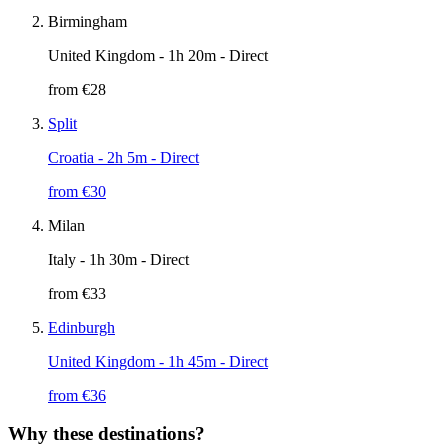
Birmingham
United Kingdom
- 1h 20m - Direct
from €
28
Split
Croatia
- 2h 5m - Direct
from €
30
Milan
Italy
- 1h 30m - Direct
from €
33
Edinburgh
United Kingdom
- 1h 45m - Direct
from €
36
Why these destinations?