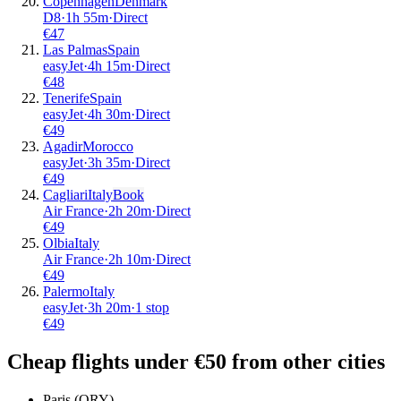
Copenhagen
Denmark
D8
·
1
h
55m
·
Direct
€
47
Las Palmas
Spain
easyJet
·
4
h
15m
·
Direct
€
48
Tenerife
Spain
easyJet
·
4
h
30m
·
Direct
€
49
Agadir
Morocco
easyJet
·
3
h
35m
·
Direct
€
49
Cagliari
Italy
Book
Air France
·
2
h
20m
·
Direct
€
49
Olbia
Italy
Air France
·
2
h
10m
·
Direct
€
49
Palermo
Italy
easyJet
·
3
h
20m
·
1 stop
€
49
Cheap flights under €50 from other cities
Paris (ORY)