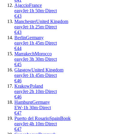
Ajaccio
France
easyJet
·
1
h
50m
·
Direct
€
43
Manchester
United Kingdom
easyJet
·
1
h
25m
·
Direct
€
43
Berlin
Germany
easyJet
·
1
h
45m
·
Direct
€
44
Marrakech
Morocco
easyJet
·
3
h
30m
·
Direct
€
45
Glasgow
United Kingdom
easyJet
·
1
h
45m
·
Direct
€
46
Krakow
Poland
easyJet
·
2
h
10m
·
Direct
€
46
Hamburg
Germany
EW
·
1
h
30m
·
Direct
€
47
Puerto del Rosario
Spain
Book
easyJet
·
4
h
10m
·
Direct
€
47