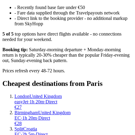
-
Recently found base fare under €50
-
Fare data supplied through the Travelpayouts network
-
Direct link to the booking provider - no additional markup
from SkyHopp
5
of
5
top options have direct flights available - no connections
needed for your weekend.
Booking tip:
Saturday-morning departure + Monday-morning
return is typically 20-30% cheaper than the popular Friday-evening
out, Sunday-evening back pattern.
Prices refresh every 48-72 hours.
Cheapest destinations from
Paris
London
United Kingdom
easyJet
·
1
h
20m
·
Direct
€
27
Birmingham
United Kingdom
EC
·
1
h
20m
·
Direct
€
28
Split
Croatia
EC
·
2
h
5m
·
Direct