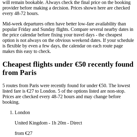
will remain bookable. Always check the final price on the booking
provider before making a decision. Prices shown here are checked
every 48-72 hours.
Mid-week departures often have better low-fare availability than
popular Friday and Sunday flights. Compare several nearby dates in
the price calendar before fixing your travel days - the cheapest
option is not always on the obvious weekend dates. If your schedule
is flexible by even a few days, the calendar on each route page
makes this easy to check.
Cheapest flights under €50 recently found
from Paris
5 routes from Paris were recently found for under €50. The lowest
listed fare is €27 to London. 5 of the options listed are non-stop.
Prices are checked every 48-72 hours and may change before
booking.
London
United Kingdom
- 1h 20m - Direct
from €
27