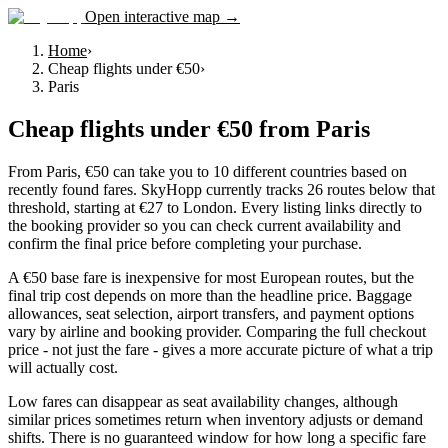
Open interactive map →
Home
›
Cheap flights under €50
›
Paris
Cheap flights under €50
from
Paris
From Paris, €50 can take you to 10 different countries based on
recently found fares. SkyHopp currently tracks 26 routes below that
threshold, starting at €27 to London. Every listing links directly to
the booking provider so you can check current availability and
confirm the final price before completing your purchase.
A €50 base fare is inexpensive for most European routes, but the
final trip cost depends on more than the headline price. Baggage
allowances, seat selection, airport transfers, and payment options
vary by airline and booking provider. Comparing the full checkout
price - not just the fare - gives a more accurate picture of what a trip
will actually cost.
Low fares can disappear as seat availability changes, although
similar prices sometimes return when inventory adjusts or demand
shifts. There is no guaranteed window for how long a specific fare