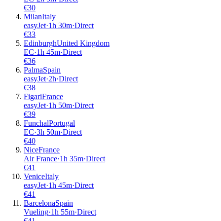
€
30
Milan
Italy
easyJet
·
1
h
30m
·
Direct
€
33
Edinburgh
United Kingdom
EC
·
1
h
45m
·
Direct
€
36
Palma
Spain
easyJet
·
2
h
·
Direct
€
38
Figari
France
easyJet
·
1
h
50m
·
Direct
€
39
Funchal
Portugal
EC
·
3
h
50m
·
Direct
€
40
Nice
France
Air France
·
1
h
35m
·
Direct
€
41
Venice
Italy
easyJet
·
1
h
45m
·
Direct
€
41
Barcelona
Spain
Vueling
·
1
h
55m
·
Direct
€
41