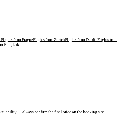
t
Flights from
Prague
Flights from
Zurich
Flights from
Dublin
Flights from
rom
Bangkok
ailability — always confirm the final price on the booking site.