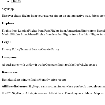
Dallas
SkyHopp
Discover cheap flights from your nearest airport on an interactive map. Prices are
Explore
Flights from
London
Flights from
Paris
Flights from
Amsterdam
Flights from
Barce
Madrid
Flights from
Athens
Flights from
Istanbul
Flights from
Frankfurt
Flights fr
Legal
Privacy Policy
Terms of Service
Cookie Policy
Company
About
Partner with us
How it works
Compare flight tools
hello@skyhopp.app
Resources
Best deals
Last minute flights
Monthly price reports
Affiliate disclosure:
SkyHopp earns a commission when you book through our partner
©
2026
SkyHopp. All rights reserved.
Flight data: Travelpayouts · Maps: Mapbox