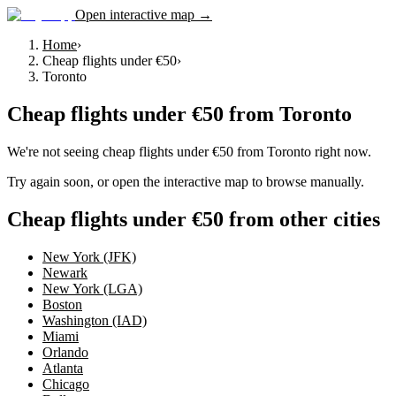
Open interactive map →
Home
›
Cheap flights under €50
›
Toronto
Cheap flights under €50
from
Toronto
We're not seeing
cheap flights under €50
from
Toronto
right now.
Try again soon, or open the interactive map to browse manually.
Cheap flights under €50 from other cities
New York (JFK)
Newark
New York (LGA)
Boston
Washington (IAD)
Miami
Orlando
Atlanta
Chicago