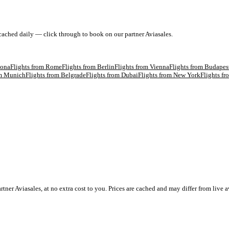
 cached daily — click through to book on our partner Aviasales.
lona
Flights from
Rome
Flights from
Berlin
Flights from
Vienna
Flights from
Budapes
om
Munich
Flights from
Belgrade
Flights from
Dubai
Flights from
New York
Flights f
 Aviasales, at no extra cost to you. Prices are cached and may differ from live av