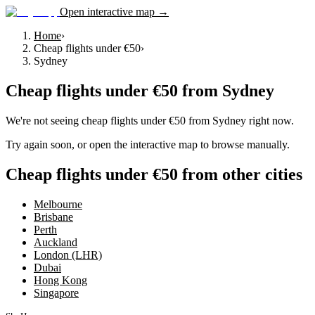
Open interactive map →
Home
›
Cheap flights under €50
›
Sydney
Cheap flights under €50
from
Sydney
We're not seeing
cheap flights under €50
from
Sydney
right now.
Try again soon, or open the interactive map to browse manually.
Cheap flights under €50 from other cities
Melbourne
Brisbane
Perth
Auckland
London (LHR)
Dubai
Hong Kong
Singapore