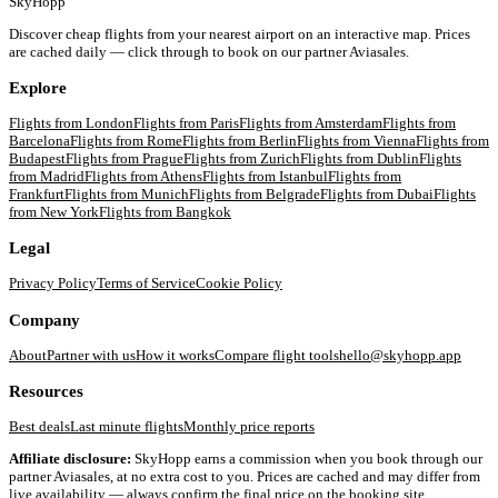
SkyHopp
Discover cheap flights from your nearest airport on an interactive map. Prices
are cached daily — click through to book on our partner Aviasales.
Explore
Flights from
London
Flights from
Paris
Flights from
Amsterdam
Flights from
Barcelona
Flights from
Rome
Flights from
Berlin
Flights from
Vienna
Flights from
Budapest
Flights from
Prague
Flights from
Zurich
Flights from
Dublin
Flights
from
Madrid
Flights from
Athens
Flights from
Istanbul
Flights from
Frankfurt
Flights from
Munich
Flights from
Belgrade
Flights from
Dubai
Flights
from
New York
Flights from
Bangkok
Legal
Privacy Policy
Terms of Service
Cookie Policy
Company
About
Partner with us
How it works
Compare flight tools
hello@skyhopp.app
Resources
Best deals
Last minute flights
Monthly price reports
Affiliate disclosure:
SkyHopp earns a commission when you book through our
partner Aviasales, at no extra cost to you. Prices are cached and may differ from
live availability — always confirm the final price on the booking site.