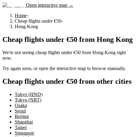
Open interactive map →
Home
›
Cheap flights under €50
›
Hong Kong
Cheap flights under €50
from
Hong Kong
We're not seeing
cheap flights under €50
from
Hong Kong
right
now.
Try again soon, or open the interactive map to browse manually.
Cheap flights under €50 from other cities
Tokyo (HND)
Tokyo (NRT)
Osaka
Seoul
Beijing
Shanghai
Taipei
Singapore