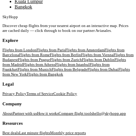
Kuala Lumpur
Bangkok
SkyHopp
Discover cheap flights from your nearest airport on an interactive map. Prices
are cached daily — click through to book on our partner Aviasales.
Explore
Flights from
London
Flights from
Paris
Flights from
Amsterdam
Flights from
Barcelona
Flights from
Rome
Flights from
Berlin
Flights from
Vienna
Flights from
Budapest
Flights from
Prague
Flights from
Zurich
Flights from
Dublin
Flights
from
Madrid
Flights from
Athens
Flights from
Istanbul
Flights from
Frankfurt
Flights from
Munich
Flights from
Belgrade
Flights from
Dubai
Flights
from
New York
Flights from
Bangkok
Legal
Privacy Policy
Terms of Service
Cookie Policy
Company
About
Partner with us
How it works
Compare flight tools
hello@skyhopp.app
Resources
Best deals
Last minute flights
Monthly price reports