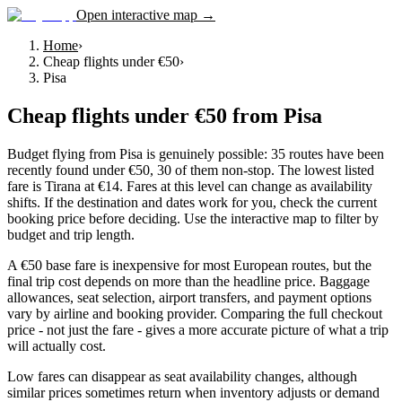
Open interactive map →
Home
›
Cheap flights under €50
›
Pisa
Cheap flights under €50
from
Pisa
Budget flying from Pisa is genuinely possible: 35 routes have been
recently found under €50, 30 of them non-stop. The lowest listed
fare is Tirana at €14. Fares at this level can change as availability
shifts. If the destination and dates work for you, check the current
booking price before deciding. Use the interactive map to filter by
budget and trip length.
A €50 base fare is inexpensive for most European routes, but the
final trip cost depends on more than the headline price. Baggage
allowances, seat selection, airport transfers, and payment options
vary by airline and booking provider. Comparing the full checkout
price - not just the fare - gives a more accurate picture of what a trip
will actually cost.
Low fares can disappear as seat availability changes, although
similar prices sometimes return when inventory adjusts or demand