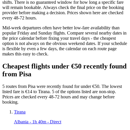
shifts. There is no guaranteed window for how long a specific fare
will remain bookable. Always check the final price on the booking
provider before making a decision. Prices shown here are checked
every 48-72 hours.
Mid-week departures often have better low-fare availability than
popular Friday and Sunday flights. Compare several nearby dates in
the price calendar before fixing your travel days - the cheapest
option is not always on the obvious weekend dates. If your schedule
is flexible by even a few days, the calendar on each route page
makes this easy to check.
Cheapest flights under €50 recently found
from Pisa
5 routes from Pisa were recently found for under €50. The lowest
listed fare is €14 to Tirana. 5 of the options listed are non-stop.
Prices are checked every 48-72 hours and may change before
booking.
Tirana
Albania
- 1h 40m - Direct