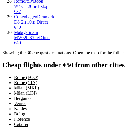
Rome
Italy
Book
W4
·
3
h
20m
·
1 stop
€
37
Copenhagen
Denmark
D8
·
2
h
10m
·
Direct
€
40
Malaga
Spain
MW
·
2
h
35m
·
Direct
€
40
Showing the
30
cheapest destinations. Open the map for the full list.
Cheap flights under €50 from other cities
Rome (FCO)
Rome (CIA)
Milan (MXP)
Milan (LIN)
Bergamo
Venice
Naples
Bologna
Florence
Catania