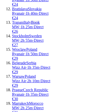
€
24
Bratislava
Slovakia
Ryanair
·
1
h
40m
·
Direct
€
24
Trapani
Italy
Book
MW
·
1
h
25m
·
Direct
€
26
Stockholm
Sweden
MW
·
2
h
55m
·
Direct
€
27
Wroclaw
Poland
Ryanair
·
1
h
50m
·
Direct
€
29
Belgrade
Serbia
Wizz Air
·
1
h
35m
·
Direct
€
29
Warsaw
Poland
Wizz Air
·
2
h
10m
·
Direct
€
29
Prague
Czech Republic
Ryanair
·
1
h
35m
·
Direct
€
30
Marrakech
Morocco
MW
·
2
h
25m
·
Direct