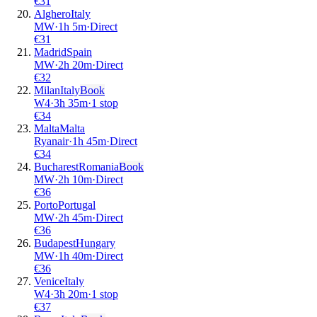
€
31
Alghero
Italy
MW
·
1
h
5m
·
Direct
€
31
Madrid
Spain
MW
·
2
h
20m
·
Direct
€
32
Milan
Italy
Book
W4
·
3
h
35m
·
1 stop
€
34
Malta
Malta
Ryanair
·
1
h
45m
·
Direct
€
34
Bucharest
Romania
Book
MW
·
2
h
10m
·
Direct
€
36
Porto
Portugal
MW
·
2
h
45m
·
Direct
€
36
Budapest
Hungary
MW
·
1
h
40m
·
Direct
€
36
Venice
Italy
W4
·
3
h
20m
·
1 stop
€
37