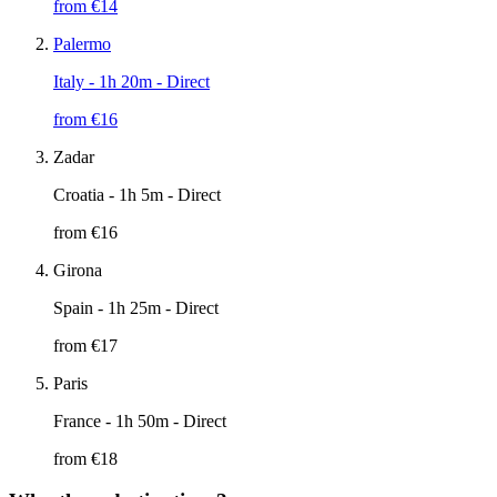
from €
14
Palermo
Italy
- 1h 20m - Direct
from €
16
Zadar
Croatia
- 1h 5m - Direct
from €
16
Girona
Spain
- 1h 25m - Direct
from €
17
Paris
France
- 1h 50m - Direct
from €
18