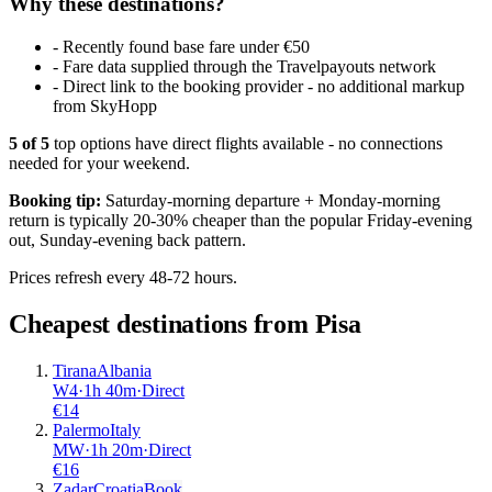
Why these destinations?
-
Recently found base fare under €50
-
Fare data supplied through the Travelpayouts network
-
Direct link to the booking provider - no additional markup
from SkyHopp
5
of
5
top options have direct flights available - no connections
needed for your weekend.
Booking tip:
Saturday-morning departure + Monday-morning
return is typically 20-30% cheaper than the popular Friday-evening
out, Sunday-evening back pattern.
Prices refresh every 48-72 hours.
Cheapest destinations from
Pisa
Tirana
Albania
W4
·
1
h
40m
·
Direct
€
14
Palermo
Italy
MW
·
1
h
20m
·
Direct
€
16
Zadar
Croatia
Book