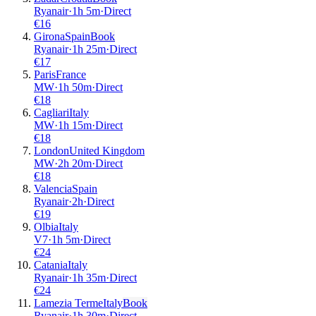
Ryanair
·
1
h
5m
·
Direct
€
16
Girona
Spain
Book
Ryanair
·
1
h
25m
·
Direct
€
17
Paris
France
MW
·
1
h
50m
·
Direct
€
18
Cagliari
Italy
MW
·
1
h
15m
·
Direct
€
18
London
United Kingdom
MW
·
2
h
20m
·
Direct
€
18
Valencia
Spain
Ryanair
·
2
h
·
Direct
€
19
Olbia
Italy
V7
·
1
h
5m
·
Direct
€
24
Catania
Italy
Ryanair
·
1
h
35m
·
Direct
€
24
Lamezia Terme
Italy
Book
Ryanair
·
1
h
30m
·
Direct