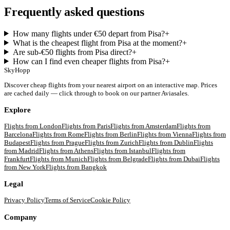
Frequently asked questions
How many flights under €50 depart from Pisa?
+
What is the cheapest flight from Pisa at the moment?
+
Are sub-€50 flights from Pisa direct?
+
How can I find even cheaper flights from Pisa?
+
SkyHopp
Discover cheap flights from your nearest airport on an interactive map. Prices
are cached daily — click through to book on our partner Aviasales.
Explore
Flights from
London
Flights from
Paris
Flights from
Amsterdam
Flights from
Barcelona
Flights from
Rome
Flights from
Berlin
Flights from
Vienna
Flights from
Budapest
Flights from
Prague
Flights from
Zurich
Flights from
Dublin
Flights
from
Madrid
Flights from
Athens
Flights from
Istanbul
Flights from
Frankfurt
Flights from
Munich
Flights from
Belgrade
Flights from
Dubai
Flights
from
New York
Flights from
Bangkok
Legal
Privacy Policy
Terms of Service
Cookie Policy
Company