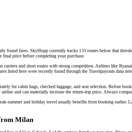
ly found fares. SkyHopp currently tracks 133 routes below that threshold
e final price before completing your purchase.
arriers and short routes with strong competition. Airlines like Ryanai
 fares listed here were recently found through the Travelpayouts data ne
rately for cabin bags, checked luggage, and seat selection. Before booki
airline and can materially increase the return-trip price. Always compare 
eak-summer and holiday travel usually benefits from booking earlier. La
 from Milan