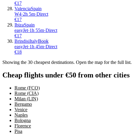
€
17
Valencia
Spain
W4
·
2
h
5m
·
Direct
€
17
Ibiza
Spain
easyJet
·
1
h
55m
·
Direct
€
17
Brindisi
Italy
Book
easyJet
·
1
h
45m
·
Direct
€
18
Showing the
30
cheapest destinations. Open the map for the full list.
Cheap flights under €50 from other cities
Rome (FCO)
Rome (CIA)
Milan (LIN)
Bergamo
Venice
Naples
Bologna
Florence
Pisa