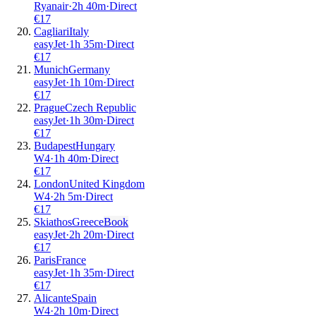
Ryanair
·
2
h
40m
·
Direct
€
17
Cagliari
Italy
easyJet
·
1
h
35m
·
Direct
€
17
Munich
Germany
easyJet
·
1
h
10m
·
Direct
€
17
Prague
Czech Republic
easyJet
·
1
h
30m
·
Direct
€
17
Budapest
Hungary
W4
·
1
h
40m
·
Direct
€
17
London
United Kingdom
W4
·
2
h
5m
·
Direct
€
17
Skiathos
Greece
Book
easyJet
·
2
h
20m
·
Direct
€
17
Paris
France
easyJet
·
1
h
35m
·
Direct
€
17
Alicante
Spain
W4
·
2
h
10m
·
Direct