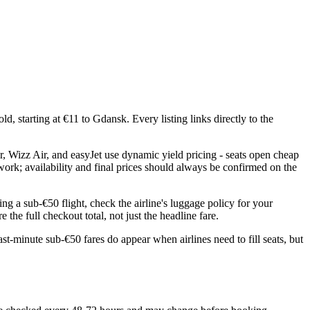
, starting at €11 to Gdansk. Every listing links directly to the
r, Wizz Air, and easyJet use dynamic yield pricing - seats open cheap
twork; availability and final prices should always be confirmed on the
ng a sub-€50 flight, check the airline's luggage policy for your
the full checkout total, not just the headline fare.
st-minute sub-€50 fares do appear when airlines need to fill seats, but