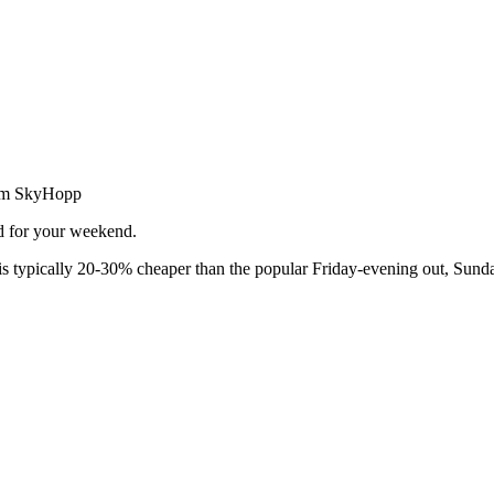
from SkyHopp
ed for your weekend.
 typically 20-30% cheaper than the popular Friday-evening out, Sunda