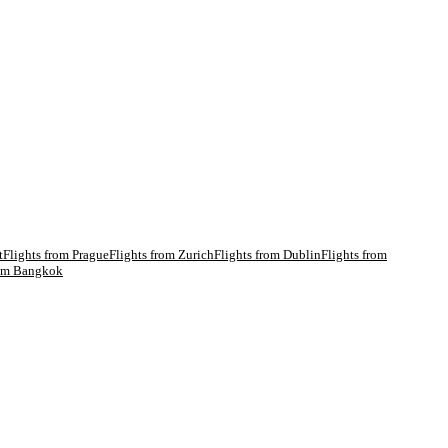
t
Flights from
Prague
Flights from
Zurich
Flights from
Dublin
Flights from
rom
Bangkok