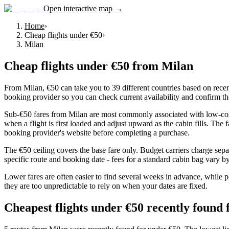
Open interactive map →
Home
›
Cheap flights under €50
›
Milan
Cheap flights under €50
from
Milan
From Milan, €50 can take you to 39 different countries based on recent
booking provider so you can check current availability and confirm th
Sub-€50 fares from Milan are most commonly associated with low-cost c
when a flight is first loaded and adjust upward as the cabin fills. The
booking provider's website before completing a purchase.
The €50 ceiling covers the base fare only. Budget carriers charge sepa
specific route and booking date - fees for a standard cabin bag vary by 
Lower fares are often easier to find several weeks in advance, while p
they are too unpredictable to rely on when your dates are fixed.
Cheapest flights under €50 recently found