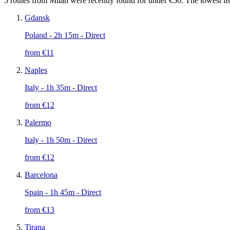
5 routes from Milan were recently found for under €50. The lowest lis
Gdansk
Poland
- 2h 15m - Direct
from €
11
Naples
Italy
- 1h 35m - Direct
from €
12
Palermo
Italy
- 1h 50m - Direct
from €
12
Barcelona
Spain
- 1h 45m - Direct
from €
13
Tirana