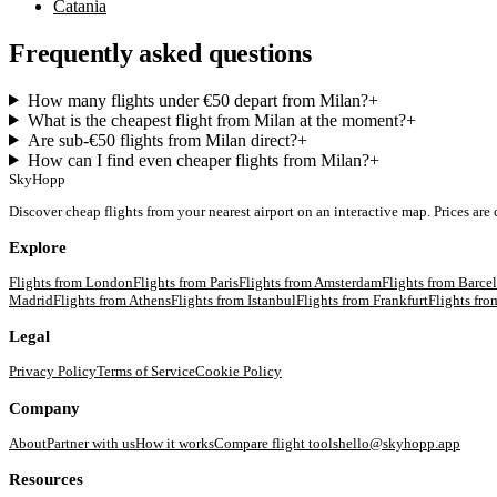
Catania
Frequently asked questions
How many flights under €50 depart from Milan?
+
What is the cheapest flight from Milan at the moment?
+
Are sub-€50 flights from Milan direct?
+
How can I find even cheaper flights from Milan?
+
SkyHopp
Discover cheap flights from your nearest airport on an interactive map. Prices are
Explore
Flights from
London
Flights from
Paris
Flights from
Amsterdam
Flights from
Barce
Madrid
Flights from
Athens
Flights from
Istanbul
Flights from
Frankfurt
Flights fr
Legal
Privacy Policy
Terms of Service
Cookie Policy
Company
About
Partner with us
How it works
Compare flight tools
hello@skyhopp.app
Resources