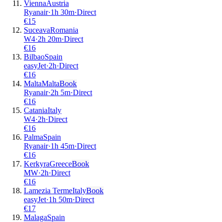
Vienna
Austria
Ryanair
·
1
h
30m
·
Direct
€
15
Suceava
Romania
W4
·
2
h
20m
·
Direct
€
16
Bilbao
Spain
easyJet
·
2
h
·
Direct
€
16
Malta
Malta
Book
Ryanair
·
2
h
5m
·
Direct
€
16
Catania
Italy
W4
·
2
h
·
Direct
€
16
Palma
Spain
Ryanair
·
1
h
45m
·
Direct
€
16
Kerkyra
Greece
Book
MW
·
2
h
·
Direct
€
16
Lamezia Terme
Italy
Book
easyJet
·
1
h
50m
·
Direct
€
17
Malaga
Spain