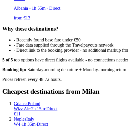
Albania
- 1h 55m - Direct
from €
13
Why these destinations?
-
Recently found base fare under €50
-
Fare data supplied through the Travelpayouts network
-
Direct link to the booking provider - no additional markup 
5
of
5
top options have direct flights available - no connections need
Booking tip:
Saturday-morning departure + Monday-morning return is
Prices refresh every 48-72 hours.
Cheapest destinations from
Milan
Gdansk
Poland
Wizz Air
·
2
h
15m
·
Direct
€
11
Naples
Italy
W4
·
1
h
35m
·
Direct