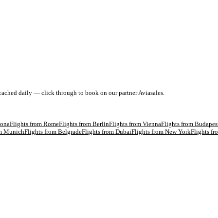
 cached daily — click through to book on our partner Aviasales.
lona
Flights from
Rome
Flights from
Berlin
Flights from
Vienna
Flights from
Budapes
om
Munich
Flights from
Belgrade
Flights from
Dubai
Flights from
New York
Flights f