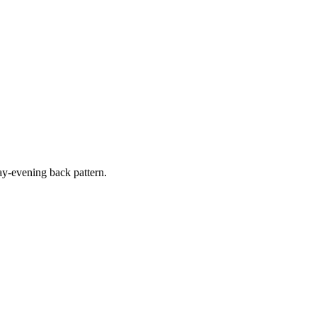
y-evening back pattern.