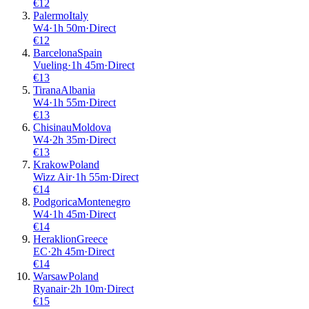
€
12
Palermo
Italy
W4
·
1
h
50m
·
Direct
€
12
Barcelona
Spain
Vueling
·
1
h
45m
·
Direct
€
13
Tirana
Albania
W4
·
1
h
55m
·
Direct
€
13
Chisinau
Moldova
W4
·
2
h
35m
·
Direct
€
13
Krakow
Poland
Wizz Air
·
1
h
55m
·
Direct
€
14
Podgorica
Montenegro
W4
·
1
h
45m
·
Direct
€
14
Heraklion
Greece
EC
·
2
h
45m
·
Direct
€
14
Warsaw
Poland
Ryanair
·
2
h
10m
·
Direct
€
15