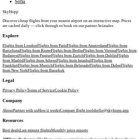
Sofia
SkyHopp
Discover cheap flights from your nearest airport on an interactive map. Prices
are cached daily — click through to book on our partner Aviasales.
Explore
Flights from
London
Flights from
Paris
Flights from
Amsterdam
Flights from
Barcelona
Flights from
Rome
Flights from
Berlin
Flights from
Vienna
Flights from
Budapest
Flights from
Prague
Flights from
Zurich
Flights from
Dublin
Flights
from
Madrid
Flights from
Athens
Flights from
Istanbul
Flights from
Frankfurt
Flights from
Munich
Flights from
Belgrade
Flights from
Dubai
Flights
from
New York
Flights from
Bangkok
Legal
Privacy Policy
Terms of Service
Cookie Policy
Company
About
Partner with us
How it works
Compare flight tools
hello@skyhopp.app
Resources
Best deals
Last minute flights
Monthly price reports