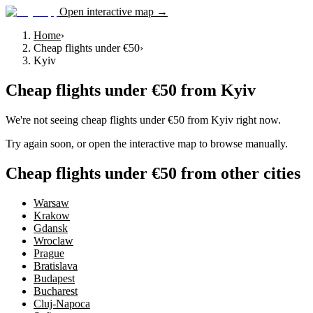
Open interactive map →
Home
›
Cheap flights under €50
›
Kyiv
Cheap flights under €50
from
Kyiv
We're not seeing
cheap flights under €50
from
Kyiv
right now.
Try again soon, or open the interactive map to browse manually.
Cheap flights under €50 from other cities
Warsaw
Krakow
Gdansk
Wroclaw
Prague
Bratislava
Budapest
Bucharest
Cluj-Napoca