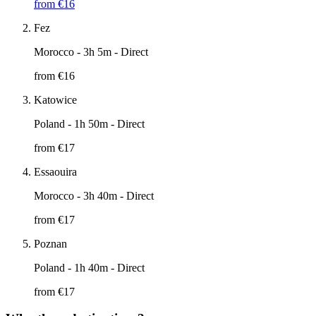
from €
16
Fez
Morocco
- 3h 5m - Direct
from €
16
Katowice
Poland
- 1h 50m - Direct
from €
17
Essaouira
Morocco
- 3h 40m - Direct
from €
17
Poznan
Poland
- 1h 40m - Direct
from €
17