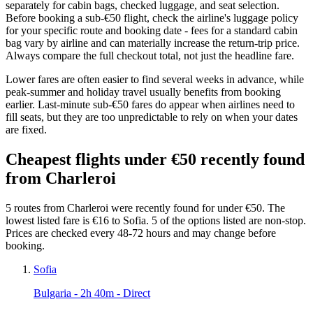
separately for cabin bags, checked luggage, and seat selection.
Before booking a sub-€50 flight, check the airline's luggage policy
for your specific route and booking date - fees for a standard cabin
bag vary by airline and can materially increase the return-trip price.
Always compare the full checkout total, not just the headline fare.
Lower fares are often easier to find several weeks in advance, while
peak-summer and holiday travel usually benefits from booking
earlier. Last-minute sub-€50 fares do appear when airlines need to
fill seats, but they are too unpredictable to rely on when your dates
are fixed.
Cheapest flights under €50 recently found
from Charleroi
5 routes from Charleroi were recently found for under €50. The
lowest listed fare is €16 to Sofia. 5 of the options listed are non-stop.
Prices are checked every 48-72 hours and may change before
booking.
Sofia
Bulgaria
- 2h 40m - Direct