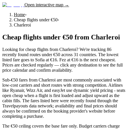
Open interactive map →
Home
›
Cheap flights under €50
›
Charleroi
Cheap flights under €50
from
Charleroi
Looking for cheap flights from Charleroi? We're tracking 86
recently found routes under €50 across 31 countries. The lowest
listed fare goes to Sofia at €16. Fez at €16 is the next cheapest.
Prices are checked regularly — click any destination to see the full
price calendar and confirm availability.
Sub-€50 fares from Charleroi are most commonly associated with
low-cost carriers and short routes with strong competition. Airlines
like Ryanair, Wizz Air, and easyJet use dynamic yield pricing - seats
open cheap when a flight is first loaded and adjust upward as the
cabin fills. The fares listed here were recently found through the
Travelpayouts data network; availability and final prices should
always be confirmed on the booking provider's website before
completing a purchase.
The €50 ceiling covers the base fare only. Budget carriers charge