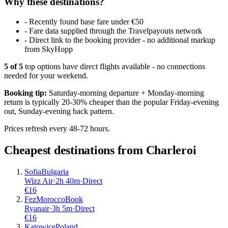
Why these destinations?
-
Recently found base fare under €50
-
Fare data supplied through the Travelpayouts network
-
Direct link to the booking provider - no additional markup
from SkyHopp
5
of
5
top options have direct flights available - no connections
needed for your weekend.
Booking tip:
Saturday-morning departure + Monday-morning
return is typically 20-30% cheaper than the popular Friday-evening
out, Sunday-evening back pattern.
Prices refresh every 48-72 hours.
Cheapest destinations from
Charleroi
Sofia
Bulgaria
Wizz Air
·
2
h
40m
·
Direct
€
16
Fez
Morocco
Book
Ryanair
·
3
h
5m
·
Direct
€
16
Katowice
Poland