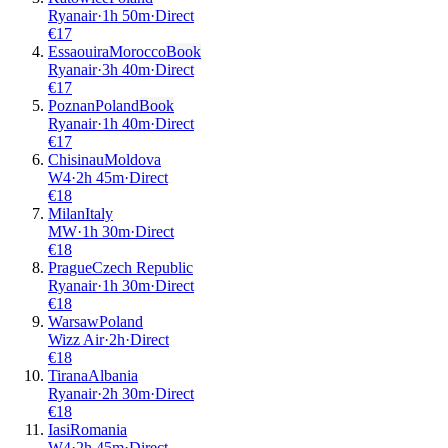
Ryanair
·
1
h
50m
·
Direct
€
17
Essaouira
Morocco
Book
Ryanair
·
3
h
40m
·
Direct
€
17
Poznan
Poland
Book
Ryanair
·
1
h
40m
·
Direct
€
17
Chisinau
Moldova
W4
·
2
h
45m
·
Direct
€
18
Milan
Italy
MW
·
1
h
30m
·
Direct
€
18
Prague
Czech Republic
Ryanair
·
1
h
30m
·
Direct
€
18
Warsaw
Poland
Wizz Air
·
2
h
·
Direct
€
18
Tirana
Albania
Ryanair
·
2
h
30m
·
Direct
€
18
Iasi
Romania
W4
·
2
h
45m
·
Direct