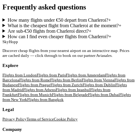
Frequently asked questions
How many flights under €50 depart from Charleroi?
+
What is the cheapest flight from Charleroi at the moment?
+
Are sub-€50 flights from Charleroi direct?
+
How can I find even cheaper flights from Charleroi?
+
SkyHopp
Discover cheap flights from your nearest airport on an interactive map. Prices
are cached daily — click through to book on our partner Aviasales.
Explore
Flights from
London
Flights from
Paris
Flights from
Amsterdam
Flights from
Barcelona
Flights from
Rome
Flights from
Berlin
Flights from
Vienna
Flights from
Budapest
Flights from
Prague
Flights from
Zurich
Flights from
Dublin
Flights
from
Madrid
Flights from
Athens
Flights from
Istanbul
Flights from
Frankfurt
Flights from
Munich
Flights from
Belgrade
Flights from
Dubai
Flights
from
New York
Flights from
Bangkok
Legal
Privacy Policy
Terms of Service
Cookie Policy
Company