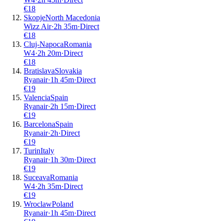
€
18
Skopje
North Macedonia
Wizz Air
·
2
h
35m
·
Direct
€
18
Cluj-Napoca
Romania
W4
·
2
h
20m
·
Direct
€
18
Bratislava
Slovakia
Ryanair
·
1
h
45m
·
Direct
€
19
Valencia
Spain
Ryanair
·
2
h
15m
·
Direct
€
19
Barcelona
Spain
Ryanair
·
2
h
·
Direct
€
19
Turin
Italy
Ryanair
·
1
h
30m
·
Direct
€
19
Suceava
Romania
W4
·
2
h
35m
·
Direct
€
19
Wroclaw
Poland
Ryanair
·
1
h
45m
·
Direct