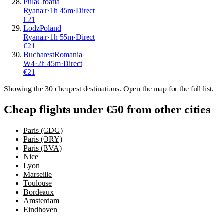
Pula
Croatia
Ryanair
·
1
h
45m
·
Direct
€
21
Lodz
Poland
Ryanair
·
1
h
55m
·
Direct
€
21
Bucharest
Romania
W4
·
2
h
45m
·
Direct
€
21
Showing the
30
cheapest destinations. Open the map for the full list.
Cheap flights under €50 from other cities
Paris (CDG)
Paris (ORY)
Paris (BVA)
Nice
Lyon
Marseille
Toulouse
Bordeaux
Amsterdam
Eindhoven