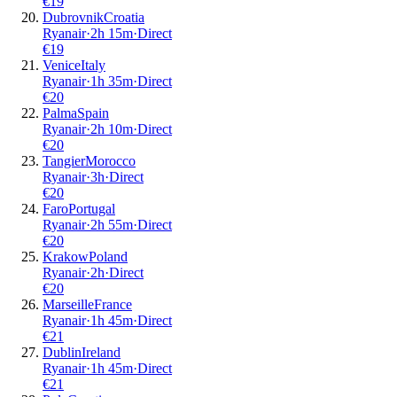
€
19
Dubrovnik
Croatia
Ryanair
·
2
h
15m
·
Direct
€
19
Venice
Italy
Ryanair
·
1
h
35m
·
Direct
€
20
Palma
Spain
Ryanair
·
2
h
10m
·
Direct
€
20
Tangier
Morocco
Ryanair
·
3
h
·
Direct
€
20
Faro
Portugal
Ryanair
·
2
h
55m
·
Direct
€
20
Krakow
Poland
Ryanair
·
2
h
·
Direct
€
20
Marseille
France
Ryanair
·
1
h
45m
·
Direct
€
21
Dublin
Ireland
Ryanair
·
1
h
45m
·
Direct
€
21