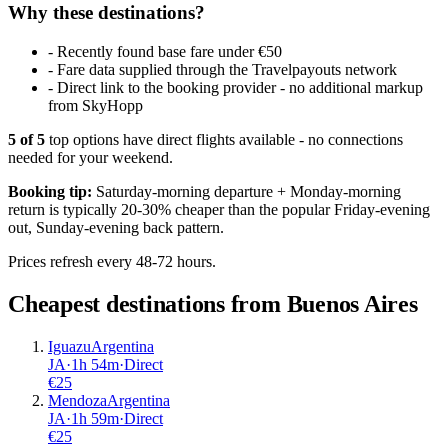
Why these destinations?
-
Recently found base fare under €50
-
Fare data supplied through the Travelpayouts network
-
Direct link to the booking provider - no additional markup
from SkyHopp
5
of
5
top options have direct flights available - no connections
needed for your weekend.
Booking tip:
Saturday-morning departure + Monday-morning
return is typically 20-30% cheaper than the popular Friday-evening
out, Sunday-evening back pattern.
Prices refresh every 48-72 hours.
Cheapest destinations from
Buenos Aires
Iguazu
Argentina
JA
·
1
h
54m
·
Direct
€
25
Mendoza
Argentina
JA
·
1
h
59m
·
Direct
€
25