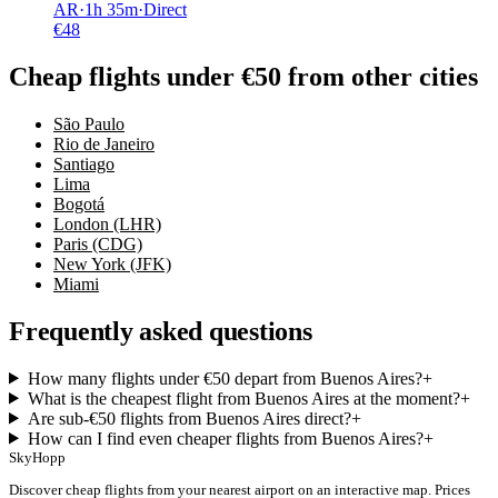
AR
·
1
h
35m
·
Direct
€
48
Cheap flights under €50 from other cities
São Paulo
Rio de Janeiro
Santiago
Lima
Bogotá
London (LHR)
Paris (CDG)
New York (JFK)
Miami
Frequently asked questions
How many flights under €50 depart from Buenos Aires?
+
What is the cheapest flight from Buenos Aires at the moment?
+
Are sub-€50 flights from Buenos Aires direct?
+
How can I find even cheaper flights from Buenos Aires?
+
SkyHopp
Discover cheap flights from your nearest airport on an interactive map. Prices