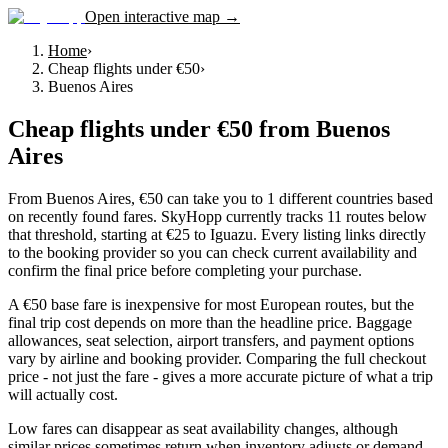
Open interactive map →
Home
›
Cheap flights under €50
›
Buenos Aires
Cheap flights under €50
from
Buenos
Aires
From Buenos Aires, €50 can take you to 1 different countries based
on recently found fares. SkyHopp currently tracks 11 routes below
that threshold, starting at €25 to Iguazu. Every listing links directly
to the booking provider so you can check current availability and
confirm the final price before completing your purchase.
A €50 base fare is inexpensive for most European routes, but the
final trip cost depends on more than the headline price. Baggage
allowances, seat selection, airport transfers, and payment options
vary by airline and booking provider. Comparing the full checkout
price - not just the fare - gives a more accurate picture of what a trip
will actually cost.
Low fares can disappear as seat availability changes, although
similar prices sometimes return when inventory adjusts or demand