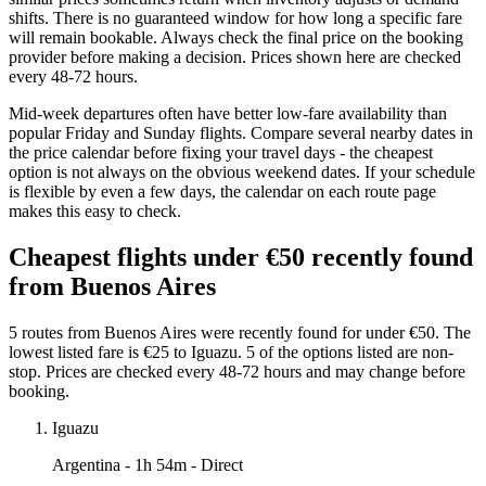
shifts. There is no guaranteed window for how long a specific fare
will remain bookable. Always check the final price on the booking
provider before making a decision. Prices shown here are checked
every 48-72 hours.
Mid-week departures often have better low-fare availability than
popular Friday and Sunday flights. Compare several nearby dates in
the price calendar before fixing your travel days - the cheapest
option is not always on the obvious weekend dates. If your schedule
is flexible by even a few days, the calendar on each route page
makes this easy to check.
Cheapest flights under €50 recently found
from Buenos Aires
5 routes from Buenos Aires were recently found for under €50. The
lowest listed fare is €25 to Iguazu. 5 of the options listed are non-
stop. Prices are checked every 48-72 hours and may change before
booking.
Iguazu
Argentina
- 1h 54m - Direct