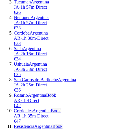
Tucuman
Argentina
JA
·
1
h
57m
·
Direct
€
26
Neuquen
Argentina
JA
·
1
h
57m
·
Direct
€
33
Cordoba
Argentina
AR
·
1
h
30m
·
Direct
€
33
Salta
Argentina
JA
·
2
h
16m
·
Direct
€
34
Ushuaia
Argentina
JA
·
3
h
38m
·
Direct
€
35
San Carlos de Bariloche
Argentina
JA
·
2
h
25m
·
Direct
€
36
Rosario
Argentina
Book
AR
·
1
h
·
Direct
€
42
Corrientes
Argentina
Book
AR
·
1
h
35m
·
Direct
€
47
Resistencia
Argentina
Book