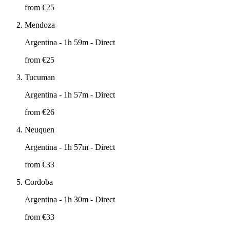
from €
25
Mendoza
Argentina
- 1h 59m - Direct
from €
25
Tucuman
Argentina
- 1h 57m - Direct
from €
26
Neuquen
Argentina
- 1h 57m - Direct
from €
33
Cordoba
Argentina
- 1h 30m - Direct
from €
33