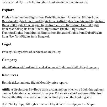
are cached daily — click through to book on our partner Aviasales.
Explore
Flights from
London
Flights from
Paris
Flights from
Amsterdam
Flights from
Barcelona
Flights from
Rome
Flights from
Berlin
Flights from
Vienna
Flights from
Budapest
Flights from
Prague
Flights from
Zurich
Flights from
Dublin
Flights
from
Madrid
Flights from
Athens
Flights from
Istanbul
Flights from
Frankfurt
Flights from
Munich
Flights from
Belgrade
Flights from
Dubai
Flights
from
New York
Flights from
Bangkok
Legal
Privacy Policy
Terms of Service
Cookie Policy
Company
About
Partner with us
How it works
Compare flight tools
hello@skyhopp.app
Resources
Best deals
Last minute flights
Monthly price reports
Affiliate disclosure:
SkyHopp earns a commission when you book through our
partner Aviasales, at no extra cost to you. Prices are cached and may differ from
live availability — always confirm the final price on the booking site.
©
2026
SkyHopp. All rights reserved.
Flight data: Travelpayouts · Maps: