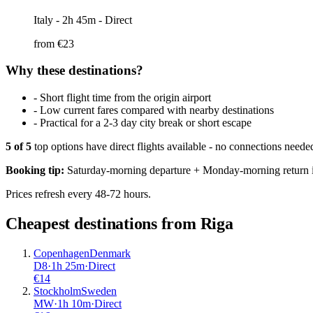
Italy
- 2h 45m - Direct
from €
23
Why these destinations?
-
Short flight time from the origin airport
-
Low current fares compared with nearby destinations
-
Practical for a 2-3 day city break or short escape
5
of
5
top options have direct flights available - no connections need
Booking tip:
Saturday-morning departure + Monday-morning return is
Prices refresh every 48-72 hours.
Cheapest destinations from
Riga
Copenhagen
Denmark
D8
·
1
h
25m
·
Direct
€
14
Stockholm
Sweden
MW
·
1
h
10m
·
Direct