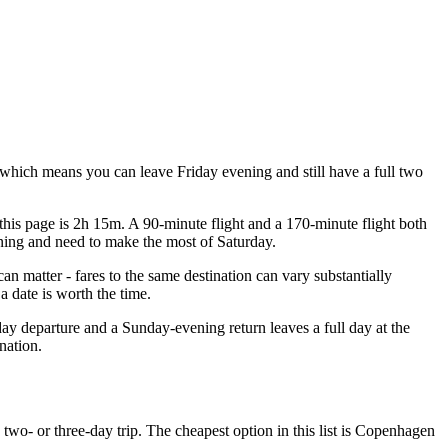
which means you can leave Friday evening and still have a full two
this page is 2h 15m. A 90-minute flight and a 170-minute flight both
vening and need to make the most of Saturday.
 matter - fares to the same destination can vary substantially
 date is worth the time.
ay departure and a Sunday-evening return leaves a full day at the
nation.
two- or three-day trip. The cheapest option in this list is Copenhagen