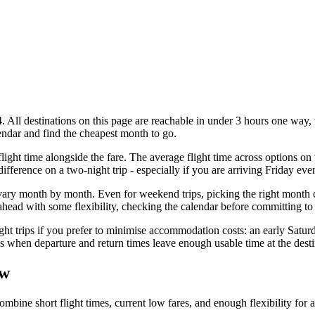
All destinations on this page are reachable in under 3 hours one way, 
alendar and find the cheapest month to go.
ight time alongside the fare. The average flight time across options on 
difference on a two-night trip - especially if you are arriving Friday e
ary month by month. Even for weekend trips, picking the right month can
ead with some flexibility, checking the calendar before committing to a
ht trips if you prefer to minimise accommodation costs: an early Saturd
s when departure and return times leave enough usable time at the desti
ow
ne short flight times, current low fares, and enough flexibility for a 