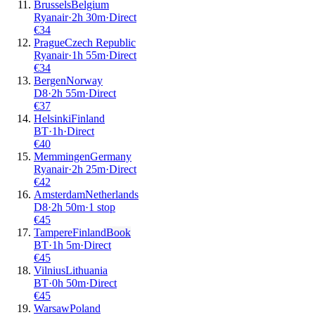
Brussels
Belgium
Ryanair
·
2
h
30m
·
Direct
€
34
Prague
Czech Republic
Ryanair
·
1
h
55m
·
Direct
€
34
Bergen
Norway
D8
·
2
h
55m
·
Direct
€
37
Helsinki
Finland
BT
·
1
h
·
Direct
€
40
Memmingen
Germany
Ryanair
·
2
h
25m
·
Direct
€
42
Amsterdam
Netherlands
D8
·
2
h
50m
·
1 stop
€
45
Tampere
Finland
Book
BT
·
1
h
5m
·
Direct
€
45
Vilnius
Lithuania
BT
·
0
h
50m
·
Direct
€
45
Warsaw
Poland