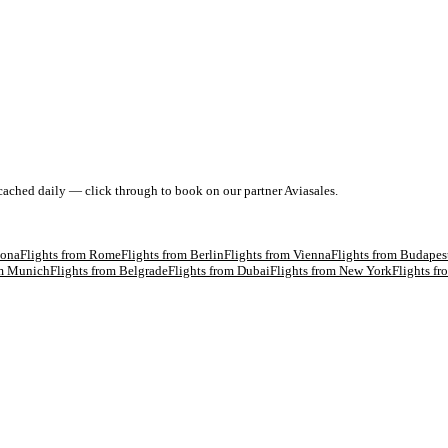
 cached daily — click through to book on our partner Aviasales.
lona
Flights from
Rome
Flights from
Berlin
Flights from
Vienna
Flights from
Budapes
om
Munich
Flights from
Belgrade
Flights from
Dubai
Flights from
New York
Flights f