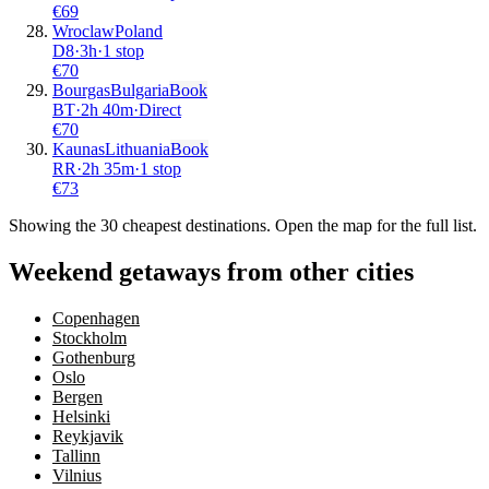
€
69
Wroclaw
Poland
D8
·
3
h
·
1 stop
€
70
Bourgas
Bulgaria
Book
BT
·
2
h
40m
·
Direct
€
70
Kaunas
Lithuania
Book
RR
·
2
h
35m
·
1 stop
€
73
Showing the
30
cheapest destinations. Open the map for the full list.
Weekend getaways from other cities
Copenhagen
Stockholm
Gothenburg
Oslo
Bergen
Helsinki
Reykjavik
Tallinn
Vilnius