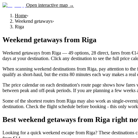
Open interactive map →
Home
›
Weekend getaways
›
Riga
Weekend getaways
from
Riga
Weekend getaways from Riga — 49 options, 28 direct, fares from €14. 
days at your destination. Click any destination to see the full price c
When scanning weekend destinations from Riga, pay attention to the fl
qualify as short-haul, but the extra 80 minutes each way makes a real 
The price calendar on each destination's route page shows how fares v
between peak and off-peak periods. If you are planning a few weeks ah
Some of the shortest routes from Riga may also work as single-overnig
destination. Check the flight schedule before booking - this only work
Best weekend getaways from Riga right n
Looking for a quick weekend escape from Riga? These destinations combi