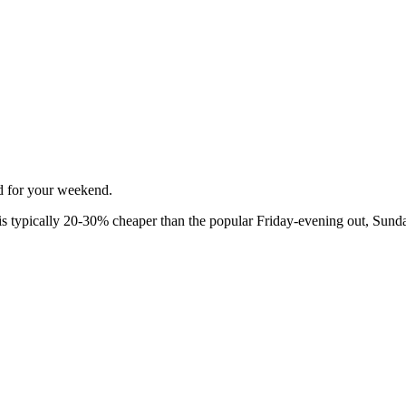
ed for your weekend.
 typically 20-30% cheaper than the popular Friday-evening out, Sunda