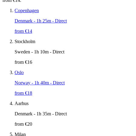
from €14.
Copenhagen
Denmark
- 1h 25m - Direct
from €
14
Stockholm
Sweden
- 1h 10m - Direct
from €
16
Oslo
Norway
- 1h 40m - Direct
from €
18
Aarhus
Denmark
- 1h 35m - Direct
from €
20
Milan