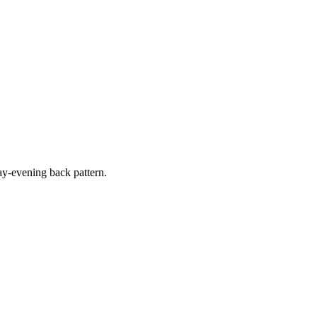
y-evening back pattern.