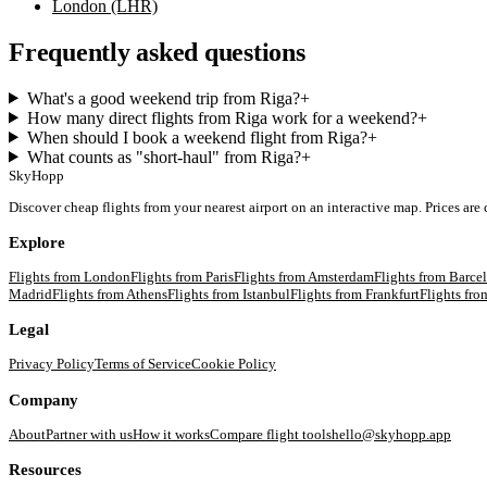
London (LHR)
Frequently asked questions
What's a good weekend trip from Riga?
+
How many direct flights from Riga work for a weekend?
+
When should I book a weekend flight from Riga?
+
What counts as "short-haul" from Riga?
+
SkyHopp
Discover cheap flights from your nearest airport on an interactive map. Prices are
Explore
Flights from
London
Flights from
Paris
Flights from
Amsterdam
Flights from
Barce
Madrid
Flights from
Athens
Flights from
Istanbul
Flights from
Frankfurt
Flights fr
Legal
Privacy Policy
Terms of Service
Cookie Policy
Company
About
Partner with us
How it works
Compare flight tools
hello@skyhopp.app
Resources