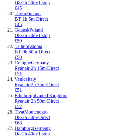
D8
·
2
h
50m
·
1 stop
€
45
Turku
Finland
BT
·
1
h
5m
·
Direct
€
45
Gdansk
Poland
D8
·
2
h
30m
·
1 stop
€
50
Tallinn
Estonia
BT
·
0
h
50m
·
Direct
€
50
Cologne
Germany
Ryanair
·
2
h
15m
·
Direct
€
51
Venice
Italy
Ryanair
·
2
h
35m
·
Direct
€
51
Edinburgh
United Kingdom
Ryanair
·
2
h
50m
·
Direct
€
57
Tivat
Montenegro
D8
·
2
h
30m
·
Direct
€
68
Hamburg
Germany
D8
·
2
h
40m
·
1 stop