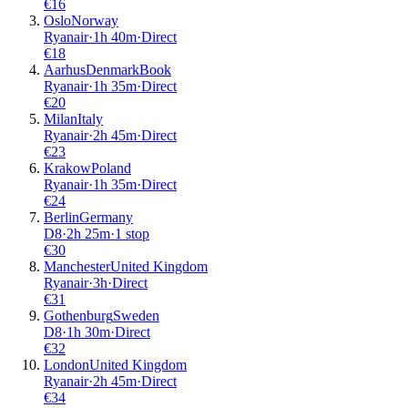
€
16
Oslo
Norway
Ryanair
·
1
h
40m
·
Direct
€
18
Aarhus
Denmark
Book
Ryanair
·
1
h
35m
·
Direct
€
20
Milan
Italy
Ryanair
·
2
h
45m
·
Direct
€
23
Krakow
Poland
Ryanair
·
1
h
35m
·
Direct
€
24
Berlin
Germany
D8
·
2
h
25m
·
1 stop
€
30
Manchester
United Kingdom
Ryanair
·
3
h
·
Direct
€
31
Gothenburg
Sweden
D8
·
1
h
30m
·
Direct
€
32
London
United Kingdom
Ryanair
·
2
h
45m
·
Direct
€
34