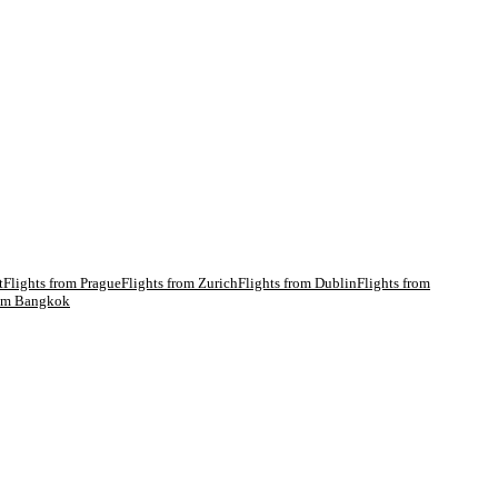
t
Flights from
Prague
Flights from
Zurich
Flights from
Dublin
Flights from
rom
Bangkok