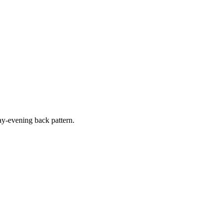
y-evening back pattern.