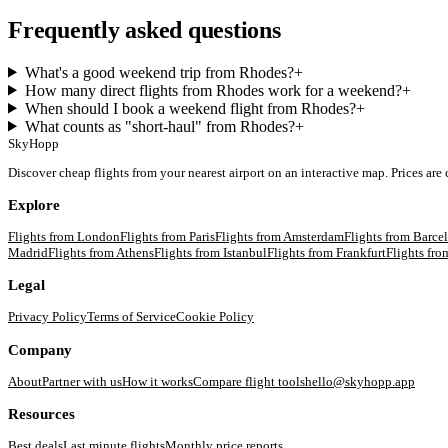
Frequently asked questions
What's a good weekend trip from Rhodes?
+
How many direct flights from Rhodes work for a weekend?
+
When should I book a weekend flight from Rhodes?
+
What counts as "short-haul" from Rhodes?
+
SkyHopp
Discover cheap flights from your nearest airport on an interactive map. Prices are
Explore
Flights from
London
Flights from
Paris
Flights from
Amsterdam
Flights from
Barce
Madrid
Flights from
Athens
Flights from
Istanbul
Flights from
Frankfurt
Flights fr
Legal
Privacy Policy
Terms of Service
Cookie Policy
Company
About
Partner with us
How it works
Compare flight tools
hello@skyhopp.app
Resources
Best deals
Last minute flights
Monthly price reports