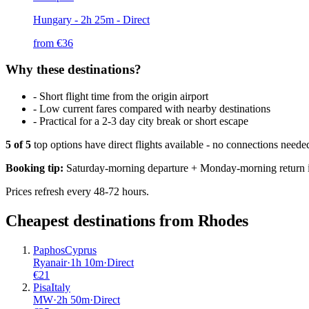
Hungary
- 2h 25m - Direct
from €
36
Why these destinations?
-
Short flight time from the origin airport
-
Low current fares compared with nearby destinations
-
Practical for a 2-3 day city break or short escape
5
of
5
top options have direct flights available - no connections need
Booking tip:
Saturday-morning departure + Monday-morning return is
Prices refresh every 48-72 hours.
Cheapest destinations from
Rhodes
Paphos
Cyprus
Ryanair
·
1
h
10m
·
Direct
€
21
Pisa
Italy
MW
·
2
h
50m
·
Direct