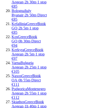
Aegean
·
2
h
30m
·
1 stop
€
85
Bologna
Italy
Ryanair
·
2
h
50m
·
Direct
€
85
Kefallinia
Greece
Book
GQ
·
2
h
5m
·
1 stop
€
85
Kos
Greece
Book
GQ
·
0
h
30m
·
Direct
€
94
Kerkyra
Greece
Book
Aegean
·
2
h
5m
·
1 stop
€
97
Varna
Bulgaria
Aegean
·
2
h
25m
·
1 stop
€
105
Naxos
Greece
Book
OA
·
0
h
55m
·
Direct
€
111
Podgorica
Montenegro
Aegean
·
2
h
55m
·
1 stop
€
112
Skiathos
Greece
Book
Aegean
·
1
h
40m
·
1 stop