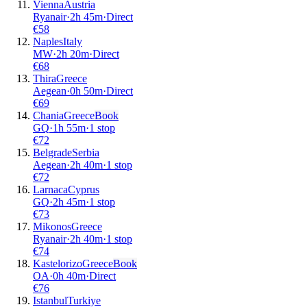
Vienna
Austria
Ryanair
·
2
h
45m
·
Direct
€
58
Naples
Italy
MW
·
2
h
20m
·
Direct
€
68
Thira
Greece
Aegean
·
0
h
50m
·
Direct
€
69
Chania
Greece
Book
GQ
·
1
h
55m
·
1 stop
€
72
Belgrade
Serbia
Aegean
·
2
h
40m
·
1 stop
€
72
Larnaca
Cyprus
GQ
·
2
h
45m
·
1 stop
€
73
Mikonos
Greece
Ryanair
·
2
h
40m
·
1 stop
€
74
Kastelorizo
Greece
Book
OA
·
0
h
40m
·
Direct
€
76
Istanbul
Turkiye