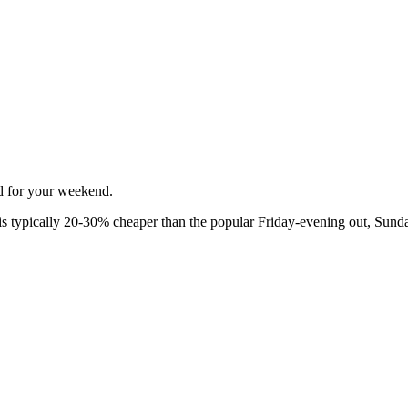
ed for your weekend.
 typically 20-30% cheaper than the popular Friday-evening out, Sunda