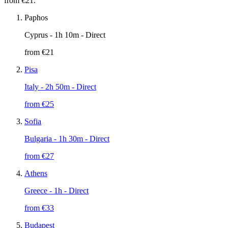
from €21.
Paphos
Cyprus
- 1h 10m - Direct
from €
21
Pisa
Italy
- 2h 50m - Direct
from €
25
Sofia
Bulgaria
- 1h 30m - Direct
from €
27
Athens
Greece
- 1h - Direct
from €
33
Budapest