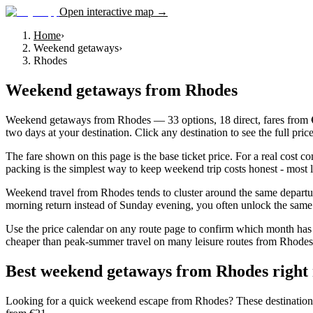
Open interactive map →
Home
›
Weekend getaways
›
Rhodes
Weekend getaways
from
Rhodes
Weekend getaways from Rhodes — 33 options, 18 direct, fares from €21
two days at your destination. Click any destination to see the full pri
The fare shown on this page is the base ticket price. For a real cost 
packing is the simplest way to keep weekend trip costs honest - most l
Weekend travel from Rhodes tends to cluster around the same departur
morning return instead of Sunday evening, you often unlock the same d
Use the price calendar on any route page to confirm which month has 
cheaper than peak-summer travel on many leisure routes from Rhodes, wh
Best weekend getaways from Rhodes right
Looking for a quick weekend escape from Rhodes? These destinations com