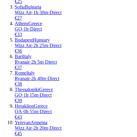
€
25
Sofia
Bulgaria
Wizz Air
·
1
h
30m
·
Direct
€
27
Athens
Greece
GQ
·
1
h
·
Direct
€
33
Budapest
Hungary
Wizz Air
·
2
h
25m
·
Direct
€
36
Bari
Italy
Ryanair
·
2
h
5m
·
Direct
€
37
Rome
Italy
Ryanair
·
2
h
40m
·
Direct
€
38
Thessaloniki
Greece
GQ
·
1
h
15m
·
Direct
€
39
Heraklion
Greece
OA
·
0
h
55m
·
Direct
€
43
Yerevan
Armenia
Wizz Air
·
2
h
20m
·
Direct
€
45