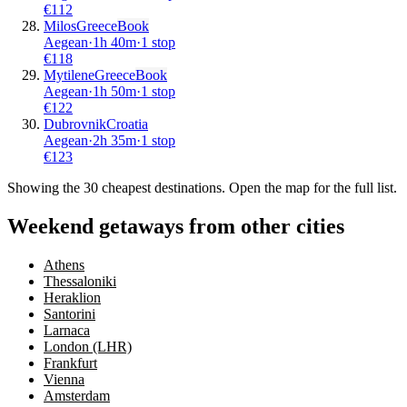
€
112
Milos
Greece
Book
Aegean
·
1
h
40m
·
1 stop
€
118
Mytilene
Greece
Book
Aegean
·
1
h
50m
·
1 stop
€
122
Dubrovnik
Croatia
Aegean
·
2
h
35m
·
1 stop
€
123
Showing the
30
cheapest destinations. Open the map for the full list.
Weekend getaways from other cities
Athens
Thessaloniki
Heraklion
Santorini
Larnaca
London (LHR)
Frankfurt
Vienna
Amsterdam