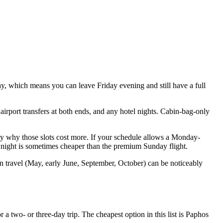
y, which means you can leave Friday evening and still have a full
airport transfers at both ends, and any hotel nights. Cabin-bag-only
ly why those slots cost more. If your schedule allows a Monday-
a night is sometimes cheaper than the premium Sunday flight.
n travel (May, early June, September, October) can be noticeably
a two- or three-day trip. The cheapest option in this list is Paphos