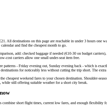
. All destinations on this page are reachable in under 3 hours one wa
ce calendar and find the cheapest month to go.
comparison, add: checked baggage if needed (€10-30 on budget carriers), 
ow-cost carriers allow one small under-seat item free.
e patterns - Friday evening out, Sunday evening back - which is exact
estinations for noticeably less without cutting the trip short. The extr
the cheapest weekend fares to your chosen destination. Shoulder-seaso
ile still offering suitable weather for a short city break.
 now
bine short flight times, current low fares, and enough flexibility for 