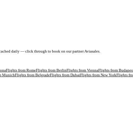
 cached daily — click through to book on our partner Aviasales.
lona
Flights from
Rome
Flights from
Berlin
Flights from
Vienna
Flights from
Budapes
om
Munich
Flights from
Belgrade
Flights from
Dubai
Flights from
New York
Flights f