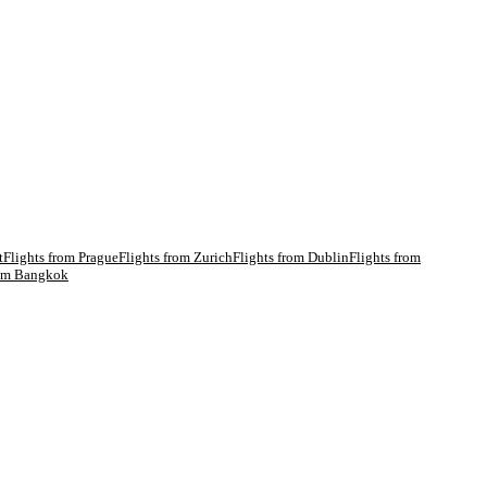
t
Flights from
Prague
Flights from
Zurich
Flights from
Dublin
Flights from
rom
Bangkok