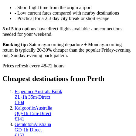
-
Short flight time from the origin airport
-
Low current fares compared with nearby destinations
-
Practical for a 2-3 day city break or short escape
5
of
5
top options have direct flights available - no connections
needed for your weekend.
Booking tip:
Saturday-morning departure + Monday-morning
return is typically 20-30% cheaper than the popular Friday-evening
out, Sunday-evening back pattern.
Prices refresh every 48-72 hours.
Cheapest destinations from
Perth
Esperance
Australia
Book
ZL
·
1
h
35m
·
Direct
€
104
Kalgoorlie
Australia
QQ
·
1
h
15m
·
Direct
€
141
Geraldton
Australia
GD
·
1
h
·
Direct
€
152