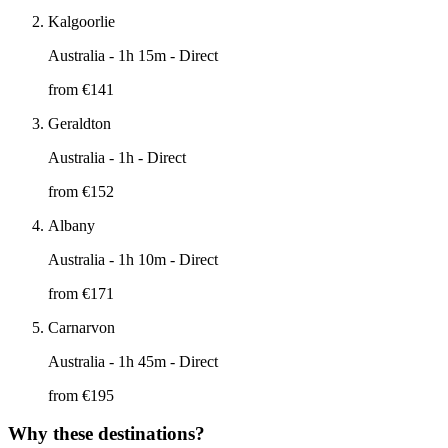
Kalgoorlie
Australia
- 1h 15m - Direct
from €
141
Geraldton
Australia
- 1h - Direct
from €
152
Albany
Australia
- 1h 10m - Direct
from €
171
Carnarvon
Australia
- 1h 45m - Direct
from €
195
Why these destinations?