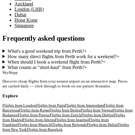
Auckland
London (LHR)
Dubai
Hong Kong
Singapore
Frequently asked questions
What's a good weekend trip from Perth?
+
How many direct flights from Perth work for a weekend?
+
When should I book a weekend flight from Perth?
+
What counts as "short-haul" from Perth?
+
SkyHopp
Discover cheap flights from your nearest airport on an interactive map. Prices
are cached daily — click through to book on our partner Aviasales.
Explore
Flights from
London
Flights from
Paris
Flights from
Amsterdam
Flights from
Barcelona
Flights from
Rome
Flights from
Berlin
Flights from
Vienna
Flights from
Budapest
Flights from
Prague
Flights from
Zurich
Flights from
Dublin
Flights
from
Madrid
Flights from
Athens
Flights from
Istanbul
Flights from
Frankfurt
Flights from
Munich
Flights from
Belgrade
Flights from
Dubai
Flights
from
New York
Flights from
Bangkok