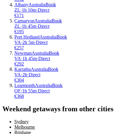
Albany
Australia
Book
ZL
·
1
h
10m
·
Direct
€
171
Carnarvon
Australia
Book
ZL
·
1
h
45m
·
Direct
€
195
Port Hedland
Australia
Book
VA
·
2
h
5m
·
Direct
€
257
Newman
Australia
Book
VA
·
1
h
45m
·
Direct
€
292
Karratha
Australia
Book
VA
·
2
h
·
Direct
€
304
Learmonth
Australia
Book
QF
·
1
h
55m
·
Direct
€
368
Weekend getaways from other cities
Sydney
Melbourne
Brisbane