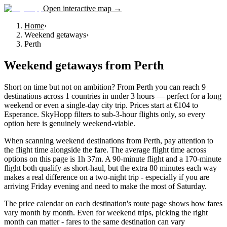
Open interactive map →
Home
›
Weekend getaways
›
Perth
Weekend getaways
from
Perth
Short on time but not on ambition? From Perth you can reach 9
destinations across 1 countries in under 3 hours — perfect for a long
weekend or even a single-day city trip. Prices start at €104 to
Esperance. SkyHopp filters to sub-3-hour flights only, so every
option here is genuinely weekend-viable.
When scanning weekend destinations from Perth, pay attention to
the flight time alongside the fare. The average flight time across
options on this page is 1h 37m. A 90-minute flight and a 170-minute
flight both qualify as short-haul, but the extra 80 minutes each way
makes a real difference on a two-night trip - especially if you are
arriving Friday evening and need to make the most of Saturday.
The price calendar on each destination's route page shows how fares
vary month by month. Even for weekend trips, picking the right
month can matter - fares to the same destination can vary