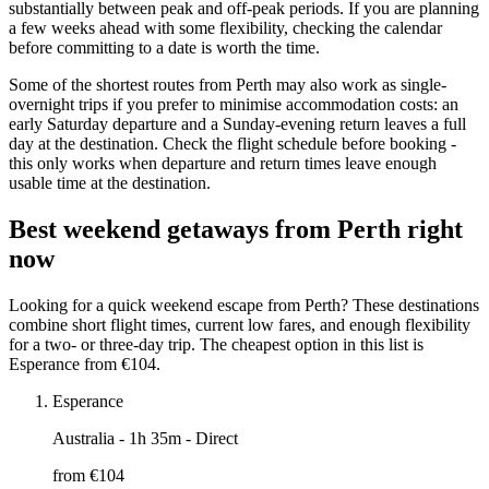
substantially between peak and off-peak periods. If you are planning
a few weeks ahead with some flexibility, checking the calendar
before committing to a date is worth the time.
Some of the shortest routes from Perth may also work as single-
overnight trips if you prefer to minimise accommodation costs: an
early Saturday departure and a Sunday-evening return leaves a full
day at the destination. Check the flight schedule before booking -
this only works when departure and return times leave enough
usable time at the destination.
Best weekend getaways from Perth right
now
Looking for a quick weekend escape from Perth? These destinations
combine short flight times, current low fares, and enough flexibility
for a two- or three-day trip. The cheapest option in this list is
Esperance from €104.
Esperance
Australia
- 1h 35m - Direct
from €
104