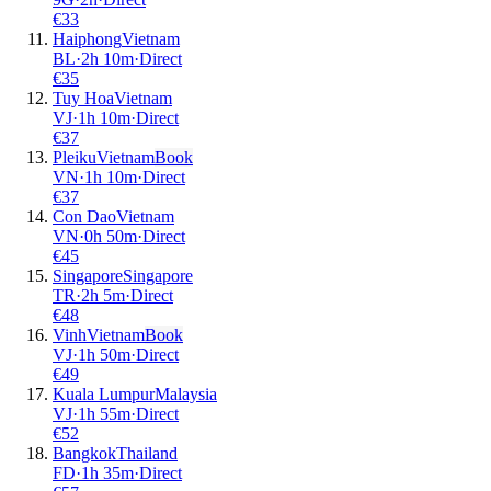
€
33
Haiphong
Vietnam
BL
·
2
h
10m
·
Direct
€
35
Tuy Hoa
Vietnam
VJ
·
1
h
10m
·
Direct
€
37
Pleiku
Vietnam
Book
VN
·
1
h
10m
·
Direct
€
37
Con Dao
Vietnam
VN
·
0
h
50m
·
Direct
€
45
Singapore
Singapore
TR
·
2
h
5m
·
Direct
€
48
Vinh
Vietnam
Book
VJ
·
1
h
50m
·
Direct
€
49
Kuala Lumpur
Malaysia
VJ
·
1
h
55m
·
Direct
€
52
Bangkok
Thailand
FD
·
1
h
35m
·
Direct