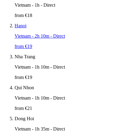
Vietnam
- 1h - Direct
from €
18
Hanoi
Vietnam
- 2h 10m - Direct
from €
19
Nha Trang
Vietnam
- 1h 10m - Direct
from €
19
Qui Nhon
Vietnam
- 1h 10m - Direct
from €
21
Dong Hoi
Vietnam
- 1h 35m - Direct