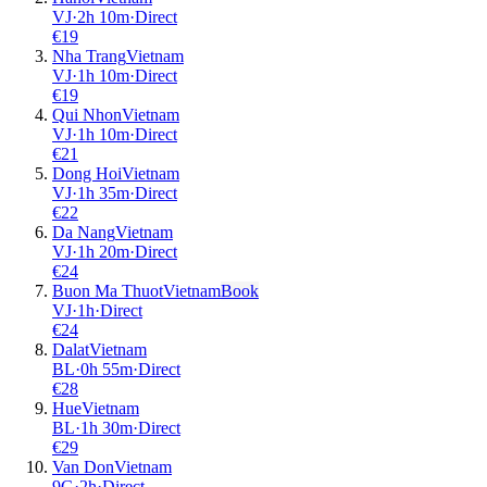
VJ
·
2
h
10m
·
Direct
€
19
Nha Trang
Vietnam
VJ
·
1
h
10m
·
Direct
€
19
Qui Nhon
Vietnam
VJ
·
1
h
10m
·
Direct
€
21
Dong Hoi
Vietnam
VJ
·
1
h
35m
·
Direct
€
22
Da Nang
Vietnam
VJ
·
1
h
20m
·
Direct
€
24
Buon Ma Thuot
Vietnam
Book
VJ
·
1
h
·
Direct
€
24
Dalat
Vietnam
BL
·
0
h
55m
·
Direct
€
28
Hue
Vietnam
BL
·
1
h
30m
·
Direct
€
29
Van Don
Vietnam
9G
·
2
h
·
Direct