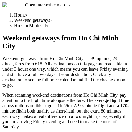
Open interactive map →
Home
›
Weekend getaways
›
Ho Chi Minh City
Weekend getaways
from
Ho Chi Minh
City
Weekend getaways from Ho Chi Minh City — 39 options, 29
direct, fares from €18. All destinations on this page are reachable in
under 3 hours one way, which means you can leave Friday evening
and still have a full two days at your destination. Click any
destination to see the full price calendar and find the cheapest month
to go.
When scanning weekend destinations from Ho Chi Minh City, pay
attention to the flight time alongside the fare. The average flight time
across options on this page is 1h 59m. A 90-minute flight and a 170-
minute flight both qualify as short-haul, but the extra 80 minutes
each way makes a real difference on a two-night trip - especially if
you are arriving Friday evening and need to make the most of
Saturday.