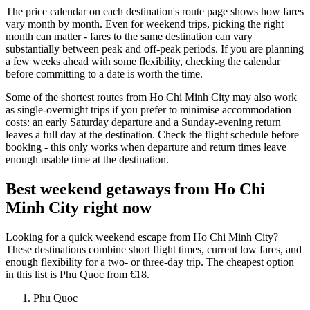
The price calendar on each destination's route page shows how fares
vary month by month. Even for weekend trips, picking the right
month can matter - fares to the same destination can vary
substantially between peak and off-peak periods. If you are planning
a few weeks ahead with some flexibility, checking the calendar
before committing to a date is worth the time.
Some of the shortest routes from Ho Chi Minh City may also work
as single-overnight trips if you prefer to minimise accommodation
costs: an early Saturday departure and a Sunday-evening return
leaves a full day at the destination. Check the flight schedule before
booking - this only works when departure and return times leave
enough usable time at the destination.
Best weekend getaways from Ho Chi
Minh City right now
Looking for a quick weekend escape from Ho Chi Minh City?
These destinations combine short flight times, current low fares, and
enough flexibility for a two- or three-day trip. The cheapest option
in this list is Phu Quoc from €18.
Phu Quoc