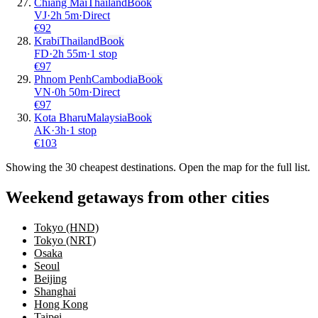
Chiang Mai
Thailand
Book
VJ
·
2
h
5m
·
Direct
€
92
Krabi
Thailand
Book
FD
·
2
h
55m
·
1 stop
€
97
Phnom Penh
Cambodia
Book
VN
·
0
h
50m
·
Direct
€
97
Kota Bharu
Malaysia
Book
AK
·
3
h
·
1 stop
€
103
Showing the
30
cheapest destinations. Open the map for the full list.
Weekend getaways from other cities
Tokyo (HND)
Tokyo (NRT)
Osaka
Seoul
Beijing
Shanghai
Hong Kong
Taipei