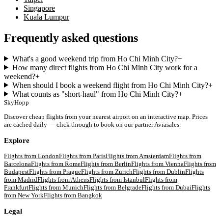
Singapore
Kuala Lumpur
Frequently asked questions
What's a good weekend trip from Ho Chi Minh City?
+
How many direct flights from Ho Chi Minh City work for a
weekend?
+
When should I book a weekend flight from Ho Chi Minh City?
+
What counts as "short-haul" from Ho Chi Minh City?
+
SkyHopp
Discover cheap flights from your nearest airport on an interactive map. Prices
are cached daily — click through to book on our partner Aviasales.
Explore
Flights from
London
Flights from
Paris
Flights from
Amsterdam
Flights from
Barcelona
Flights from
Rome
Flights from
Berlin
Flights from
Vienna
Flights from
Budapest
Flights from
Prague
Flights from
Zurich
Flights from
Dublin
Flights
from
Madrid
Flights from
Athens
Flights from
Istanbul
Flights from
Frankfurt
Flights from
Munich
Flights from
Belgrade
Flights from
Dubai
Flights
from
New York
Flights from
Bangkok
Legal