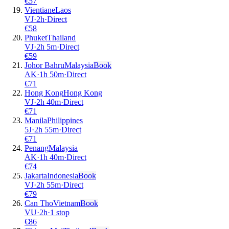
€
57
Vientiane
Laos
VJ
·
2
h
·
Direct
€
58
Phuket
Thailand
VJ
·
2
h
5m
·
Direct
€
59
Johor Bahru
Malaysia
Book
AK
·
1
h
50m
·
Direct
€
71
Hong Kong
Hong Kong
VJ
·
2
h
40m
·
Direct
€
71
Manila
Philippines
5J
·
2
h
55m
·
Direct
€
71
Penang
Malaysia
AK
·
1
h
40m
·
Direct
€
74
Jakarta
Indonesia
Book
VJ
·
2
h
55m
·
Direct
€
79
Can Tho
Vietnam
Book
VU
·
2
h
·
1 stop
€
86