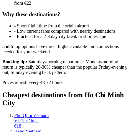
from €
22
Why these destinations?
-
Short flight time from the origin airport
-
Low current fares compared with nearby destinations
-
Practical for a 2-3 day city break or short escape
5
of
5
top options have direct flights available - no connections
needed for your weekend.
Booking tip:
Saturday-morning departure + Monday-morning
return is typically 20-30% cheaper than the popular Friday-evening
out, Sunday-evening back pattern.
Prices refresh every 48-72 hours.
Cheapest destinations from
Ho Chi Minh
City
Phu Quoc
Vietnam
VJ
·
1
h
·
Direct
€
18
Hanoi
Vietnam