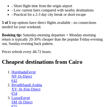
-
Short flight time from the origin airport
-
Low current fares compared with nearby destinations
-
Practical for a 2-3 day city break or short escape
5
of
5
top options have direct flights available - no connections
needed for your weekend.
Booking tip:
Saturday-morning departure + Monday-morning
return is typically 20-30% cheaper than the popular Friday-evening
out, Sunday-evening back pattern.
Prices refresh every 48-72 hours.
Cheapest destinations from
Cairo
Hurghada
Egypt
NP
·
1
h
·
Direct
€
42
Riyadh
Saudi Arabia
XY
·
1
h
45m
·
Direct
€
54
Luxor
Egypt
SM
·
1
h
·
Direct
€
55