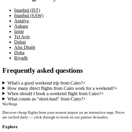
Istanbul (IST)
Istanbul (SAW)
Antalya
Ankara
Izmir
Tel Aviv
Dubai
Abu Dhabi
Doha
Riyadh
Frequently asked questions
What's a good weekend trip from Cairo?
+
How many direct flights from Cairo work for a weekend?
+
When should I book a weekend flight from Cairo?
+
What counts as "short-haul" from Cairo?
+
SkyHopp
Discover cheap flights from your nearest airport on an interactive map. Prices
are cached daily — click through to book on our partner Aviasales.
Explore