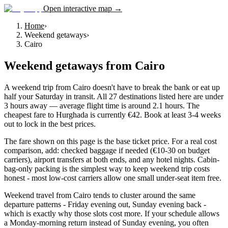
Open interactive map →
Home
›
Weekend getaways
›
Cairo
Weekend getaways
from
Cairo
A weekend trip from Cairo doesn't have to break the bank or eat up
half your Saturday in transit. All 27 destinations listed here are under
3 hours away — average flight time is around 2.1 hours. The
cheapest fare to Hurghada is currently €42. Book at least 3-4 weeks
out to lock in the best prices.
The fare shown on this page is the base ticket price. For a real cost
comparison, add: checked baggage if needed (€10-30 on budget
carriers), airport transfers at both ends, and any hotel nights. Cabin-
bag-only packing is the simplest way to keep weekend trip costs
honest - most low-cost carriers allow one small under-seat item free.
Weekend travel from Cairo tends to cluster around the same
departure patterns - Friday evening out, Sunday evening back -
which is exactly why those slots cost more. If your schedule allows
a Monday-morning return instead of Sunday evening, you often