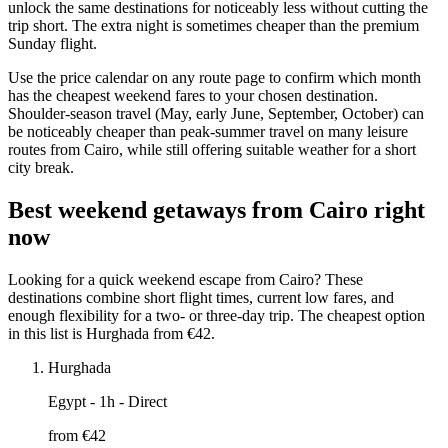
unlock the same destinations for noticeably less without cutting the
trip short. The extra night is sometimes cheaper than the premium
Sunday flight.
Use the price calendar on any route page to confirm which month
has the cheapest weekend fares to your chosen destination.
Shoulder-season travel (May, early June, September, October) can
be noticeably cheaper than peak-summer travel on many leisure
routes from Cairo, while still offering suitable weather for a short
city break.
Best weekend getaways from Cairo right
now
Looking for a quick weekend escape from Cairo? These
destinations combine short flight times, current low fares, and
enough flexibility for a two- or three-day trip. The cheapest option
in this list is Hurghada from €42.
Hurghada
Egypt
- 1h - Direct
from €
42