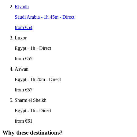
Riyadh
Saudi Arabia
- 1h 45m - Direct
from €
54
Luxor
Egypt
- 1h - Direct
from €
55
Aswan
Egypt
- 1h 20m - Direct
from €
57
Sharm el Sheikh
Egypt
- 1h - Direct
from €
61
Why these destinations?