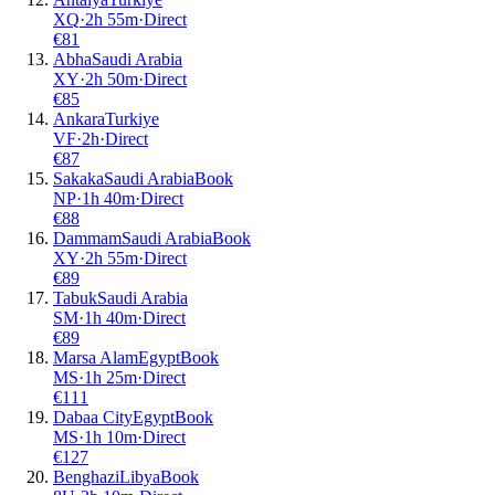
XQ
·
2
h
55m
·
Direct
€
81
Abha
Saudi Arabia
XY
·
2
h
50m
·
Direct
€
85
Ankara
Turkiye
VF
·
2
h
·
Direct
€
87
Sakaka
Saudi Arabia
Book
NP
·
1
h
40m
·
Direct
€
88
Dammam
Saudi Arabia
Book
XY
·
2
h
55m
·
Direct
€
89
Tabuk
Saudi Arabia
SM
·
1
h
40m
·
Direct
€
89
Marsa Alam
Egypt
Book
MS
·
1
h
25m
·
Direct
€
111
Dabaa City
Egypt
Book
MS
·
1
h
10m
·
Direct
€
127
Benghazi
Libya
Book