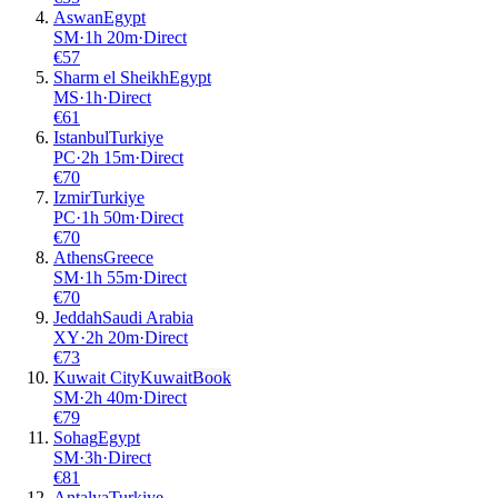
Aswan
Egypt
SM
·
1
h
20m
·
Direct
€
57
Sharm el Sheikh
Egypt
MS
·
1
h
·
Direct
€
61
Istanbul
Turkiye
PC
·
2
h
15m
·
Direct
€
70
Izmir
Turkiye
PC
·
1
h
50m
·
Direct
€
70
Athens
Greece
SM
·
1
h
55m
·
Direct
€
70
Jeddah
Saudi Arabia
XY
·
2
h
20m
·
Direct
€
73
Kuwait City
Kuwait
Book
SM
·
2
h
40m
·
Direct
€
79
Sohag
Egypt
SM
·
3
h
·
Direct
€
81
Antalya
Turkiye