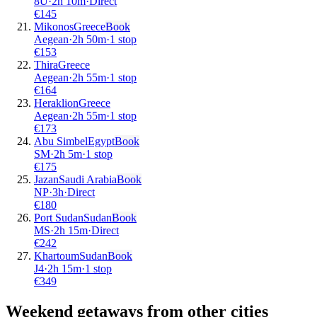
8U
·
2
h
10m
·
Direct
€
145
Mikonos
Greece
Book
Aegean
·
2
h
50m
·
1 stop
€
153
Thira
Greece
Aegean
·
2
h
55m
·
1 stop
€
164
Heraklion
Greece
Aegean
·
2
h
55m
·
1 stop
€
173
Abu Simbel
Egypt
Book
SM
·
2
h
5m
·
1 stop
€
175
Jazan
Saudi Arabia
Book
NP
·
3
h
·
Direct
€
180
Port Sudan
Sudan
Book
MS
·
2
h
15m
·
Direct
€
242
Khartoum
Sudan
Book
J4
·
2
h
15m
·
1 stop
€
349
Weekend getaways from other cities