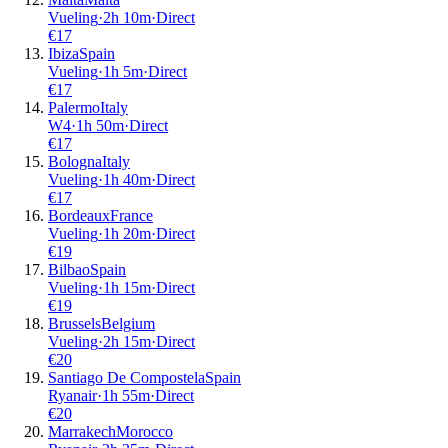
Vueling
·
2
h
10m
·
Direct
€
17
Ibiza
Spain
Vueling
·
1
h
5m
·
Direct
€
17
Palermo
Italy
W4
·
1
h
50m
·
Direct
€
17
Bologna
Italy
Vueling
·
1
h
40m
·
Direct
€
17
Bordeaux
France
Vueling
·
1
h
20m
·
Direct
€
19
Bilbao
Spain
Vueling
·
1
h
15m
·
Direct
€
19
Brussels
Belgium
Vueling
·
2
h
15m
·
Direct
€
20
Santiago De Compostela
Spain
Ryanair
·
1
h
55m
·
Direct
€
20
Marrakech
Morocco