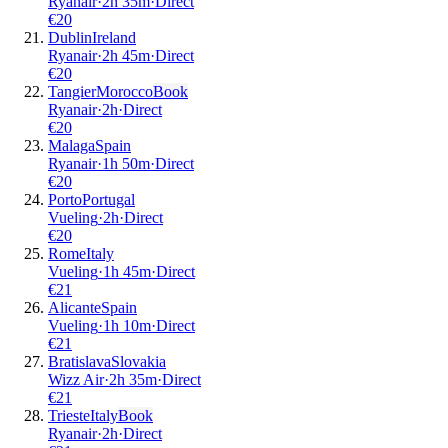
Ryanair
·
2
h
35m
·
Direct
€
20
Dublin
Ireland
Ryanair
·
2
h
45m
·
Direct
€
20
Tangier
Morocco
Book
Ryanair
·
2
h
·
Direct
€
20
Malaga
Spain
Ryanair
·
1
h
50m
·
Direct
€
20
Porto
Portugal
Vueling
·
2
h
·
Direct
€
20
Rome
Italy
Vueling
·
1
h
45m
·
Direct
€
21
Alicante
Spain
Vueling
·
1
h
10m
·
Direct
€
21
Bratislava
Slovakia
Wizz Air
·
2
h
35m
·
Direct
€
21
Trieste
Italy
Book
Ryanair
·
2
h
·
Direct