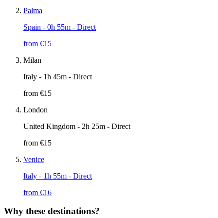
Palma
Spain
- 0h 55m - Direct
from €
15
Milan
Italy
- 1h 45m - Direct
from €
15
London
United Kingdom
- 2h 25m - Direct
from €
15
Venice
Italy
- 1h 55m - Direct
from €
16
Why these destinations?