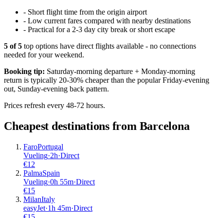
-
Short flight time from the origin airport
-
Low current fares compared with nearby destinations
-
Practical for a 2-3 day city break or short escape
5
of
5
top options have direct flights available - no connections
needed for your weekend.
Booking tip:
Saturday-morning departure + Monday-morning
return is typically 20-30% cheaper than the popular Friday-evening
out, Sunday-evening back pattern.
Prices refresh every 48-72 hours.
Cheapest destinations from
Barcelona
Faro
Portugal
Vueling
·
2
h
·
Direct
€
12
Palma
Spain
Vueling
·
0
h
55m
·
Direct
€
15
Milan
Italy
easyJet
·
1
h
45m
·
Direct
€
15