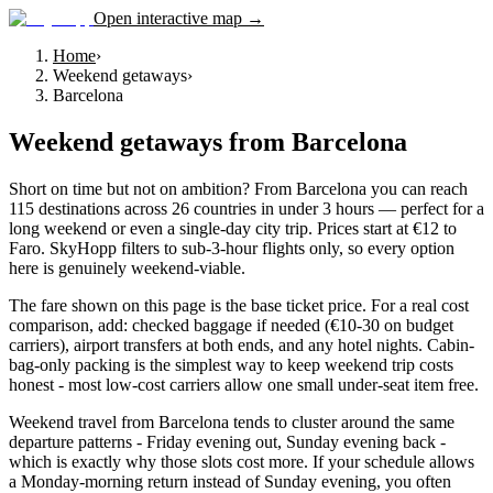
Open interactive map →
Home
›
Weekend getaways
›
Barcelona
Weekend getaways
from
Barcelona
Short on time but not on ambition? From Barcelona you can reach
115 destinations across 26 countries in under 3 hours — perfect for a
long weekend or even a single-day city trip. Prices start at €12 to
Faro. SkyHopp filters to sub-3-hour flights only, so every option
here is genuinely weekend-viable.
The fare shown on this page is the base ticket price. For a real cost
comparison, add: checked baggage if needed (€10-30 on budget
carriers), airport transfers at both ends, and any hotel nights. Cabin-
bag-only packing is the simplest way to keep weekend trip costs
honest - most low-cost carriers allow one small under-seat item free.
Weekend travel from Barcelona tends to cluster around the same
departure patterns - Friday evening out, Sunday evening back -
which is exactly why those slots cost more. If your schedule allows
a Monday-morning return instead of Sunday evening, you often