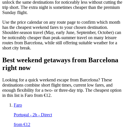
unlock the same destinations for noticeably less without cutting the
trip short. The extra night is sometimes cheaper than the premium
Sunday flight.
Use the price calendar on any route page to confirm which month
has the cheapest weekend fares to your chosen destination.
Shoulder-season travel (May, early June, September, October) can
be noticeably cheaper than peak-summer travel on many leisure
routes from Barcelona, while still offering suitable weather for a
short city break.
Best weekend getaways from Barcelona
right now
Looking for a quick weekend escape from Barcelona? These
destinations combine short flight times, current low fares, and
enough flexibility for a two- or three-day trip. The cheapest option
in this list is Faro from €12.
Faro
Portugal
- 2h - Direct
from €
12