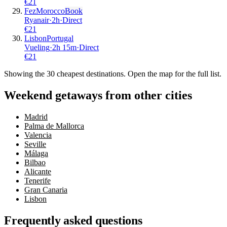
€
21
Fez
Morocco
Book
Ryanair
·
2
h
·
Direct
€
21
Lisbon
Portugal
Vueling
·
2
h
15m
·
Direct
€
21
Showing the
30
cheapest destinations. Open the map for the full list.
Weekend getaways from other cities
Madrid
Palma de Mallorca
Valencia
Seville
Málaga
Bilbao
Alicante
Tenerife
Gran Canaria
Lisbon
Frequently asked questions