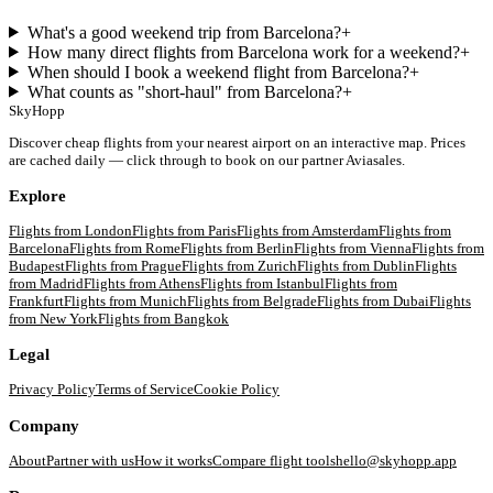
What's a good weekend trip from Barcelona?
+
How many direct flights from Barcelona work for a weekend?
+
When should I book a weekend flight from Barcelona?
+
What counts as "short-haul" from Barcelona?
+
SkyHopp
Discover cheap flights from your nearest airport on an interactive map. Prices
are cached daily — click through to book on our partner Aviasales.
Explore
Flights from
London
Flights from
Paris
Flights from
Amsterdam
Flights from
Barcelona
Flights from
Rome
Flights from
Berlin
Flights from
Vienna
Flights from
Budapest
Flights from
Prague
Flights from
Zurich
Flights from
Dublin
Flights
from
Madrid
Flights from
Athens
Flights from
Istanbul
Flights from
Frankfurt
Flights from
Munich
Flights from
Belgrade
Flights from
Dubai
Flights
from
New York
Flights from
Bangkok
Legal
Privacy Policy
Terms of Service
Cookie Policy
Company
About
Partner with us
How it works
Compare flight tools
hello@skyhopp.app