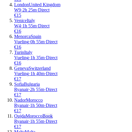
London
United Kingdom
W9
·
2
h
25m
·
Direct
€
15
Venice
Italy
W4
·
1
h
55m
·
Direct
€
16
Menorca
Spain
Vueling
·
0
h
55m
·
Direct
€
16
Turin
Italy
Vueling
·
1
h
35m
·
Direct
€
16
Geneva
Switzerland
Vueling
·
1
h
40m
·
Direct
€
17
Sofia
Bulgaria
Ryanair
·
2
h
55m
·
Direct
€
17
Nador
Morocco
Ryanair
·
1
h
50m
·
Direct
€
17
Oujda
Morocco
Book
Ryanair
·
1
h
55m
·
Direct
€
17
Malta
Malta