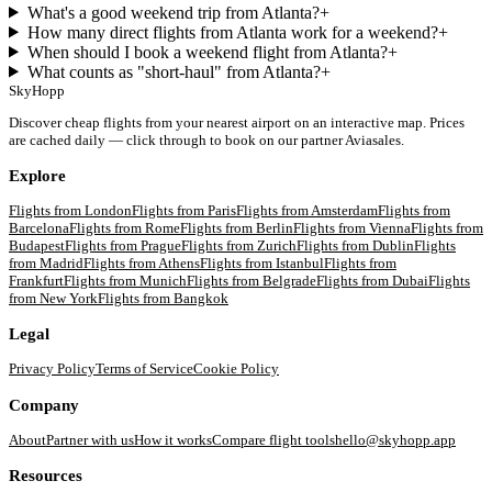
What's a good weekend trip from Atlanta?
+
How many direct flights from Atlanta work for a weekend?
+
When should I book a weekend flight from Atlanta?
+
What counts as "short-haul" from Atlanta?
+
SkyHopp
Discover cheap flights from your nearest airport on an interactive map. Prices
are cached daily — click through to book on our partner Aviasales.
Explore
Flights from
London
Flights from
Paris
Flights from
Amsterdam
Flights from
Barcelona
Flights from
Rome
Flights from
Berlin
Flights from
Vienna
Flights from
Budapest
Flights from
Prague
Flights from
Zurich
Flights from
Dublin
Flights
from
Madrid
Flights from
Athens
Flights from
Istanbul
Flights from
Frankfurt
Flights from
Munich
Flights from
Belgrade
Flights from
Dubai
Flights
from
New York
Flights from
Bangkok
Legal
Privacy Policy
Terms of Service
Cookie Policy
Company
About
Partner with us
How it works
Compare flight tools
hello@skyhopp.app
Resources