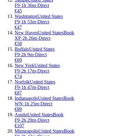
F9
·
1
h
36m
·
Direct
€
45
Washington
United States
F9
·
1
h
53m
·
Direct
€
47
New Haven
United States
Book
XP
·
2
h
26m
·
Direct
€
58
Buffalo
United States
F9
·
2
h
9m
·
Direct
€
69
New York
United States
F9
·
2
h
17m
·
Direct
€
74
Norfolk
United States
F9
·
1
h
47m
·
Direct
€
87
Indianapolis
United States
Book
WN
·
1
h
25m
·
Direct
€
89
Austin
United States
Book
F9
·
2
h
29m
·
Direct
€
107
Minneapolis
United States
Book