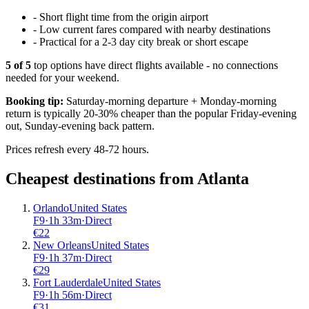
-
Short flight time from the origin airport
-
Low current fares compared with nearby destinations
-
Practical for a 2-3 day city break or short escape
5
of
5
top options have direct flights available - no connections
needed for your weekend.
Booking tip:
Saturday-morning departure + Monday-morning
return is typically 20-30% cheaper than the popular Friday-evening
out, Sunday-evening back pattern.
Prices refresh every 48-72 hours.
Cheapest destinations from
Atlanta
Orlando
United States
F9
·
1
h
33m
·
Direct
€
22
New Orleans
United States
F9
·
1
h
37m
·
Direct
€
29
Fort Lauderdale
United States
F9
·
1
h
56m
·
Direct
€
31