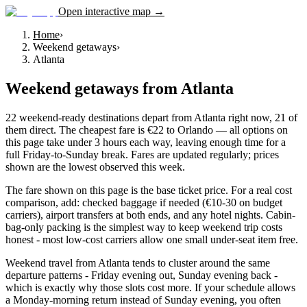
Open interactive map →
Home
›
Weekend getaways
›
Atlanta
Weekend getaways
from
Atlanta
22 weekend-ready destinations depart from Atlanta right now, 21 of
them direct. The cheapest fare is €22 to Orlando — all options on
this page take under 3 hours each way, leaving enough time for a
full Friday-to-Sunday break. Fares are updated regularly; prices
shown are the lowest observed this week.
The fare shown on this page is the base ticket price. For a real cost
comparison, add: checked baggage if needed (€10-30 on budget
carriers), airport transfers at both ends, and any hotel nights. Cabin-
bag-only packing is the simplest way to keep weekend trip costs
honest - most low-cost carriers allow one small under-seat item free.
Weekend travel from Atlanta tends to cluster around the same
departure patterns - Friday evening out, Sunday evening back -
which is exactly why those slots cost more. If your schedule allows
a Monday-morning return instead of Sunday evening, you often