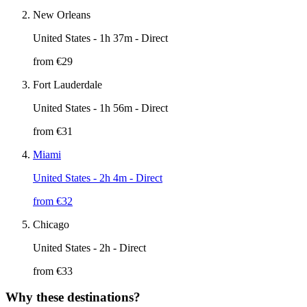
New Orleans
United States
- 1h 37m - Direct
from €
29
Fort Lauderdale
United States
- 1h 56m - Direct
from €
31
Miami
United States
- 2h 4m - Direct
from €
32
Chicago
United States
- 2h - Direct
from €
33
Why these destinations?