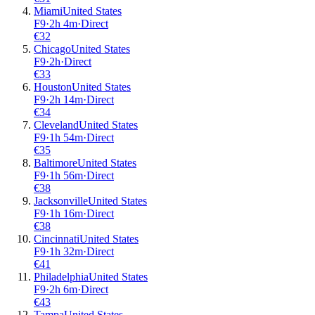
Miami
United States
F9
·
2
h
4m
·
Direct
€
32
Chicago
United States
F9
·
2
h
·
Direct
€
33
Houston
United States
F9
·
2
h
14m
·
Direct
€
34
Cleveland
United States
F9
·
1
h
54m
·
Direct
€
35
Baltimore
United States
F9
·
1
h
56m
·
Direct
€
38
Jacksonville
United States
F9
·
1
h
16m
·
Direct
€
38
Cincinnati
United States
F9
·
1
h
32m
·
Direct
€
41
Philadelphia
United States
F9
·
2
h
6m
·
Direct
€
43
Tampa
United States