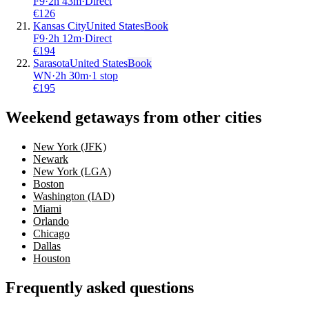
F9
·
2
h
43m
·
Direct
€
126
Kansas City
United States
Book
F9
·
2
h
12m
·
Direct
€
194
Sarasota
United States
Book
WN
·
2
h
30m
·
1 stop
€
195
Weekend getaways from other cities
New York (JFK)
Newark
New York (LGA)
Boston
Washington (IAD)
Miami
Orlando
Chicago
Dallas
Houston
Frequently asked questions