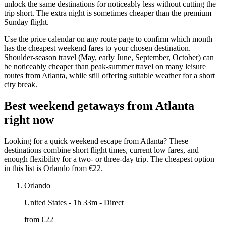
unlock the same destinations for noticeably less without cutting the
trip short. The extra night is sometimes cheaper than the premium
Sunday flight.
Use the price calendar on any route page to confirm which month
has the cheapest weekend fares to your chosen destination.
Shoulder-season travel (May, early June, September, October) can
be noticeably cheaper than peak-summer travel on many leisure
routes from Atlanta, while still offering suitable weather for a short
city break.
Best weekend getaways from Atlanta
right now
Looking for a quick weekend escape from Atlanta? These
destinations combine short flight times, current low fares, and
enough flexibility for a two- or three-day trip. The cheapest option
in this list is Orlando from €22.
Orlando
United States
- 1h 33m - Direct
from €
22