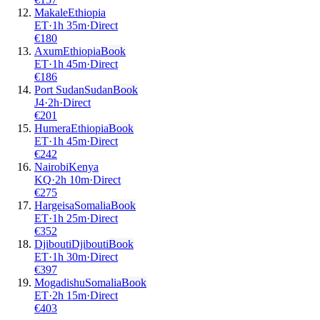
Makale
Ethiopia
ET
·
1
h
35m
·
Direct
€
180
Axum
Ethiopia
Book
ET
·
1
h
45m
·
Direct
€
186
Port Sudan
Sudan
Book
J4
·
2
h
·
Direct
€
201
Humera
Ethiopia
Book
ET
·
1
h
45m
·
Direct
€
242
Nairobi
Kenya
KQ
·
2
h
10m
·
Direct
€
275
Hargeisa
Somalia
Book
ET
·
1
h
25m
·
Direct
€
352
Djibouti
Djibouti
Book
ET
·
1
h
30m
·
Direct
€
397
Mogadishu
Somalia
Book
ET
·
2
h
15m
·
Direct
€
403