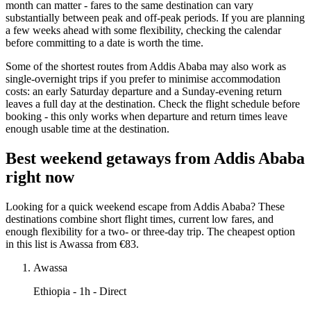
month can matter - fares to the same destination can vary
substantially between peak and off-peak periods. If you are planning
a few weeks ahead with some flexibility, checking the calendar
before committing to a date is worth the time.
Some of the shortest routes from Addis Ababa may also work as
single-overnight trips if you prefer to minimise accommodation
costs: an early Saturday departure and a Sunday-evening return
leaves a full day at the destination. Check the flight schedule before
booking - this only works when departure and return times leave
enough usable time at the destination.
Best weekend getaways from Addis Ababa
right now
Looking for a quick weekend escape from Addis Ababa? These
destinations combine short flight times, current low fares, and
enough flexibility for a two- or three-day trip. The cheapest option
in this list is Awassa from €83.
Awassa
Ethiopia
- 1h - Direct