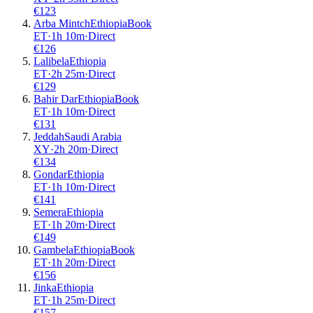
€
123
Arba Mintch
Ethiopia
Book
ET
·
1
h
10m
·
Direct
€
126
Lalibela
Ethiopia
ET
·
2
h
25m
·
Direct
€
129
Bahir Dar
Ethiopia
Book
ET
·
1
h
10m
·
Direct
€
131
Jeddah
Saudi Arabia
XY
·
2
h
20m
·
Direct
€
134
Gondar
Ethiopia
ET
·
1
h
10m
·
Direct
€
141
Semera
Ethiopia
ET
·
1
h
20m
·
Direct
€
149
Gambela
Ethiopia
Book
ET
·
1
h
20m
·
Direct
€
156
Jinka
Ethiopia
ET
·
1
h
25m
·
Direct
€
157