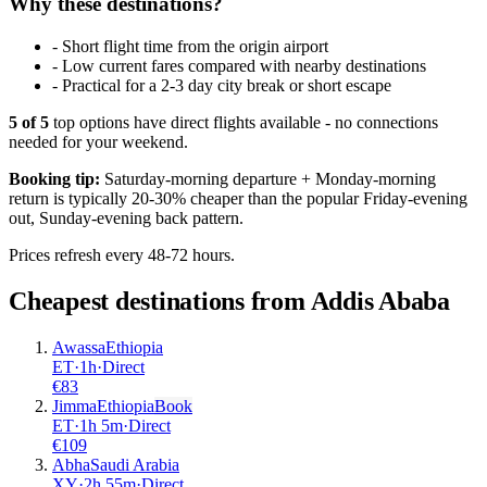
Why these destinations?
-
Short flight time from the origin airport
-
Low current fares compared with nearby destinations
-
Practical for a 2-3 day city break or short escape
5
of
5
top options have direct flights available - no connections
needed for your weekend.
Booking tip:
Saturday-morning departure + Monday-morning
return is typically 20-30% cheaper than the popular Friday-evening
out, Sunday-evening back pattern.
Prices refresh every 48-72 hours.
Cheapest destinations from
Addis Ababa
Awassa
Ethiopia
ET
·
1
h
·
Direct
€
83
Jimma
Ethiopia
Book
ET
·
1
h
5m
·
Direct
€
109
Abha
Saudi Arabia
XY
·
2
h
55m
·
Direct