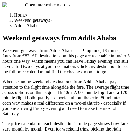
Open interactive map →
Home
›
Weekend getaways
›
Addis Ababa
Weekend getaways
from
Addis Ababa
Weekend getaways from Addis Ababa — 19 options, 19 direct,
fares from €83. All destinations on this page are reachable in under 3
hours one way, which means you can leave Friday evening and still
have a full two days at your destination. Click any destination to see
the full price calendar and find the cheapest month to go.
When scanning weekend destinations from Addis Ababa, pay
attention to the flight time alongside the fare. The average flight time
across options on this page is 1h 40m. A 90-minute flight and a 170-
minute flight both qualify as short-haul, but the extra 80 minutes
each way makes a real difference on a two-night trip - especially if
you are arriving Friday evening and need to make the most of
Saturday.
The price calendar on each destination's route page shows how fares
vary month by month. Even for weekend trips, picking the right