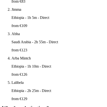
from €
83
Jimma
Ethiopia
- 1h 5m - Direct
from €
109
Abha
Saudi Arabia
- 2h 55m - Direct
from €
123
Arba Mintch
Ethiopia
- 1h 10m - Direct
from €
126
Lalibela
Ethiopia
- 2h 25m - Direct
from €
129