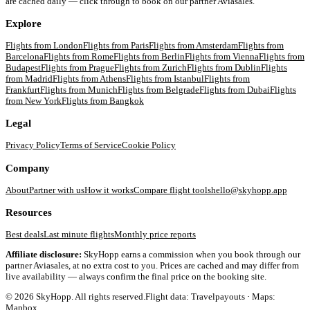
are cached daily — click through to book on our partner Aviasales.
Explore
Flights from
London
Flights from
Paris
Flights from
Amsterdam
Flights from
Barcelona
Flights from
Rome
Flights from
Berlin
Flights from
Vienna
Flights from
Budapest
Flights from
Prague
Flights from
Zurich
Flights from
Dublin
Flights
from
Madrid
Flights from
Athens
Flights from
Istanbul
Flights from
Frankfurt
Flights from
Munich
Flights from
Belgrade
Flights from
Dubai
Flights
from
New York
Flights from
Bangkok
Legal
Privacy Policy
Terms of Service
Cookie Policy
Company
About
Partner with us
How it works
Compare flight tools
hello@skyhopp.app
Resources
Best deals
Last minute flights
Monthly price reports
Affiliate disclosure:
SkyHopp earns a commission when you book through our
partner Aviasales, at no extra cost to you. Prices are cached and may differ from
live availability — always confirm the final price on the booking site.
©
2026
SkyHopp. All rights reserved.
Flight data: Travelpayouts · Maps:
Mapbox