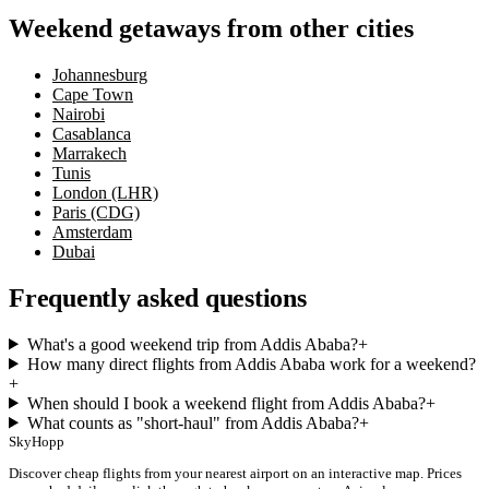
Weekend getaways from other cities
Johannesburg
Cape Town
Nairobi
Casablanca
Marrakech
Tunis
London (LHR)
Paris (CDG)
Amsterdam
Dubai
Frequently asked questions
What's a good weekend trip from Addis Ababa?
+
How many direct flights from Addis Ababa work for a weekend?
+
When should I book a weekend flight from Addis Ababa?
+
What counts as "short-haul" from Addis Ababa?
+
SkyHopp
Discover cheap flights from your nearest airport on an interactive map. Prices