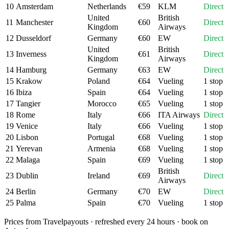
10
Amsterdam
Netherlands
€
59
KLM
Direct
United
British
11
Manchester
€
60
Direct
Kingdom
Airways
12
Dusseldorf
Germany
€
60
EW
Direct
United
British
13
Inverness
€
61
Direct
Kingdom
Airways
14
Hamburg
Germany
€
63
EW
Direct
15
Krakow
Poland
€
64
Vueling
1 stop
16
Ibiza
Spain
€
64
Vueling
1 stop
17
Tangier
Morocco
€
65
Vueling
1 stop
18
Rome
Italy
€
66
ITA Airways
Direct
19
Venice
Italy
€
66
Vueling
1 stop
20
Lisbon
Portugal
€
68
Vueling
1 stop
21
Yerevan
Armenia
€
68
Vueling
1 stop
22
Malaga
Spain
€
69
Vueling
1 stop
British
23
Dublin
Ireland
€
69
Direct
Airways
24
Berlin
Germany
€
70
EW
Direct
25
Palma
Spain
€
70
Vueling
1 stop
Prices from Travelpayouts · refreshed every 24 hours · book on