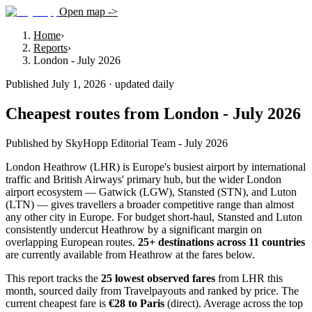
Open map ->
Home
›
Reports
›
London - July 2026
Published July 1, 2026 · updated daily
Cheapest routes from London - July 2026
Published by SkyHopp Editorial Team - July 2026
London Heathrow (LHR) is Europe's busiest airport by international
traffic and British Airways' primary hub, but the wider London
airport ecosystem — Gatwick (LGW), Stansted (STN), and Luton
(LTN) — gives travellers a broader competitive range than almost
any other city in Europe. For budget short-haul, Stansted and Luton
consistently undercut Heathrow by a significant margin on
overlapping European routes.
25
+ destinations across
11
countries
are currently available from Heathrow at the fares below.
This report tracks the
25 lowest observed fares
from LHR this
month, sourced daily from Travelpayouts and ranked by price.
The
current cheapest fare is
€
28
to
Paris
(direct)
.
Average across the top