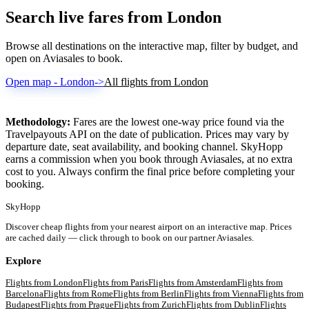
Search live fares from London
Browse all destinations on the interactive map, filter by budget, and
open on Aviasales to book.
Open map - London
->
All flights from London
Methodology:
Fares are the lowest one-way price found via the
Travelpayouts API on the date of publication. Prices may vary by
departure date, seat availability, and booking channel. SkyHopp
earns a commission when you book through Aviasales, at no extra
cost to you. Always confirm the final price before completing your
booking.
SkyHopp
Discover cheap flights from your nearest airport on an interactive map. Prices
are cached daily — click through to book on our partner Aviasales.
Explore
Flights from
London
Flights from
Paris
Flights from
Amsterdam
Flights from
Barcelona
Flights from
Rome
Flights from
Berlin
Flights from
Vienna
Flights from
Budapest
Flights from
Prague
Flights from
Zurich
Flights from
Dublin
Flights