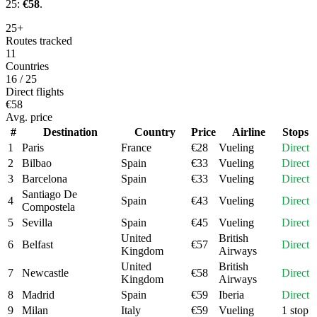
25:
€
58
.
25+
Routes tracked
11
Countries
16 / 25
Direct flights
€58
Avg. price
#
Destination
Country
Price
Airline
Stops
1
Paris
France
€
28
Vueling
Direct
2
Bilbao
Spain
€
33
Vueling
Direct
3
Barcelona
Spain
€
33
Vueling
Direct
Santiago De
4
Spain
€
43
Vueling
Direct
Compostela
5
Sevilla
Spain
€
45
Vueling
Direct
United
British
6
Belfast
€
57
Direct
Kingdom
Airways
United
British
7
Newcastle
€
58
Direct
Kingdom
Airways
8
Madrid
Spain
€
59
Iberia
Direct
9
Milan
Italy
€
59
Vueling
1 stop