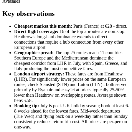
Aviasales
Key observations
Cheapest market this month:
Paris
(
France
) at €
28
- direct
.
Direct flight coverage:
16
of the top
25
routes are non-stop.
Heathrow's long-haul dominance extends to direct
connections that require a hub connection from every other
European airport.
Geographic spread:
The top
25
routes reach
11
countries.
Southern Europe and the Mediterranean dominate the
cheapest corridor from LHR in July, with Spain, Greece, and
Italy producing the most competitive fares.
London airport strategy:
These fares are from Heathrow
(LHR). For significantly lower prices on the same European
routes, check Stansted (STN) and Luton (LTN) - both served
primarily by Ryanair and easyJet at prices typically 25-50%
lower than Heathrow on overlapping routes. Average shown
here: €
58
.
Booking tip:
July is peak UK holiday season; book at least 6-
8 weeks ahead for the lowest fares. Mid-week departures
(Tue-Wed) and flying back on a weekday rather than Sunday
consistently reduces return trip cost. All prices are per-person
one-way.