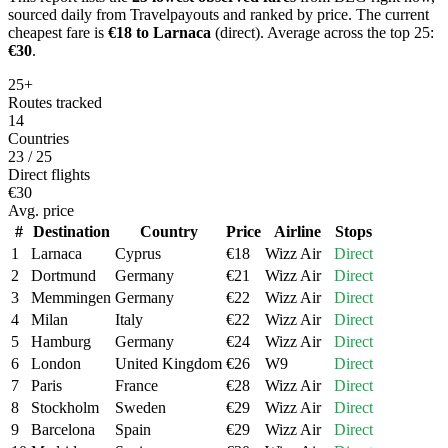
sourced daily from Travelpayouts and ranked by price.
The current
cheapest fare is
€
18
to
Larnaca
(direct)
.
Average across the top 25:
€
30
.
25+
Routes tracked
14
Countries
23 / 25
Direct flights
€30
Avg. price
#
Destination
Country
Price
Airline
Stops
1
Larnaca
Cyprus
€
18
Wizz Air
Direct
2
Dortmund
Germany
€
21
Wizz Air
Direct
3
Memmingen
Germany
€
22
Wizz Air
Direct
4
Milan
Italy
€
22
Wizz Air
Direct
5
Hamburg
Germany
€
24
Wizz Air
Direct
6
London
United Kingdom
€
26
W9
Direct
7
Paris
France
€
28
Wizz Air
Direct
8
Stockholm
Sweden
€
29
Wizz Air
Direct
9
Barcelona
Spain
€
29
Wizz Air
Direct