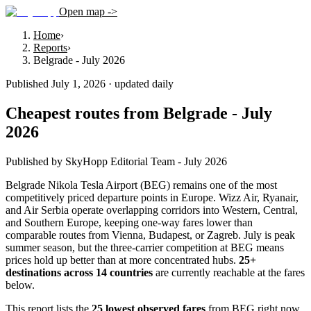
Open map ->
Home
›
Reports
›
Belgrade - July 2026
Published July 1, 2026 · updated daily
Cheapest routes from Belgrade - July
2026
Published by SkyHopp Editorial Team - July 2026
Belgrade Nikola Tesla Airport (BEG) remains one of the most
competitively priced departure points in Europe. Wizz Air, Ryanair,
and Air Serbia operate overlapping corridors into Western, Central,
and Southern Europe, keeping one-way fares lower than
comparable routes from Vienna, Budapest, or Zagreb. July is peak
summer season, but the three-carrier competition at BEG means
prices hold up better than at more concentrated hubs.
25
+
destinations across
14
countries
are currently reachable at the fares
below.
This report lists the
25 lowest observed fares
from BEG right now,