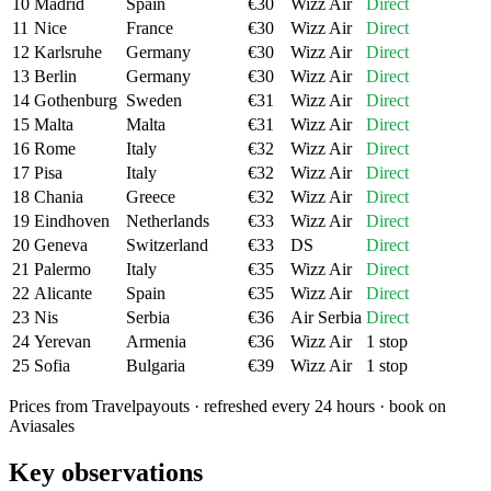
10
Madrid
Spain
€
30
Wizz Air
Direct
11
Nice
France
€
30
Wizz Air
Direct
12
Karlsruhe
Germany
€
30
Wizz Air
Direct
13
Berlin
Germany
€
30
Wizz Air
Direct
14
Gothenburg
Sweden
€
31
Wizz Air
Direct
15
Malta
Malta
€
31
Wizz Air
Direct
16
Rome
Italy
€
32
Wizz Air
Direct
17
Pisa
Italy
€
32
Wizz Air
Direct
18
Chania
Greece
€
32
Wizz Air
Direct
19
Eindhoven
Netherlands
€
33
Wizz Air
Direct
20
Geneva
Switzerland
€
33
DS
Direct
21
Palermo
Italy
€
35
Wizz Air
Direct
22
Alicante
Spain
€
35
Wizz Air
Direct
23
Nis
Serbia
€
36
Air Serbia
Direct
24
Yerevan
Armenia
€
36
Wizz Air
1 stop
25
Sofia
Bulgaria
€
39
Wizz Air
1 stop
Prices from Travelpayouts · refreshed every 24 hours · book on
Aviasales
Key observations