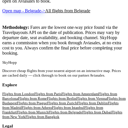
open on Aviasales to book.
Open map - Belgrade
->
All flights from Belgrade
Methodology:
Fares are the lowest one-way price found via the
Travelpayouts API on the date of publication. Prices may vary by
departure date, seat availability, and booking channel. SkyHopp
earns a commission when you book through Aviasales, at no extra
cost to you. Always confirm the final price before completing your
booking.
SkyHopp
Discover cheap flights from your nearest airport on an interactive map. Prices
are cached daily — click through to book on our partner Aviasales.
Explore
Flights from
London
Flights from
Paris
Flights from
Amsterdam
Flights from
Barcelona
Flights from
Rome
Flights from
Berlin
Flights from
Vienna
Flights from
Budapest
Flights from
Prague
Flights from
Zurich
Flights from
Dublin
Flights
from
Madrid
Flights from
Athens
Flights from
Istanbul
Flights from
Frankfurt
Flights from
Munich
Flights from
Belgrade
Flights from
Dubai
Flights
from
New York
Flights from
Bangkok
Legal