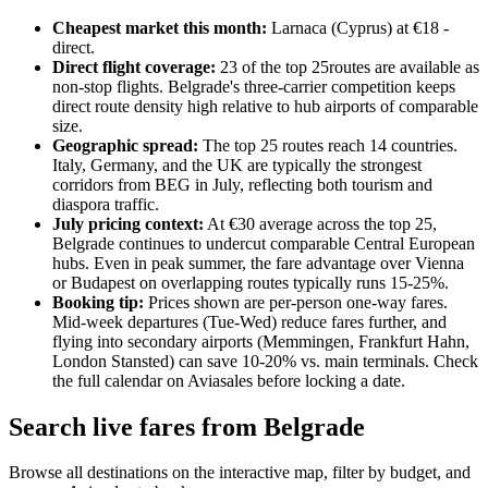
Cheapest market this month:
Larnaca
(
Cyprus
) at €
18
-
direct
.
Direct flight coverage:
23
of the top
25
routes are available as
non-stop flights. Belgrade's three-carrier competition keeps
direct route density high relative to hub airports of comparable
size.
Geographic spread:
The top
25
routes reach
14
countries.
Italy, Germany, and the UK are typically the strongest
corridors from BEG in July, reflecting both tourism and
diaspora traffic.
July pricing context:
At €
30
average across the top 25,
Belgrade continues to undercut comparable Central European
hubs. Even in peak summer, the fare advantage over Vienna
or Budapest on overlapping routes typically runs 15-25%.
Booking tip:
Prices shown are per-person one-way fares.
Mid-week departures (Tue-Wed) reduce fares further, and
flying into secondary airports (Memmingen, Frankfurt Hahn,
London Stansted) can save 10-20% vs. main terminals. Check
the full calendar on Aviasales before locking a date.
Search live fares from Belgrade
Browse all destinations on the interactive map, filter by budget, and