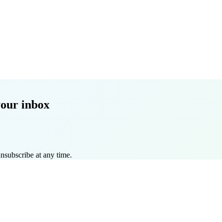
your inbox
nsubscribe at any time.