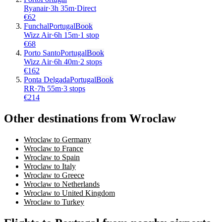
Ryanair
·
3
h
35m
·
Direct
€
62
Funchal
Portugal
Book
Wizz Air
·
6
h
15m
·
1 stop
€
68
Porto Santo
Portugal
Book
Wizz Air
·
6
h
40m
·
2 stops
€
162
Ponta Delgada
Portugal
Book
RR
·
7
h
55m
·
3 stops
€
214
Other destinations from Wroclaw
Wroclaw to Germany
Wroclaw to France
Wroclaw to Spain
Wroclaw to Italy
Wroclaw to Greece
Wroclaw to Netherlands
Wroclaw to United Kingdom
Wroclaw to Turkey