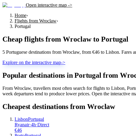
Open interactive map ->
Home
›
Flights from Wroclaw
›
Portugal
Cheap flights from
Wroclaw
to
Portugal
5 Portuguese destinations from Wroclaw, from €46 to Lisbon. Fares a
Explore on the interactive map
->
Popular destinations in Portugal from Wro
From Wroclaw, travellers most often search for flights to Lisbon, Por
week departures tend to produce lower prices. Open the interactive map
Cheapest destinations from
Wroclaw
Lisbon
Portugal
Ryanair
·
4
h
·
Direct
€
46
Porto
Portugal