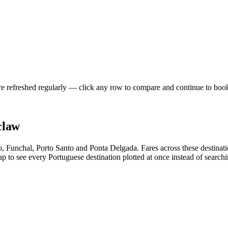
re refreshed regularly — click any row to compare and continue to boo
claw
to, Funchal, Porto Santo and Ponta Delgada. Fares across these destina
 to see every Portuguese destination plotted at once instead of searchin