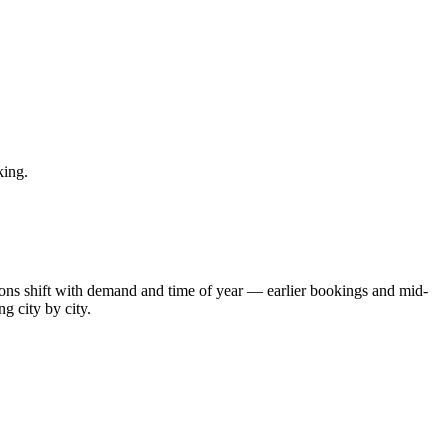
king.
tions shift with demand and time of year — earlier bookings and mid-
g city by city.