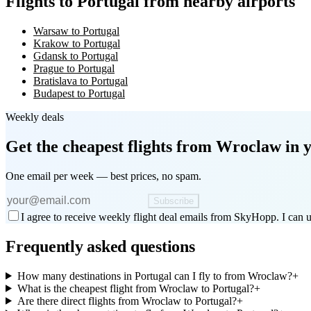
Flights to Portugal from nearby airports
Warsaw to Portugal
Krakow to Portugal
Gdansk to Portugal
Prague to Portugal
Bratislava to Portugal
Budapest to Portugal
Weekly deals
Get the cheapest flights
from Wroclaw
in 
One email per week — best prices, no spam.
Subscribe
I agree to receive weekly flight deal emails from SkyHopp. I can u
Frequently asked questions
How many destinations in Portugal can I fly to from Wroclaw?
+
What is the cheapest flight from Wroclaw to Portugal?
+
Are there direct flights from Wroclaw to Portugal?
+