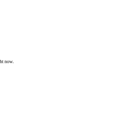
ht now.