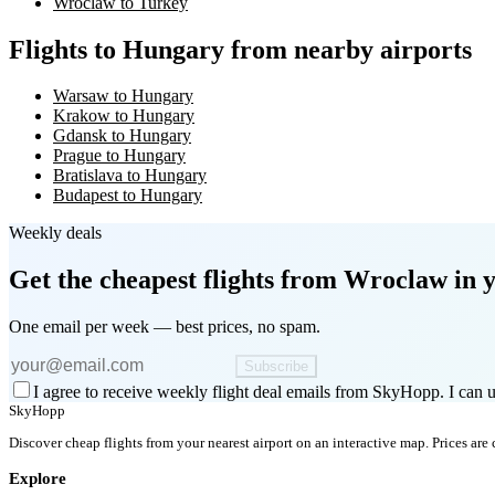
Wroclaw to Turkey
Flights to Hungary from nearby airports
Warsaw to Hungary
Krakow to Hungary
Gdansk to Hungary
Prague to Hungary
Bratislava to Hungary
Budapest to Hungary
Weekly deals
Get the cheapest flights
from Wroclaw
in 
One email per week — best prices, no spam.
Subscribe
I agree to receive weekly flight deal emails from SkyHopp. I can u
SkyHopp
Discover cheap flights from your nearest airport on an interactive map. Prices are
Explore