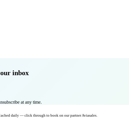
your inbox
nsubscribe at any time.
 cached daily — click through to book on our partner Aviasales.