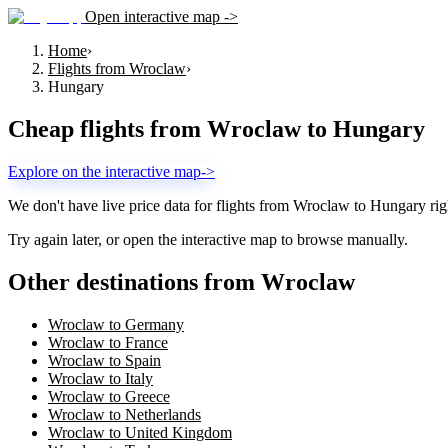
Open interactive map ->
Home
›
Flights from Wroclaw
›
Hungary
Cheap flights from
Wroclaw
to
Hungary
Explore on the interactive map
->
We don't have live price data for flights from
Wroclaw
to
Hungary
rig
Try again later, or open the interactive map to browse manually.
Other destinations from Wroclaw
Wroclaw to Germany
Wroclaw to France
Wroclaw to Spain
Wroclaw to Italy
Wroclaw to Greece
Wroclaw to Netherlands
Wroclaw to United Kingdom