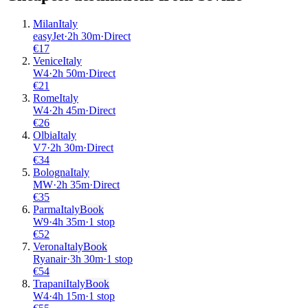
Milan
Italy
easyJet
·
2
h
30m
·
Direct
€
17
Venice
Italy
W4
·
2
h
50m
·
Direct
€
21
Rome
Italy
W4
·
2
h
45m
·
Direct
€
26
Olbia
Italy
V7
·
2
h
30m
·
Direct
€
34
Bologna
Italy
MW
·
2
h
35m
·
Direct
€
35
Parma
Italy
Book
W9
·
4
h
35m
·
1 stop
€
52
Verona
Italy
Book
Ryanair
·
3
h
30m
·
1 stop
€
54
Trapani
Italy
Book
W4
·
4
h
15m
·
1 stop