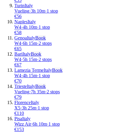
€
55
Turin
Italy
Vueling
·
3
h
10m
·
1 stop
€
56
Naples
Italy
W4
·
4
h
10m
·
1 stop
€
58
Genoa
Italy
Book
W4
·
6
h
15m
·
2 stops
€
65
Bari
Italy
Book
W4
·
5
h
15m
·
2 stops
€
67
Lamezia Terme
Italy
Book
W4
·
4
h
15m
·
1 stop
€
70
Trieste
Italy
Book
Vueling
·
7
h
35m
·
2 stops
€
79
Florence
Italy
X5
·
3
h
25m
·
1 stop
€
110
Pisa
Italy
Wizz Air
·
6
h
10m
·
1 stop
€
153