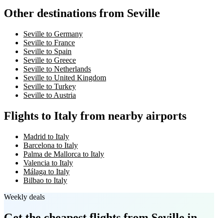
Other destinations from Seville
Seville to Germany
Seville to France
Seville to Spain
Seville to Greece
Seville to Netherlands
Seville to United Kingdom
Seville to Turkey
Seville to Austria
Flights to Italy from nearby airports
Madrid to Italy
Barcelona to Italy
Palma de Mallorca to Italy
Valencia to Italy
Málaga to Italy
Bilbao to Italy
Weekly deals
Get the cheapest flights
from Seville
in