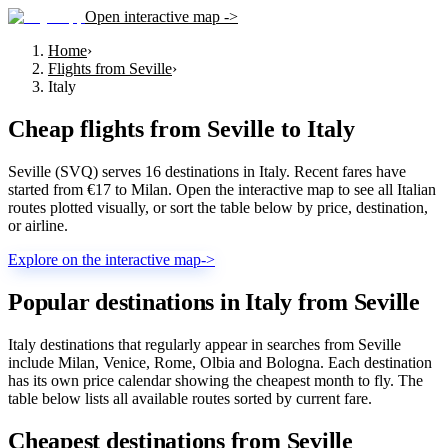
Open interactive map ->
Home
›
Flights from Seville
›
Italy
Cheap flights from
Seville
to
Italy
Seville (SVQ) serves 16 destinations in Italy. Recent fares have
started from €17 to Milan. Open the interactive map to see all Italian
routes plotted visually, or sort the table below by price, destination,
or airline.
Explore on the interactive map
->
Popular destinations in Italy from Seville
Italy destinations that regularly appear in searches from Seville
include Milan, Venice, Rome, Olbia and Bologna. Each destination
has its own price calendar showing the cheapest month to fly. The
table below lists all available routes sorted by current fare.
Cheapest destinations from
Seville