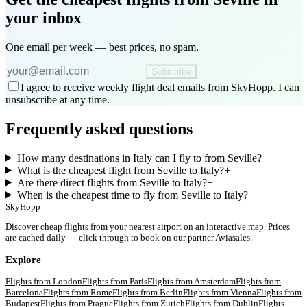
your inbox
One email per week — best prices, no spam.
Subscribe
I agree to receive weekly flight deal emails from SkyHopp. I can
unsubscribe at any time.
Frequently asked questions
How many destinations in Italy can I fly to from Seville?
+
What is the cheapest flight from Seville to Italy?
+
Are there direct flights from Seville to Italy?
+
When is the cheapest time to fly from Seville to Italy?
+
SkyHopp
Discover cheap flights from your nearest airport on an interactive map. Prices
are cached daily — click through to book on our partner Aviasales.
Explore
Flights from
London
Flights from
Paris
Flights from
Amsterdam
Flights from
Barcelona
Flights from
Rome
Flights from
Berlin
Flights from
Vienna
Flights from
Budapest
Flights from
Prague
Flights from
Zurich
Flights from
Dublin
Flights