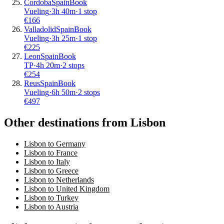
Cordoba
Spain
Book
Vueling
·
3
h
40m
·
1 stop
€
166
Valladolid
Spain
Book
Vueling
·
3
h
25m
·
1 stop
€
225
Leon
Spain
Book
TP
·
4
h
20m
·
2 stops
€
254
Reus
Spain
Book
Vueling
·
6
h
50m
·
2 stops
€
497
Other destinations from Lisbon
Lisbon to Germany
Lisbon to France
Lisbon to Italy
Lisbon to Greece
Lisbon to Netherlands
Lisbon to United Kingdom
Lisbon to Turkey
Lisbon to Austria