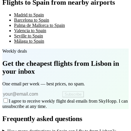
Flights to Spain from nearby airports
Madrid to Spain
Barcelona to Spain
Palma de Mallorca to Spain
Valencia to Spain
Seville to Spain
Málaga to Spain
Weekly deals
Get the cheapest flights
from Lisbon
in
your inbox
One email per week — best prices, no spam.
Subscribe
I agree to receive weekly flight deal emails from SkyHopp. I can
unsubscribe at any time.
Frequently asked questions