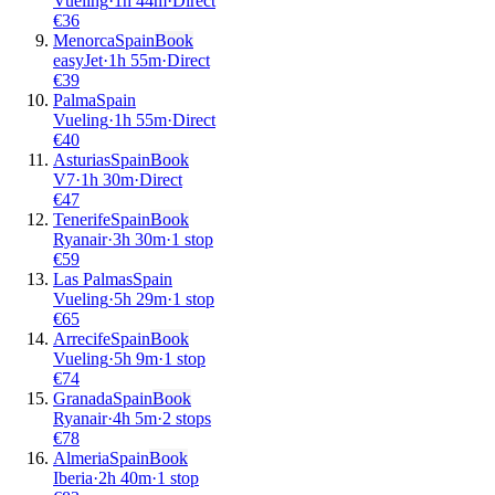
Vueling
·
1
h
44m
·
Direct
€
36
Menorca
Spain
Book
easyJet
·
1
h
55m
·
Direct
€
39
Palma
Spain
Vueling
·
1
h
55m
·
Direct
€
40
Asturias
Spain
Book
V7
·
1
h
30m
·
Direct
€
47
Tenerife
Spain
Book
Ryanair
·
3
h
30m
·
1 stop
€
59
Las Palmas
Spain
Vueling
·
5
h
29m
·
1 stop
€
65
Arrecife
Spain
Book
Vueling
·
5
h
9m
·
1 stop
€
74
Granada
Spain
Book
Ryanair
·
4
h
5m
·
2 stops
€
78
Almeria
Spain
Book
Iberia
·
2
h
40m
·
1 stop