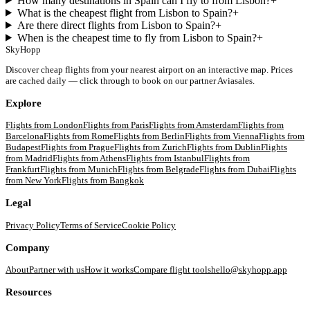
How many destinations in Spain can I fly to from Lisbon?
+
What is the cheapest flight from Lisbon to Spain?
+
Are there direct flights from Lisbon to Spain?
+
When is the cheapest time to fly from Lisbon to Spain?
+
SkyHopp
Discover cheap flights from your nearest airport on an interactive map. Prices
are cached daily — click through to book on our partner Aviasales.
Explore
Flights from
London
Flights from
Paris
Flights from
Amsterdam
Flights from
Barcelona
Flights from
Rome
Flights from
Berlin
Flights from
Vienna
Flights from
Budapest
Flights from
Prague
Flights from
Zurich
Flights from
Dublin
Flights
from
Madrid
Flights from
Athens
Flights from
Istanbul
Flights from
Frankfurt
Flights from
Munich
Flights from
Belgrade
Flights from
Dubai
Flights
from
New York
Flights from
Bangkok
Legal
Privacy Policy
Terms of Service
Cookie Policy
Company
About
Partner with us
How it works
Compare flight tools
hello@skyhopp.app
Resources