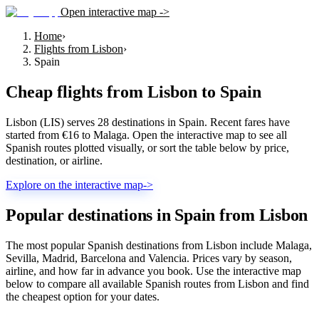
Open interactive map ->
Home
›
Flights from Lisbon
›
Spain
Cheap flights from
Lisbon
to
Spain
Lisbon (LIS) serves 28 destinations in Spain. Recent fares have
started from €16 to Malaga. Open the interactive map to see all
Spanish routes plotted visually, or sort the table below by price,
destination, or airline.
Explore on the interactive map
->
Popular destinations in Spain from Lisbon
The most popular Spanish destinations from Lisbon include Malaga,
Sevilla, Madrid, Barcelona and Valencia. Prices vary by season,
airline, and how far in advance you book. Use the interactive map
below to compare all available Spanish routes from Lisbon and find
the cheapest option for your dates.