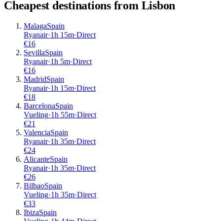
Cheapest destinations from
Lisbon
Malaga
Spain
Ryanair
·
1
h
15m
·
Direct
€
16
Sevilla
Spain
Ryanair
·
1
h
5m
·
Direct
€
16
Madrid
Spain
Ryanair
·
1
h
15m
·
Direct
€
18
Barcelona
Spain
Vueling
·
1
h
55m
·
Direct
€
21
Valencia
Spain
Ryanair
·
1
h
35m
·
Direct
€
24
Alicante
Spain
Ryanair
·
1
h
35m
·
Direct
€
26
Bilbao
Spain
Vueling
·
1
h
35m
·
Direct
€
33
Ibiza
Spain