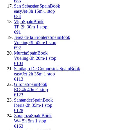
€
83
San Sebastian
Spain
Book
easyJet
·
3
h
15m
·
1 stop
€
84
Vigo
Spain
Book
TP
·
2
h
30m
·
1 stop
€
91
Jerez de la Frontera
Spain
Book
Vueling
·
3
h
45m
·
1 stop
€
92
Murcia
Spain
Book
Vueling
·
3
h
20m
·
1 stop
€
103
Santiago De Compostela
Spain
Book
easyJet
·
2
h
35m
·
1 stop
€
113
Girona
Spain
Book
EC
·
4
h
40m
·
1 stop
€
123
Santander
Spain
Book
Iberia
·
2
h
35m
·
1 stop
€
128
Zaragoza
Spain
Book
W4
·
5
h
5m
·
1 stop
€
163