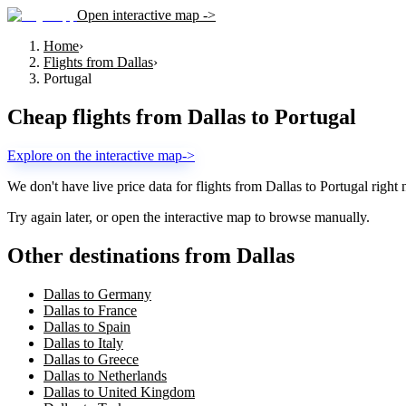
Open interactive map ->
Home
›
Flights from Dallas
›
Portugal
Cheap flights from
Dallas
to
Portugal
Explore on the interactive map
->
We don't have live price data for flights from
Dallas
to
Portugal
right 
Try again later, or open the interactive map to browse manually.
Other destinations from Dallas
Dallas to Germany
Dallas to France
Dallas to Spain
Dallas to Italy
Dallas to Greece
Dallas to Netherlands
Dallas to United Kingdom