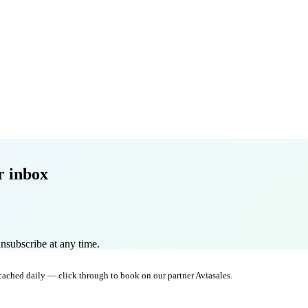
r inbox
nsubscribe at any time.
 cached daily — click through to book on our partner Aviasales.