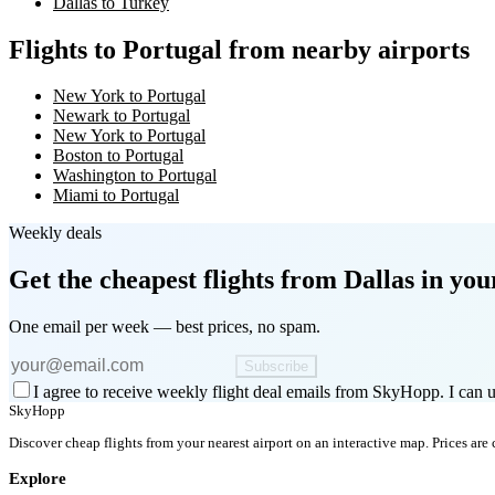
Dallas to Turkey
Flights to Portugal from nearby airports
New York to Portugal
Newark to Portugal
New York to Portugal
Boston to Portugal
Washington to Portugal
Miami to Portugal
Weekly deals
Get the cheapest flights
from Dallas
in you
One email per week — best prices, no spam.
Subscribe
I agree to receive weekly flight deal emails from SkyHopp. I can u
SkyHopp
Discover cheap flights from your nearest airport on an interactive map. Prices are
Explore