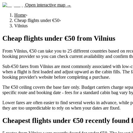
Open interactive map →
Home
›
Cheap flights under €50
›
Vilnius
Cheap flights under €50
from
Vilnius
From Vilnius, €50 can take you to 25 different countries based on rece
booking provider so you can check current availability and confirm th
Sub-€50 fares from Vilnius are most commonly associated with low-cost
when a flight is first loaded and adjust upward as the cabin fills. The
booking provider's website before completing a purchase.
The €50 ceiling covers the base fare only. Budget carriers charge sepa
specific route and booking date - fees for a standard cabin bag vary by 
Lower fares are often easier to find several weeks in advance, while p
they are too unpredictable to rely on when your dates are fixed.
Cheapest flights under €50 recently found 