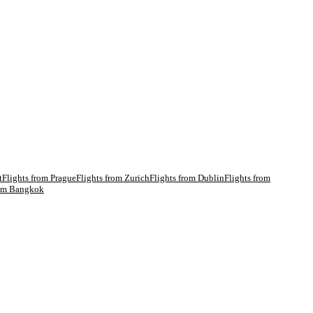
t
Flights from
Prague
Flights from
Zurich
Flights from
Dublin
Flights from
rom
Bangkok