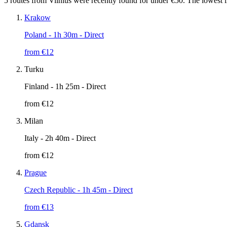
5 routes from Vilnius were recently found for under €50. The lowest l
Krakow
Poland
- 1h 30m - Direct
from €
12
Turku
Finland
- 1h 25m - Direct
from €
12
Milan
Italy
- 2h 40m - Direct
from €
12
Prague
Czech Republic
- 1h 45m - Direct
from €
13
Gdansk