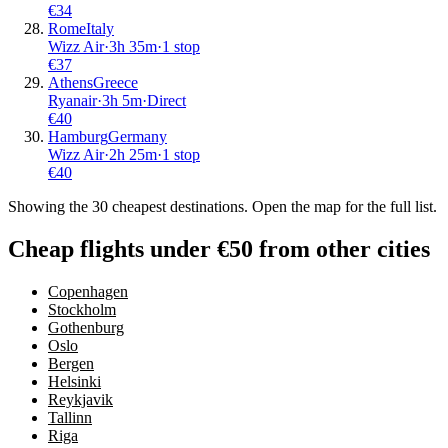
€
34
Rome
Italy
Wizz Air
·
3
h
35m
·
1 stop
€
37
Athens
Greece
Ryanair
·
3
h
5m
·
Direct
€
40
Hamburg
Germany
Wizz Air
·
2
h
25m
·
1 stop
€
40
Showing the
30
cheapest destinations. Open the map for the full list.
Cheap flights under €50 from other cities
Copenhagen
Stockholm
Gothenburg
Oslo
Bergen
Helsinki
Reykjavik
Tallinn
Riga