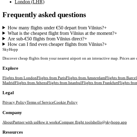
London (LHR)
Frequently asked questions
How many flights under €50 depart from Vilnius?
+
What is the cheapest flight from Vilnius at the moment?
+
Are sub-€50 flights from Vilnius direct?
+
How can I find even cheaper flights from Vilnius?
+
SkyHopp
Discover cheap flights from your nearest airport on an interactive map. Prices are
Explore
Flights from
London
Flights from
Paris
Flights from
Amsterdam
Flights from
Barce
Madrid
Flights from
Athens
Flights from
Istanbul
Flights from
Frankfurt
Flights fr
Legal
Privacy Policy
Terms of Service
Cookie Policy
Company
About
Partner with us
How it works
Compare flight tools
hello@skyhopp.app
Resources