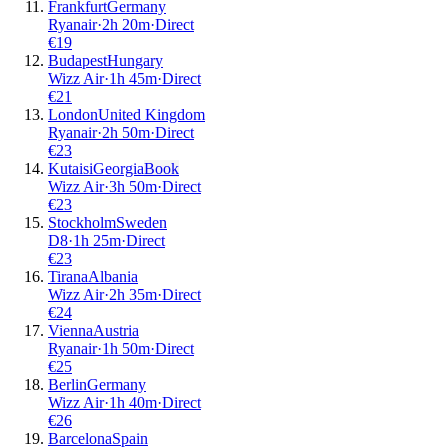
Frankfurt
Germany
Ryanair
·
2
h
20m
·
Direct
€
19
Budapest
Hungary
Wizz Air
·
1
h
45m
·
Direct
€
21
London
United Kingdom
Ryanair
·
2
h
50m
·
Direct
€
23
Kutaisi
Georgia
Book
Wizz Air
·
3
h
50m
·
Direct
€
23
Stockholm
Sweden
D8
·
1
h
25m
·
Direct
€
23
Tirana
Albania
Wizz Air
·
2
h
35m
·
Direct
€
24
Vienna
Austria
Ryanair
·
1
h
50m
·
Direct
€
25
Berlin
Germany
Wizz Air
·
1
h
40m
·
Direct
€
26
Barcelona
Spain