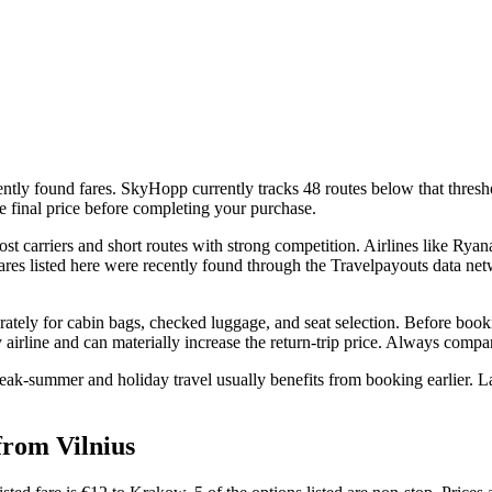
ntly found fares. SkyHopp currently tracks 48 routes below that threshol
e final price before completing your purchase.
 carriers and short routes with strong competition. Airlines like Ryana
 fares listed here were recently found through the Travelpayouts data ne
rately for cabin bags, checked luggage, and seat selection. Before booki
airline and can materially increase the return-trip price. Always compare 
eak-summer and holiday travel usually benefits from booking earlier. La
from Vilnius