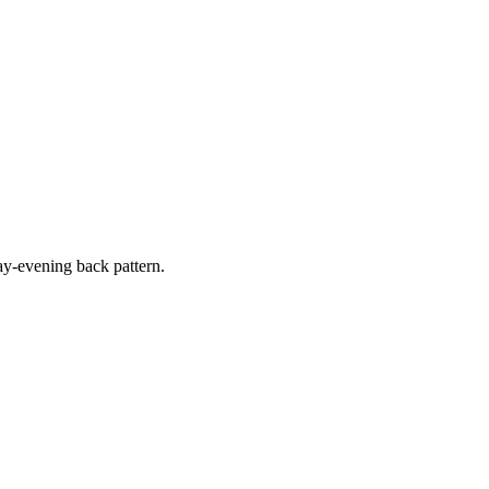
y-evening back pattern.