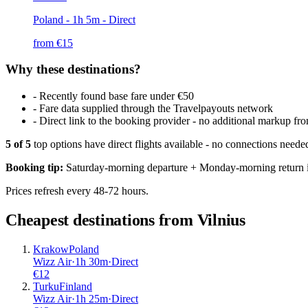
Poland
- 1h 5m - Direct
from €
15
Why these destinations?
-
Recently found base fare under €50
-
Fare data supplied through the Travelpayouts network
-
Direct link to the booking provider - no additional markup 
5
of
5
top options have direct flights available - no connections need
Booking tip:
Saturday-morning departure + Monday-morning return is
Prices refresh every 48-72 hours.
Cheapest destinations from
Vilnius
Krakow
Poland
Wizz Air
·
1
h
30m
·
Direct
€
12
Turku
Finland
Wizz Air
·
1
h
25m
·
Direct