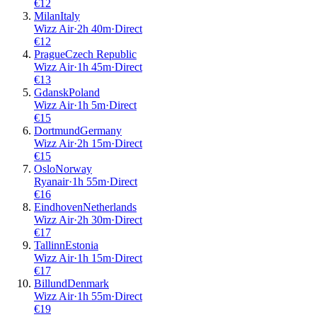
€
12
Milan
Italy
Wizz Air
·
2
h
40m
·
Direct
€
12
Prague
Czech Republic
Wizz Air
·
1
h
45m
·
Direct
€
13
Gdansk
Poland
Wizz Air
·
1
h
5m
·
Direct
€
15
Dortmund
Germany
Wizz Air
·
2
h
15m
·
Direct
€
15
Oslo
Norway
Ryanair
·
1
h
55m
·
Direct
€
16
Eindhoven
Netherlands
Wizz Air
·
2
h
30m
·
Direct
€
17
Tallinn
Estonia
Wizz Air
·
1
h
15m
·
Direct
€
17
Billund
Denmark
Wizz Air
·
1
h
55m
·
Direct
€
19