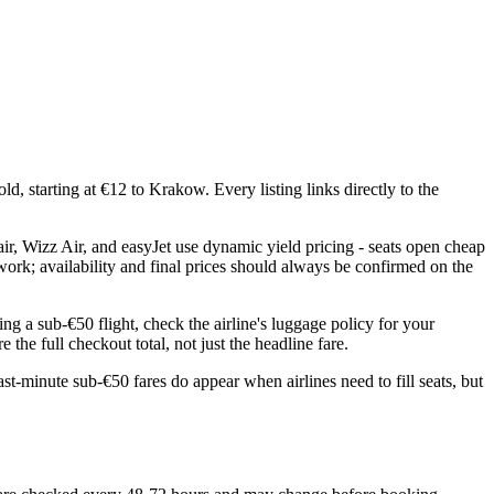
d, starting at €12 to Krakow. Every listing links directly to the
ir, Wizz Air, and easyJet use dynamic yield pricing - seats open cheap
twork; availability and final prices should always be confirmed on the
ng a sub-€50 flight, check the airline's luggage policy for your
the full checkout total, not just the headline fare.
st-minute sub-€50 fares do appear when airlines need to fill seats, but