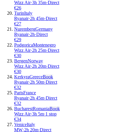
Wizz Air
·
3
h
35m
·
Direct
€
26
Turin
Italy
Ryanair
·
2
h
45m
·
Direct
€
27
Nuremberg
Germany
Ryanair
·
2
h
·
Direct
€
29
Podgorica
Montenegro
Wizz Air
·
2
h
25m
·
Direct
€
30
Bergen
Norway
Wizz Air
·
2
h
20m
·
Direct
€
30
Kerkyra
Greece
Book
Ryanair
·
2
h
50m
·
Direct
€
32
Paris
France
Ryanair
·
2
h
45m
·
Direct
€
32
Bucharest
Romania
Book
Wizz Air
·
3
h
5m
·
1 stop
€
34
Venice
Italy
MW
·
2
h
20m
·
Direct