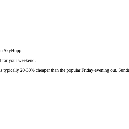
from SkyHopp
ed for your weekend.
 typically 20-30% cheaper than the popular Friday-evening out, Sunda