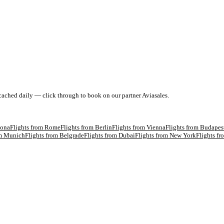
 cached daily — click through to book on our partner Aviasales.
lona
Flights from
Rome
Flights from
Berlin
Flights from
Vienna
Flights from
Budapes
om
Munich
Flights from
Belgrade
Flights from
Dubai
Flights from
New York
Flights f